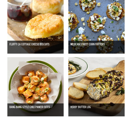
FLUFFY CA COTTAGE CHEESE BISCUITS
MEXICAN STREET CORN FRITTERS
BANG BANG STYLE CHILI PANEER BITES
HERBY BUTTER LOG