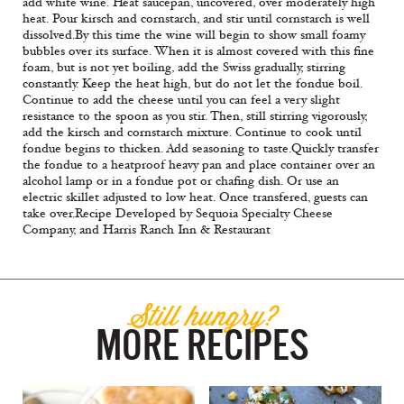
add white wine. Heat saucepan, uncovered, over moderately high
heat. Pour kirsch and cornstarch, and stir until cornstarch is well
dissolved.By this time the wine will begin to show small foamy
bubbles over its surface. When it is almost covered with this fine
foam, but is not yet boiling, add the Swiss gradually, stirring
constantly. Keep the heat high, but do not let the fondue boil.
Continue to add the cheese until you can feel a very slight
resistance to the spoon as you stir. Then, still stirring vigorously,
add the kirsch and cornstarch mixture. Continue to cook until
fondue begins to thicken. Add seasoning to taste.Quickly transfer
the fondue to a heatproof heavy pan and place container over an
alcohol lamp or in a fondue pot or chafing dish. Or use an
electric skillet adjusted to low heat. Once transfered, guests can
take over.
Recipe Developed by Sequoia Specialty Cheese
Company, and Harris Ranch Inn & Restaurant
Still hungry?
MORE RECIPES