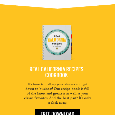
REAL CALIFORNIA RECIPES
COOKBOOK
It’s time to roll up your sleeves and get
down to business! Our recipe book is full
of the latest and greatest as well as your
classic favorites. And the best part? It’s only
a click away.
FREE DOWNLOAD