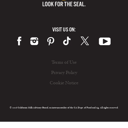
VISIT US ON:
Terms of Use
Privacy Policy
Cookie Notice
© 2026 California Milk Advisory Board, an instrumentality of the CA Dept. of Food and Ag. All rights reserved.