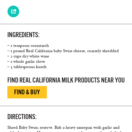
INGREDIENTS:
– 1 teaspoon cornstarch
– 1 pound Real California baby Swiss cheese, coarsely shredded
– 2 cups dry white wine
– 1 whole garlic clove
– 3 tablespoons kirsch
FIND REAL CALIFORNIA MILK PRODUCTS NEAR YOU
FIND & BUY
DIRECTIONS:
Shred Baby Swiss; reserve. Rub a heavy saucepan with garlic and