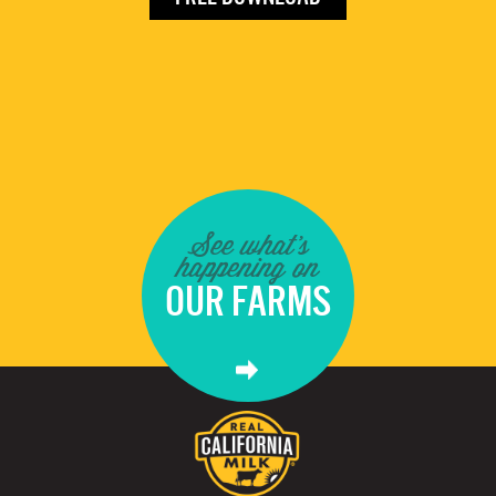
See what's
happening on
OUR FARMS