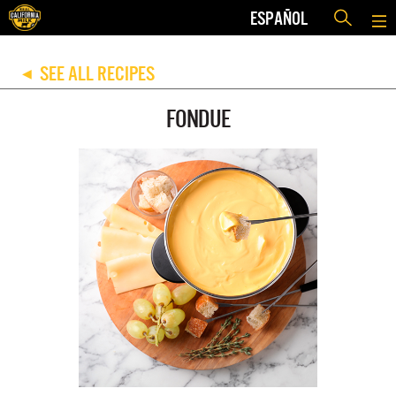
ESPAÑOL
SEE ALL RECIPES
◀
FONDUE