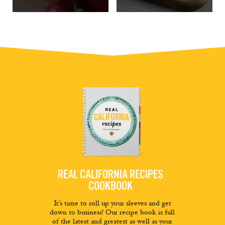
REAL CALIFORNIA RECIPES
COOKBOOK
It’s time to roll up your sleeves and get
down to business! Our recipe book is full
of the latest and greatest as well as your