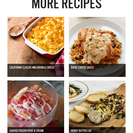
MORE RECIPES
CALIFORNIA CLASSIC MACARONI & CHEESE
BASIC CHEESE SAUCE
SHAVED FROZEN FRUIT & CREAM
HERBY BUTTER LOG