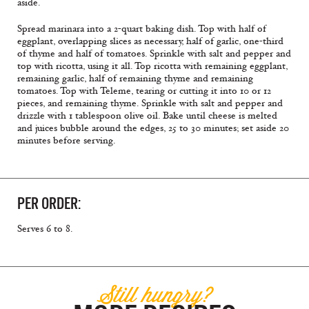
aside.
Spread marinara into a 2-quart baking dish. Top with half of
eggplant, overlapping slices as necessary, half of garlic, one-third
of thyme and half of tomatoes. Sprinkle with salt and pepper and
top with ricotta, using it all. Top ricotta with remaining eggplant,
remaining garlic, half of remaining thyme and remaining
tomatoes. Top with Teleme, tearing or cutting it into 10 or 12
pieces, and remaining thyme. Sprinkle with salt and pepper and
drizzle with 1 tablespoon olive oil. Bake until cheese is melted
and juices bubble around the edges, 25 to 30 minutes; set aside 20
minutes before serving.
PER ORDER:
Serves 6 to 8.
Still hungry?