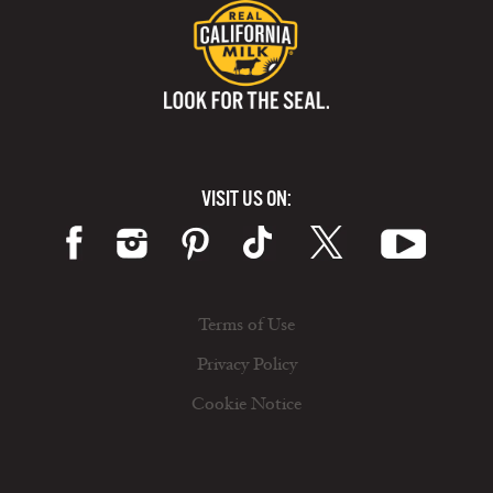
VISIT US ON:
Terms of Use
Privacy Policy
Cookie Notice