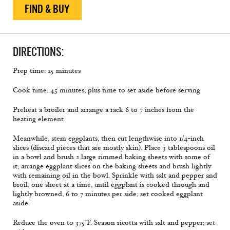
FIND & BUY
DIRECTIONS:
Prep time: 25 minutes
Cook time: 45 minutes, plus time to set aside before serving
Preheat a broiler and arrange a rack 6 to 7 inches from the
heating element.
Meanwhile, stem eggplants, then cut lengthwise into 1/4-inch
slices (discard pieces that are mostly skin). Place 3 tablespoons oil
in a bowl and brush 2 large rimmed baking sheets with some of
it; arrange eggplant slices on the baking sheets and brush lightly
with remaining oil in the bowl. Sprinkle with salt and pepper and
broil, one sheet at a time, until eggplant is cooked through and
lightly browned, 6 to 7 minutes per side; set cooked eggplant
aside.
Reduce the oven to 375°F. Season ricotta with salt and pepper; set