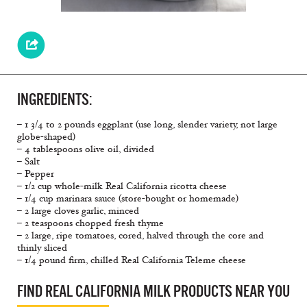
INGREDIENTS:
– 1 3/4 to 2 pounds eggplant (use long, slender variety, not large
globe-shaped)
– 4 tablespoons olive oil, divided
– Salt
– Pepper
– 1/2 cup whole-milk Real California ricotta cheese
– 1/4 cup marinara sauce (store-bought or homemade)
– 2 large cloves garlic, minced
– 2 teaspoons chopped fresh thyme
– 2 large, ripe tomatoes, cored, halved through the core and
thinly sliced
– 1/4 pound firm, chilled Real California Teleme cheese
FIND REAL CALIFORNIA MILK PRODUCTS NEAR YOU