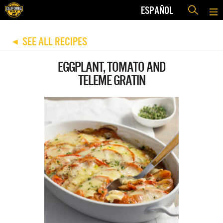
ESPAÑOL
SEE ALL RECIPES
◀
EGGPLANT, TOMATO AND
TELEME GRATIN