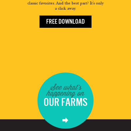
classic favorites. And the best part? It’s only
a click away.
FREE DOWNLOAD
See what's
happening on
OUR FARMS