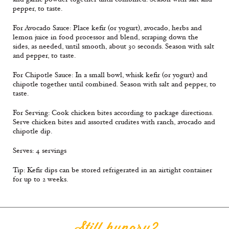
pepper, to taste.
For Avocado Sauce: Place keﬁr (or yogurt), avocado, herbs and
lemon juice in food processor and blend, scraping down the
sides, as needed, until smooth, about 30 seconds. Season with salt
and pepper, to taste.
For Chipotle Sauce: In a small bowl, whisk keﬁr (or yogurt) and
chipotle together until combined. Season with salt and pepper, to
taste.
For Serving: Cook chicken bites according to package directions.
Serve chicken bites and assorted crudites with ranch, avocado and
chipotle dip.
Serves: 4 servings
Tip: Keﬁr dips can be stored refrigerated in an airtight container
for up to 2 weeks.
Still hungry?