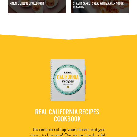
PIMENTO CHEESE DEVILED EGGS
SHAVED CARROT SALAD WITH ZA’ATAR YOGURT
DRESSING
REAL CALIFORNIA RECIPES
COOKBOOK
It’s time to roll up your sleeves and get
down to business! Our recipe book is full