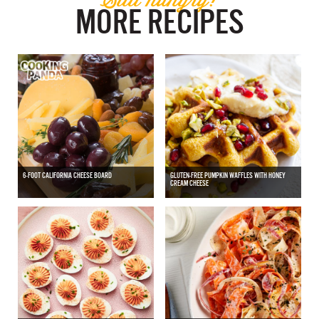
MORE RECIPES
6-FOOT CALIFORNIA CHEESE BOARD
GLUTEN-FREE PUMPKIN WAFFLES WITH HONEY
CREAM CHEESE