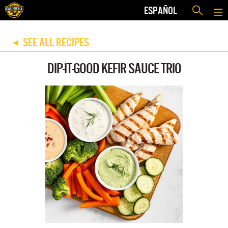
ESPAÑOL
SEE ALL RECIPES
◀
DIP-IT-GOOD KEFIR SAUCE TRIO