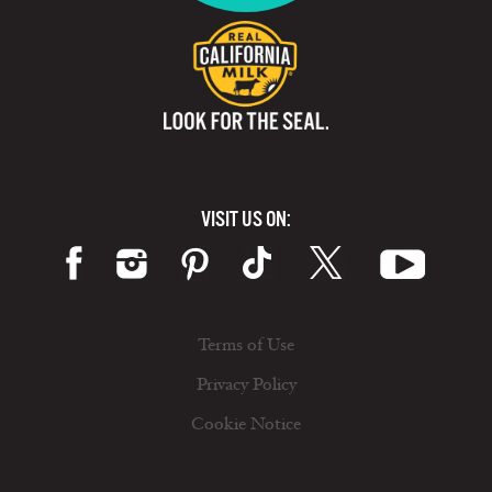
VISIT US ON:
Terms of Use
Privacy Policy
Cookie Notice