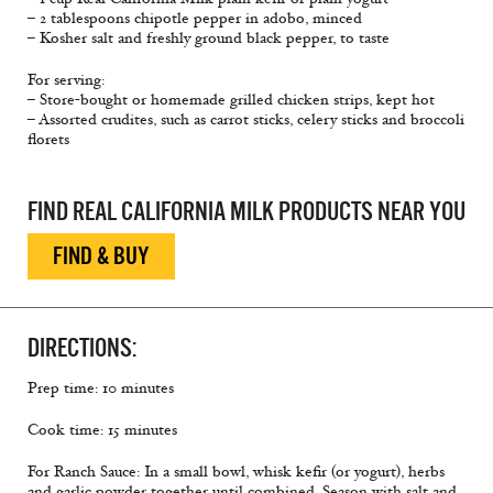
– 2 tablespoons chipotle pepper in adobo, minced
– Kosher salt and freshly ground black pepper, to taste
For serving:
– Store-bought or homemade grilled chicken strips, kept hot
– Assorted crudites, such as carrot sticks, celery sticks and broccoli
ﬂorets
FIND REAL CALIFORNIA MILK PRODUCTS NEAR YOU
FIND & BUY
DIRECTIONS:
Prep time: 10 minutes
Cook time: 15 minutes
For Ranch Sauce: In a small bowl, whisk keﬁr (or yogurt), herbs
and garlic powder together until combined. Season with salt and