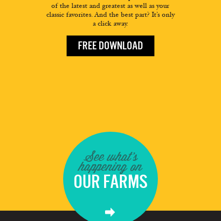
of the latest and greatest as well as your
classic favorites. And the best part? It’s only
a click away.
FREE DOWNLOAD
See what's
happening on
OUR FARMS