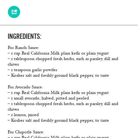
INGREDIENTS:
For Ranch Sauce:
– 1 cup Real California Milk plain keﬁr or plain yogurt
– 1 tablespoon chopped fresh herbs, such as parsley, dill and
chives
– 1 teaspoon garlic powder
– Kosher salt and freshly ground black pepper, to taste
For Avocado Sauce:
– 1 cup Real California Milk plain keﬁr or plain yogurt
– 1 small avocado, halved, pitted and peeled
– 1 tablespoon chopped fresh herbs, such as parsley, dill and
chives
– 1 lemon, juiced
– Kosher salt and freshly ground black pepper, to taste
For Chipotle Sauce:
– 1 cup Real California Milk plain keﬁr or plain yogurt