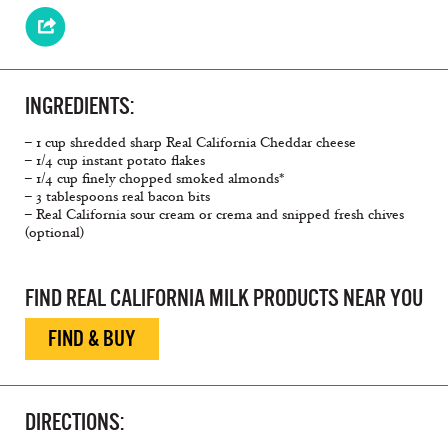
INGREDIENTS:
– 1 cup shredded sharp Real California Cheddar cheese
– 1/4 cup instant potato flakes
– 1/4 cup finely chopped smoked almonds*
– 3 tablespoons real bacon bits
– Real California sour cream or crema and snipped fresh chives
(optional)
FIND REAL CALIFORNIA MILK PRODUCTS NEAR YOU
FIND & BUY
DIRECTIONS: