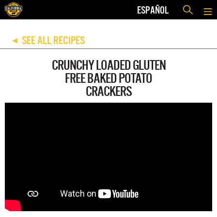
ESPAÑOL
SEE ALL RECIPES
◀
CRUNCHY LOADED GLUTEN
FREE BAKED POTATO
CRACKERS