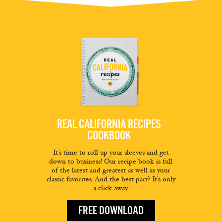
REAL CALIFORNIA RECIPES
COOKBOOK
It’s time to roll up your sleeves and get
down to business! Our recipe book is full
of the latest and greatest as well as your
classic favorites. And the best part? It’s only
a click away.
FREE DOWNLOAD