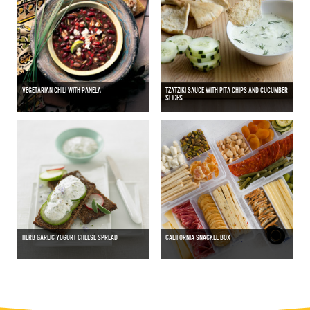
VEGETARIAN CHILI WITH PANELA
TZATZIKI SAUCE WITH PITA CHIPS AND CUCUMBER
SLICES
HERB GARLIC YOGURT CHEESE SPREAD
CALIFORNIA SNACKLE BOX