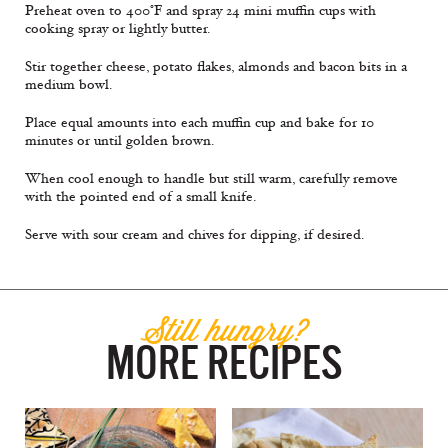
Preheat oven to 400°F and spray 24 mini muffin cups with
cooking spray or lightly butter.
Stir together cheese, potato flakes, almonds and bacon bits in a
medium bowl.
Place equal amounts into each muffin cup and bake for 10
minutes or until golden brown.
When cool enough to handle but still warm, carefully remove
with the pointed end of a small knife.
Serve with sour cream and chives for dipping, if desired.
Still hungry?
MORE RECIPES