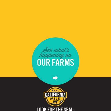
See what's
happening on
OUR FARMS