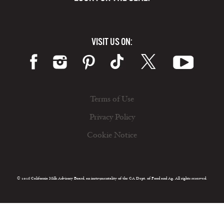
VISIT US ON:
Terms of Use
Privacy Policy
Cookie Notice
© 2026 California Milk Advisory Board, an instrumentality of the CA Dept. of Food and Ag. All rights reserved.