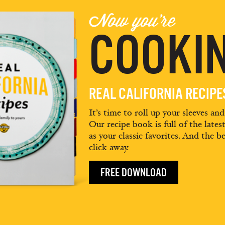
Now you're
COOKIN
REAL CALIFORNIA RECIP
It’s time to roll up your sleeves an
Our recipe book is full of the lates
as your classic favorites. And the be
click away.
FREE DOWNLOAD