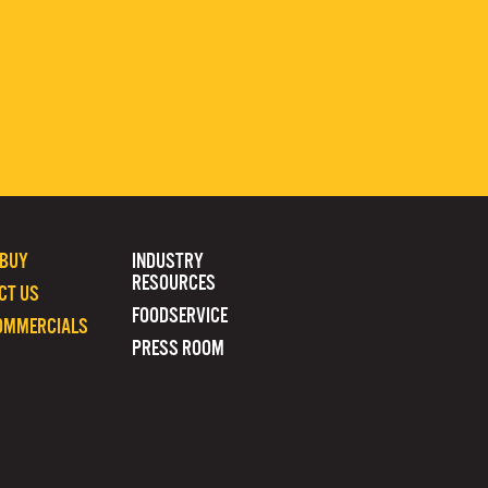
 BUY
INDUSTRY
RESOURCES
CT US
FOODSERVICE
OMMERCIALS
PRESS ROOM