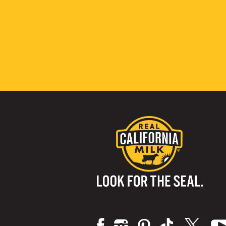
Visit us on: