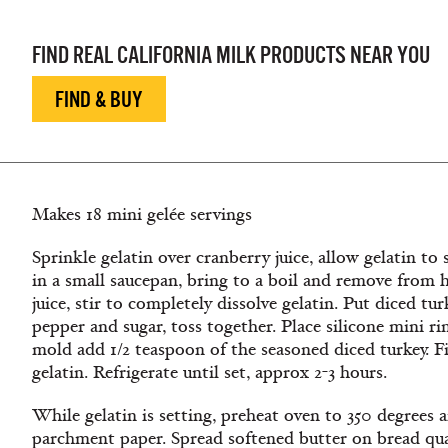
FIND REAL CALIFORNIA MILK PRODUCTS NEAR YOU
FIND & BUY
Makes 18 mini gelée servings
Sprinkle gelatin over cranberry juice, allow gelatin to
in a small saucepan, bring to a boil and remove from 
juice, stir to completely dissolve gelatin. Put diced tur
pepper and sugar, toss together. Place silicone mini ri
mold add 1/2 teaspoon of the seasoned diced turkey. F
gelatin. Refrigerate until set, approx 2-3 hours.
While gelatin is setting, preheat oven to 350 degrees a
parchment paper. Spread softened butter on bread quar