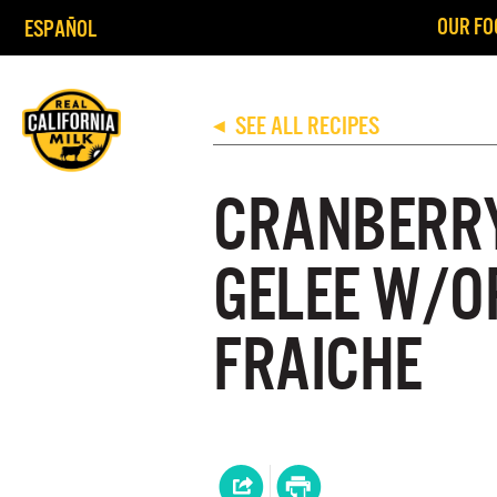
OUR FO
ESPAÑOL
SEE ALL RECIPES
◀
CRANBERR
GELEE W/O
FRAICHE