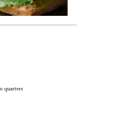
to quarters