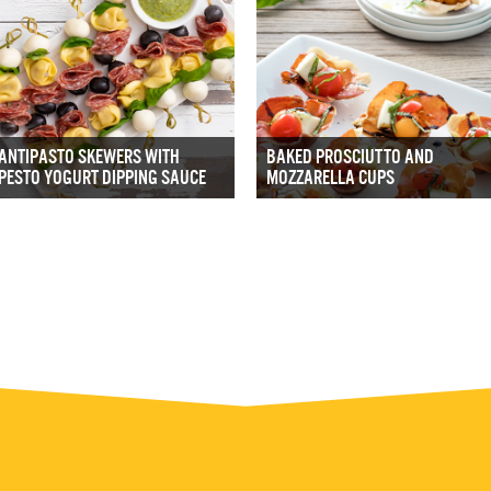
ANTIPASTO SKEWERS WITH
BAKED PROSCIUTTO AND
PESTO YOGURT DIPPING SAUCE
MOZZARELLA CUPS