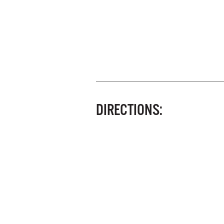
DIRECTIONS: