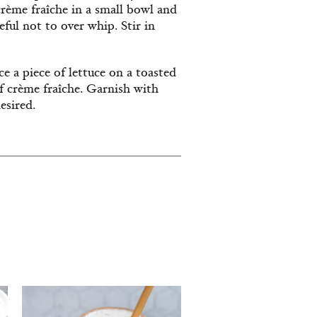
rème fraîche in a small bowl and
ful not to over whip. Stir in
e a piece of lettuce on a toasted
of crème fraîche. Garnish with
esired.