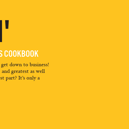
'
ES COOKBOOK
d get down to business!
t and greatest as well
st part? It’s only a