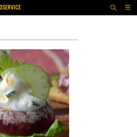
DSERVICE