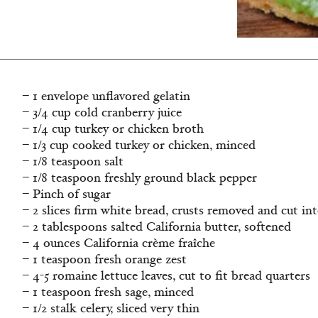
– 1 envelope unflavored gelatin
– 3/4 cup cold cranberry juice
– 1/4 cup turkey or chicken broth
– 1/3 cup cooked turkey or chicken, minced
– 1/8 teaspoon salt
– 1/8 teaspoon freshly ground black pepper
– Pinch of sugar
– 2 slices firm white bread, crusts removed and cut in
– 2 tablespoons salted California butter, softened
– 4 ounces California crème fraîche
– 1 teaspoon fresh orange zest
– 4-5 romaine lettuce leaves, cut to fit bread quarters
– 1 teaspoon fresh sage, minced
– 1/2 stalk celery, sliced very thin