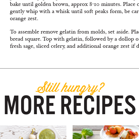
bake until golden brown, approx 8-10 minutes. Place c
gently whip with a whisk until soft peaks form, be care
orange zest.
To assemble remove gelatin from molds, set aside. Plac
bread square. Top with gelatin, followed by a dollop 
fresh sage, sliced celery, and additional orange zest if d
Still hungry?
MORE RECIPES