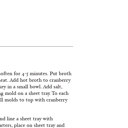
 soften for 4-5 minutes. Put broth
heat. Add hot broth to cranberry
key in a small bowl. Add salt,
ng mold on a sheet tray. To each
ill molds to top with cranberry
nd line a sheet tray with
ters, place on sheet tray and