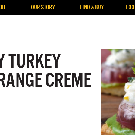
OD
OUR STORY
FIND & BUY
FOO
Y TURKEY
RANGE CREME