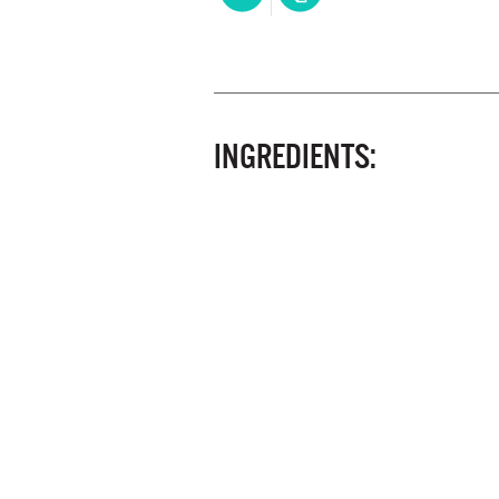
INGREDIENTS: