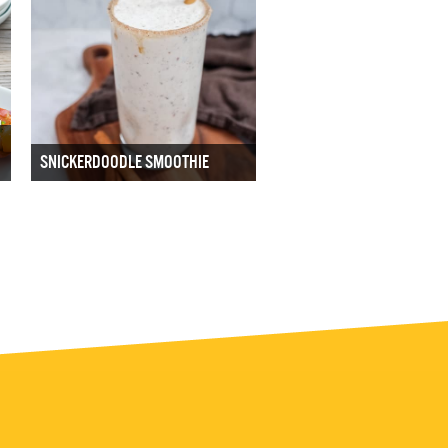
SNICKERDOODLE SMOOTHIE