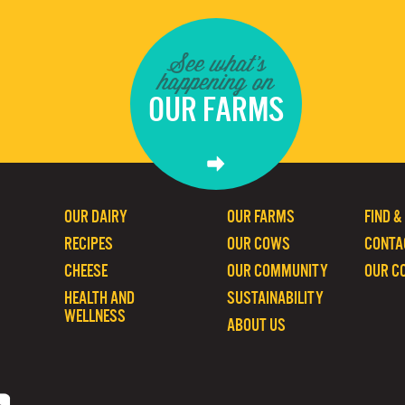
See what's
happening on
OUR FARMS
OUR DAIRY
OUR FARMS
FIND &
RECIPES
OUR COWS
CONTA
CHEESE
OUR COMMUNITY
OUR C
HEALTH AND
SUSTAINABILITY
WELLNESS
ABOUT US