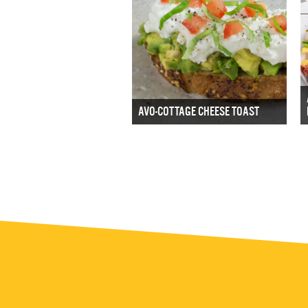
AVO-COTTAGE CHEESE TOAST