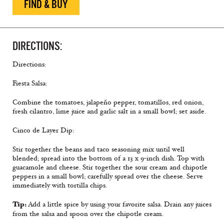
FIND & BUY
DIRECTIONS:
Directions:
Fiesta Salsa:
Combine the tomatoes, jalapeño pepper, tomatillos, red onion,
fresh cilantro, lime juice and garlic salt in a small bowl; set aside.
Cinco de Layer Dip:
Stir together the beans and taco seasoning mix until well
blended; spread into the bottom of a 13 x 9-inch dish. Top with
guacamole and cheese. Stir together the sour cream and chipotle
peppers in a small bowl; carefully spread over the cheese. Serve
immediately with tortilla chips.
Tip:
Add a little spice by using your favorite salsa. Drain any juices
from the salsa and spoon over the chipotle cream.