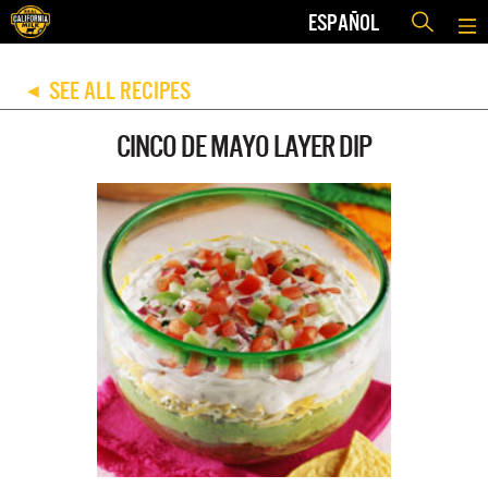
ESPAÑOL
SEE ALL RECIPES
◀
CINCO DE MAYO LAYER DIP