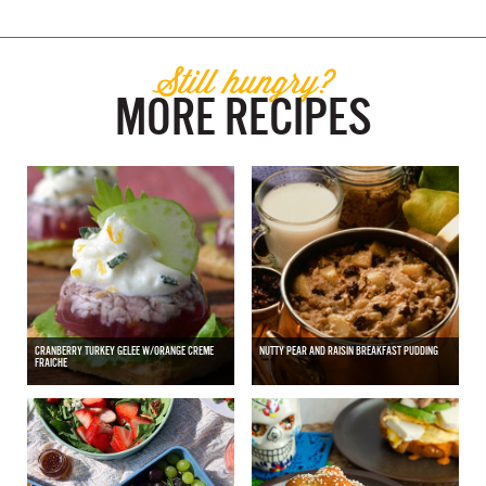
Still hungry?
MORE RECIPES
CRANBERRY TURKEY GELEE W/ORANGE CREME
NUTTY PEAR AND RAISIN BREAKFAST PUDDING
FRAICHE