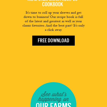
COOKBOOK
It’s time to roll up your sleeves and get
down to business! Our recipe book is full
of the latest and greatest as well as your
classic favorites. And the best part? It’s only
a click away.
FREE DOWNLOAD
See what's
happening on
OUR FARMS