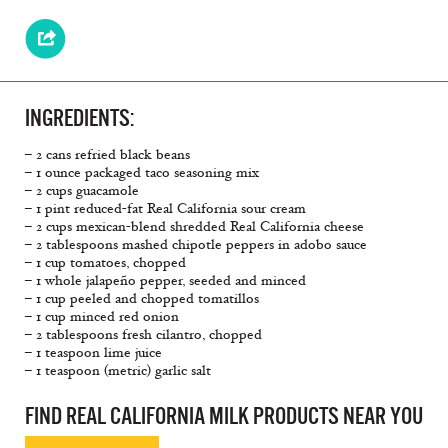
INGREDIENTS:
– 2 cans refried black beans
– 1 ounce packaged taco seasoning mix
– 2 cups guacamole
– 1 pint reduced-fat Real California sour cream
– 2 cups mexican-blend shredded Real California cheese
– 2 tablespoons mashed chipotle peppers in adobo sauce
– 1 cup tomatoes, chopped
– 1 whole jalapeño pepper, seeded and minced
– 1 cup peeled and chopped tomatillos
– 1 cup minced red onion
– 2 tablespoons fresh cilantro, chopped
– 1 teaspoon lime juice
– 1 teaspoon (metric) garlic salt
FIND REAL CALIFORNIA MILK PRODUCTS NEAR YOU