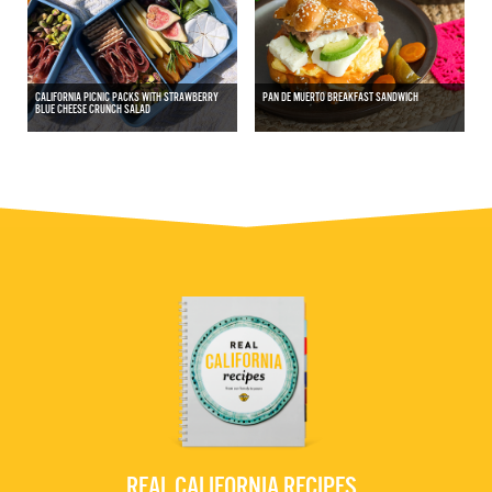
CALIFORNIA PICNIC PACKS WITH STRAWBERRY
PAN DE MUERTO BREAKFAST SANDWICH
BLUE CHEESE CRUNCH SALAD
REAL CALIFORNIA RECIPES