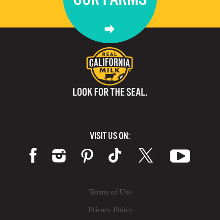
VISIT US ON:
Terms of Use
Privacy Policy