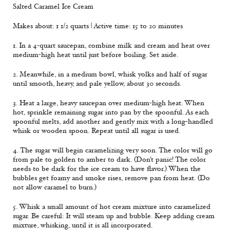
Salted Caramel Ice Cream
Makes about: 1 1/2 quarts | Active time: 15 to 20 minutes
1. In a 4-quart saucepan, combine milk and cream and heat over
medium-high heat until just before boiling. Set aside.
2. Meanwhile, in a medium bowl, whisk yolks and half of sugar
until smooth, heavy, and pale yellow, about 30 seconds.
3. Heat a large, heavy saucepan over medium-high heat. When
hot, sprinkle remaining sugar into pan by the spoonful. As each
spoonful melts, add another and gently mix with a long-handled
whisk or wooden spoon. Repeat until all sugar is used.
4. The sugar will begin caramelizing very soon. The color will go
from pale to golden to amber to dark. (Don't panic! The color
needs to be dark for the ice cream to have flavor.) When the
bubbles get foamy and smoke rises, remove pan from heat. (Do
not allow caramel to burn.)
5. Whisk a small amount of hot cream mixture into caramelized
sugar. Be careful: It will steam up and bubble. Keep adding cream
mixture, whisking, until it is all incorporated.