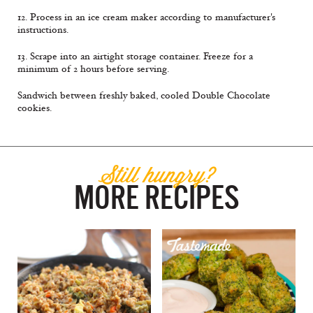
12. Process in an ice cream maker according to manufacturer's
instructions.
13. Scrape into an airtight storage container. Freeze for a
minimum of 2 hours before serving.
Sandwich between freshly baked, cooled Double Chocolate
cookies.
Still hungry?
MORE RECIPES