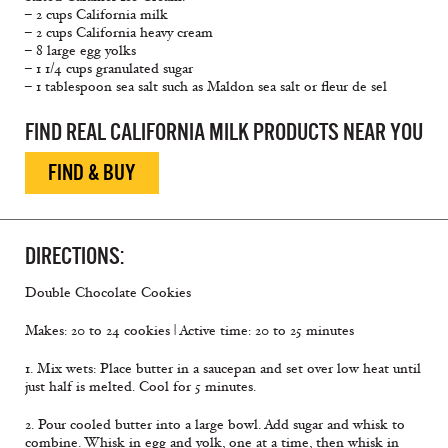
– 2 cups California milk
– 2 cups California heavy cream
– 8 large egg yolks
– 1 1/4 cups granulated sugar
– 1 tablespoon sea salt such as Maldon sea salt or fleur de sel
FIND REAL CALIFORNIA MILK PRODUCTS NEAR YOU
FIND & BUY
DIRECTIONS:
Double Chocolate Cookies
Makes: 20 to 24 cookies | Active time: 20 to 25 minutes
1. Mix wets: Place butter in a saucepan and set over low heat until
just half is melted. Cool for 5 minutes.
2. Pour cooled butter into a large bowl. Add sugar and whisk to
combine. Whisk in egg and yolk, one at a time, then whisk in