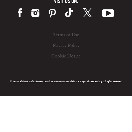
VISIT US ON:
Terms of Use
Privacy Policy
Cookie Notice
© 2026 California Milk Advisory Board, an instrumentality of the CA Dept. of Food and Ag. All rights reserved.