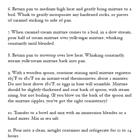
6. Return pan to medium-high heat and gently bring mixture to a
boil. Whisk to gently incorporate any hardened rocks, or pieces
of caramel sticking to side of pan.
7. When caramel-cream mixture comes to a boil, in a slow stream,
pour half of cream mixture over yolk-sugar mixture, whisking
constantly until blended.
8. Return pan to stovetop over low heat. Whisking constantly,
stream yolk-cream mixture back into pan.
9. With a wooden spoon, continue stirring until mixture registers
165°F to 180°F on an instant-read thermometer, about 2 minutes.
Do not heat above 180°F, or eggs in base will scramble. Mixture
should be slightly thickened and coat back of spoon, with steam
rising, but not boiling. (If you blow on the back of the spoon and
the mixture ripples, you've got the right consistency.)
10. Transfer to a bowl and mix with an immersion blender or a
hand mixer. Mix in sea salt.
11. Pour into a clean, airtight container and refrigerate for 12 to 24
hours.