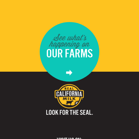
See what's
happening on
OUR FARMS