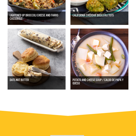
LIGHTENED UP BROCCOLI CHEESE AND FARRO
CALIFORNIA CHEDDAR BROCCOLI TOTS
CASSEROLE
DATE-NUT BUTTER
POTATO AND CHEESE SOUP / CALDO DE PAPA Y
QUESO