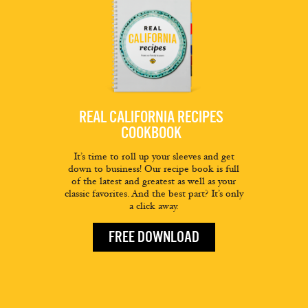
REAL CALIFORNIA RECIPES
COOKBOOK
It’s time to roll up your sleeves and get
down to business! Our recipe book is full
of the latest and greatest as well as your
classic favorites. And the best part? It’s only
a click away.
FREE DOWNLOAD