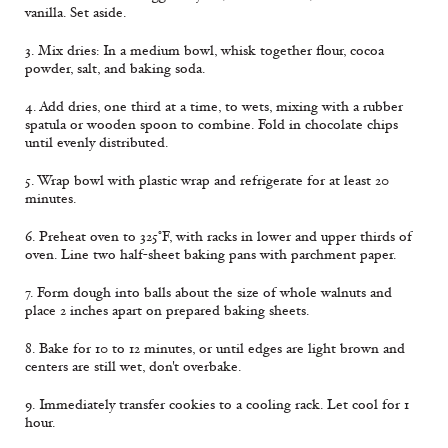
vanilla. Set aside.
3. Mix dries: In a medium bowl, whisk together flour, cocoa
powder, salt, and baking soda.
4. Add dries, one third at a time, to wets, mixing with a rubber
spatula or wooden spoon to combine. Fold in chocolate chips
until evenly distributed.
5. Wrap bowl with plastic wrap and refrigerate for at least 20
minutes.
6. Preheat oven to 325°F, with racks in lower and upper thirds of
oven. Line two half-sheet baking pans with parchment paper.
7. Form dough into balls about the size of whole walnuts and
place 2 inches apart on prepared baking sheets.
8. Bake for 10 to 12 minutes, or until edges are light brown and
centers are still wet, don't overbake.
9. Immediately transfer cookies to a cooling rack. Let cool for 1
hour.