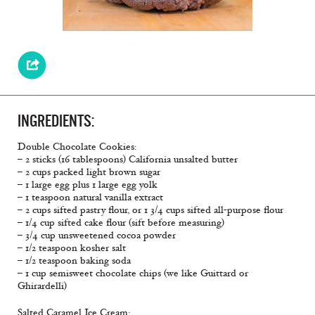
INGREDIENTS:
Double Chocolate Cookies:
– 2 sticks (16 tablespoons) California unsalted butter
– 2 cups packed light brown sugar
– 1 large egg plus 1 large egg yolk
– 1 teaspoon natural vanilla extract
– 2 cups sifted pastry flour, or 1 3/4 cups sifted all-purpose flour
– 1/4 cup sifted cake flour (sift before measuring)
– 3/4 cup unsweetened cocoa powder
– 1/2 teaspoon kosher salt
– 1/2 teaspoon baking soda
– 1 cup semisweet chocolate chips (we like Guittard or
Ghirardelli)
Salted Caramel Ice Cream: