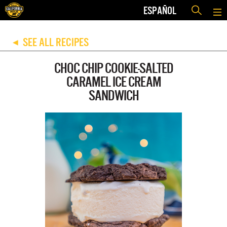
ESPAÑOL
SEE ALL RECIPES
◀
CHOC CHIP COOKIE-SALTED
CARAMEL ICE CREAM
SANDWICH