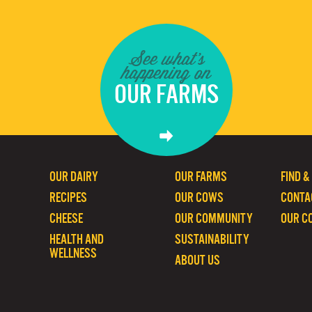
See what's
happening on
OUR FARMS
OUR DAIRY
OUR FARMS
FIND &
RECIPES
OUR COWS
CONTA
CHEESE
OUR COMMUNITY
OUR C
HEALTH AND
SUSTAINABILITY
WELLNESS
ABOUT US