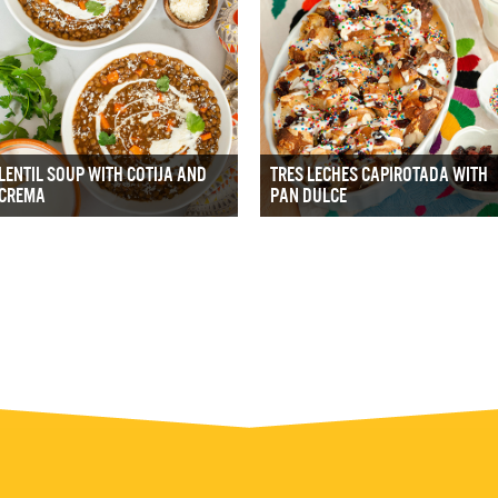
LENTIL SOUP WITH COTIJA AND
TRES LECHES CAPIROTADA WITH
CREMA
PAN DULCE