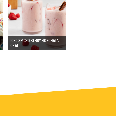
ICED SPICED BERRY HORCHATA
CHAI