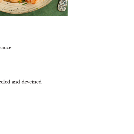
sauce
eeled and deveined