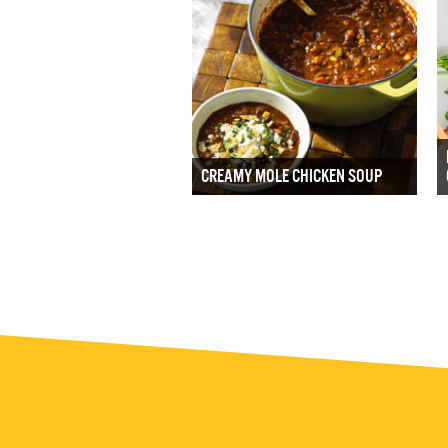
CREAMY MOLE CHICKEN SOUP