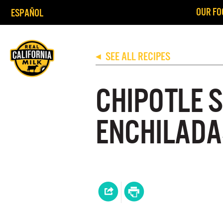
OUR FO
ESPAÑOL
SEE ALL RECIPES
◀
CHIPOTLE 
ENCHILADA