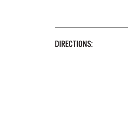
DIRECTIONS: