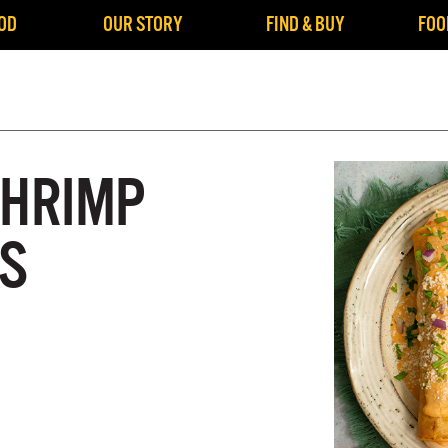
OD
OUR STORY
FIND & BUY
FOO
SHRIMP
S