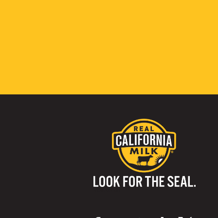
Visit us on: