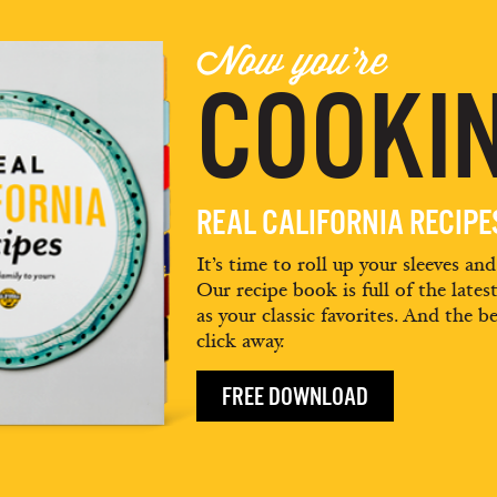
Now you're
COOKIN
REAL CALIFORNIA RECIP
It’s time to roll up your sleeves an
Our recipe book is full of the lates
as your classic favorites. And the be
click away.
FREE DOWNLOAD