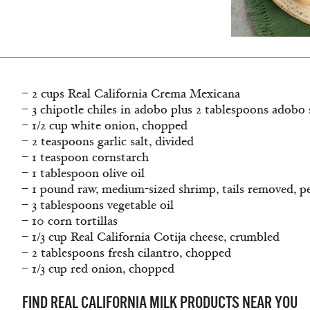
– 2 cups Real California Crema Mexicana
– 3 chipotle chiles in adobo plus 2 tablespoons adobo 
– 1/2 cup white onion, chopped
– 2 teaspoons garlic salt, divided
– 1 teaspoon cornstarch
– 1 tablespoon olive oil
– 1 pound raw, medium-sized shrimp, tails removed, p
– 3 tablespoons vegetable oil
– 10 corn tortillas
– 1/3 cup Real California Cotija cheese, crumbled
– 2 tablespoons fresh cilantro, chopped
– 1/3 cup red onion, chopped
FIND REAL CALIFORNIA MILK PRODUCTS NEAR YOU