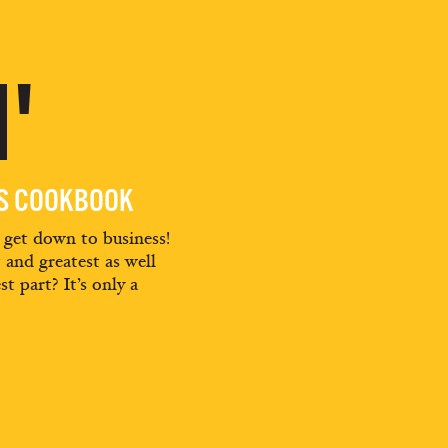
'
ES COOKBOOK
d get down to business!
t and greatest as well
st part? It’s only a