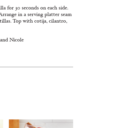
illa for 30 seconds on each side.
 Arrange in a serving platter seam
llas. Top with cotija, cilantro,
 and Nicole