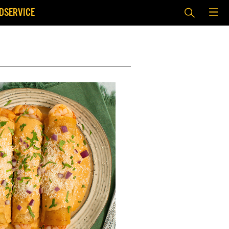
DSERVICE