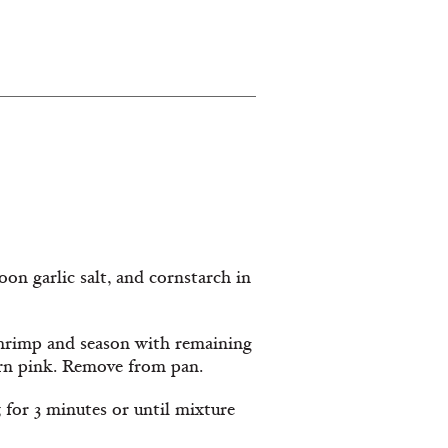
on garlic salt, and cornstarch in
 shrimp and season with remaining
turn pink. Remove from pan.
, for 3 minutes or until mixture