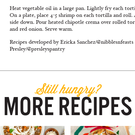
Heat vegetable oil in a large pan. Lightly fry each tort
On a plate, place 4-5 shrimp on each tortilla and roll.
side down. Pour heated chipotle crema over rolled torti
and red onion. Serve warm.
Recipes developed by Ericka Sanchez/@nibblesnfeasts
Presley/@presleyspantry
Still hungry?
MORE RECIPES