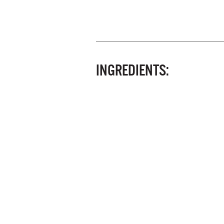
INGREDIENTS: