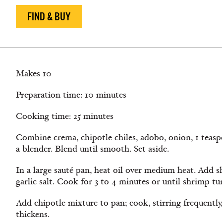
FIND & BUY
Makes 10
Preparation time: 10 minutes
Cooking time: 25 minutes
Combine crema, chipotle chiles, adobo, onion, 1 teaspo
a blender. Blend until smooth. Set aside.
In a large sauté pan, heat oil over medium heat. Add
garlic salt. Cook for 3 to 4 minutes or until shrimp 
Add chipotle mixture to pan; cook, stirring frequently
thickens.