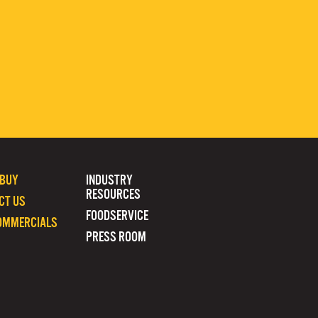
 BUY
INDUSTRY
RESOURCES
CT US
FOODSERVICE
OMMERCIALS
PRESS ROOM