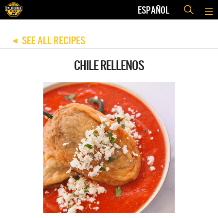
ESPAÑOL
SEE ALL RECIPES
◀
CHILE RELLENOS