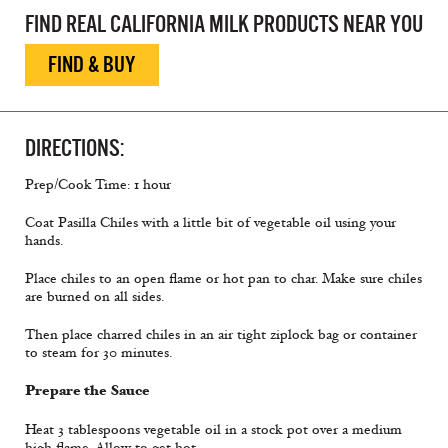
FIND REAL CALIFORNIA MILK PRODUCTS NEAR YOU
FIND & BUY
DIRECTIONS:
Prep/Cook Time: 1 hour
Coat Pasilla Chiles with a little bit of vegetable oil using your
hands.
Place chiles to an open flame or hot pan to char. Make sure chiles
are burned on all sides.
Then place charred chiles in an air tight ziplock bag or container
to steam for 30 minutes.
Prepare the Sauce
Heat 3 tablespoons vegetable oil in a stock pot over a medium
high flame. Allow to get hot.