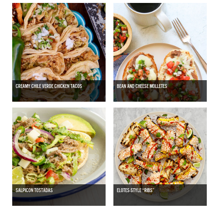
CREAMY CHILE VERDE CHICKEN TACOS
BEAN AND CHEESE MOLLETES
SALPICON TOSTADAS
ELOTES-STYLE “RIBS”