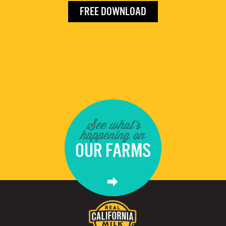
FREE DOWNLOAD
See what's
happening on
OUR FARMS