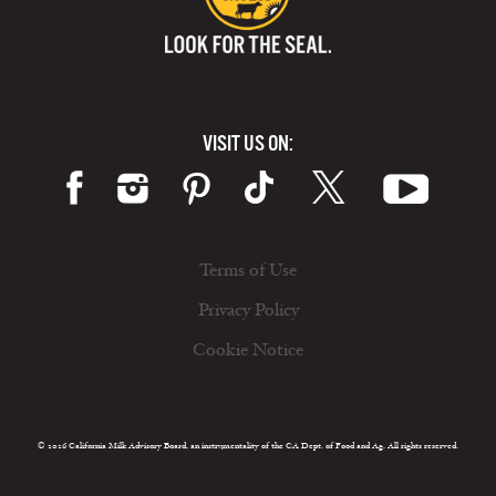
VISIT US ON:
Terms of Use
Privacy Policy
Cookie Notice
© 2026 California Milk Advisory Board, an instrumentality of the CA Dept. of Food and Ag. All rights reserved.