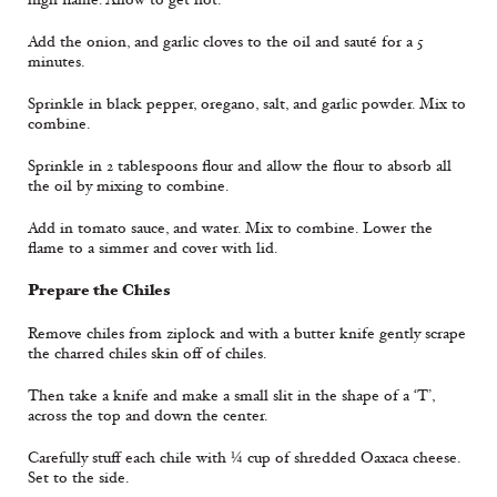
Add the onion, and garlic cloves to the oil and sauté for a 5
minutes.
Sprinkle in black pepper, oregano, salt, and garlic powder. Mix to
combine.
Sprinkle in 2 tablespoons flour and allow the flour to absorb all
the oil by mixing to combine.
Add in tomato sauce, and water. Mix to combine. Lower the
flame to a simmer and cover with lid.
Prepare the Chiles
Remove chiles from ziplock and with a butter knife gently scrape
the charred chiles skin off of chiles.
Then take a knife and make a small slit in the shape of a ‘T’,
across the top and down the center.
Carefully stuff each chile with ¼ cup of shredded Oaxaca cheese.
Set to the side.