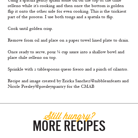
Using a spatula gently splash some oil on the top of the chile
relleno while it’s cooking and then once the bottom is golden
flip it onto the other side for even cooking. This is the trickiest
part of the process. I use both tongs and a spatula to flip.
Cook until golden crisp.
Remove from oil and place on a paper towel lined plate to drain.
Once ready to serve, pour ¼ cup sauce into a shallow bowl and
place chile relleno on top.
Sprinkle with 2 tablespoons queso fresco and a pinch of cilantro.
Recipe and image created by Ericka Sanchez/@nibblesnfeasts and
Nicole Presley/@presleyspantry for the CMAB
Still hungry?
MORE RECIPES