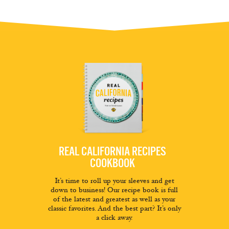
REAL CALIFORNIA RECIPES
COOKBOOK
It’s time to roll up your sleeves and get
down to business! Our recipe book is full
of the latest and greatest as well as your
classic favorites. And the best part? It’s only
a click away.