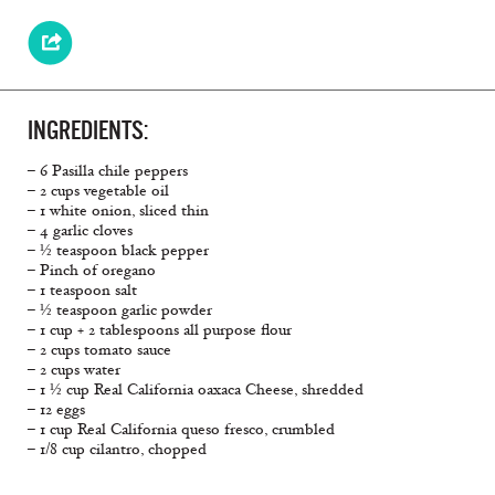
INGREDIENTS:
– 6 Pasilla chile peppers
– 2 cups vegetable oil
– 1 white onion, sliced thin
– 4 garlic cloves
– ½ teaspoon black pepper
– Pinch of oregano
– 1 teaspoon salt
– ½ teaspoon garlic powder
– 1 cup + 2 tablespoons all purpose flour
– 2 cups tomato sauce
– 2 cups water
– 1 ½ cup Real California oaxaca Cheese, shredded
– 12 eggs
– 1 cup Real California queso fresco, crumbled
– 1/8 cup cilantro, chopped