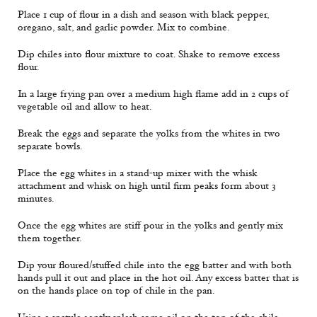
Place 1 cup of flour in a dish and season with black pepper,
oregano, salt, and garlic powder. Mix to combine.
Dip chiles into flour mixture to coat. Shake to remove excess
flour.
In a large frying pan over a medium high flame add in 2 cups of
vegetable oil and allow to heat.
Break the eggs and separate the yolks from the whites in two
separate bowls.
Place the egg whites in a stand-up mixer with the whisk
attachment and whisk on high until firm peaks form about 3
minutes.
Once the egg whites are stiff pour in the yolks and gently mix
them together.
Dip your floured/stuffed chile into the egg batter and with both
hands pull it out and place in the hot oil. Any excess batter that is
on the hands place on top of chile in the pan.