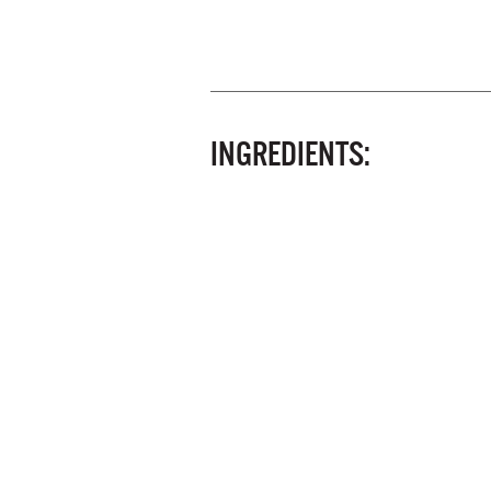
INGREDIENTS: