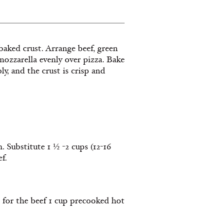
baked crust. Arrange beef, green
ozzarella evenly over pizza. Bake
y, and the crust is crisp and
h. Substitute 1 ½ -2 cups (12-16
f.
te for the beef 1 cup precooked hot