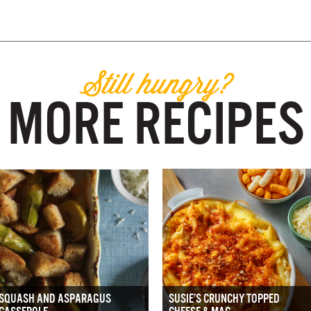
Still hungry?
MORE RECIPES
SQUASH AND ASPARAGUS
SUSIE’S CRUNCHY TOPPED