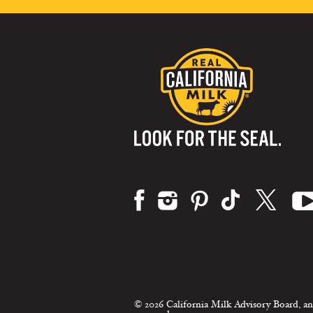
Visit us on:
© 2026 California Milk Advisory Board, an