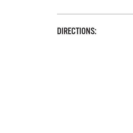
DIRECTIONS: