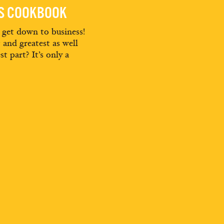
ES COOKBOOK
d get down to business!
t and greatest as well
st part? It’s only a