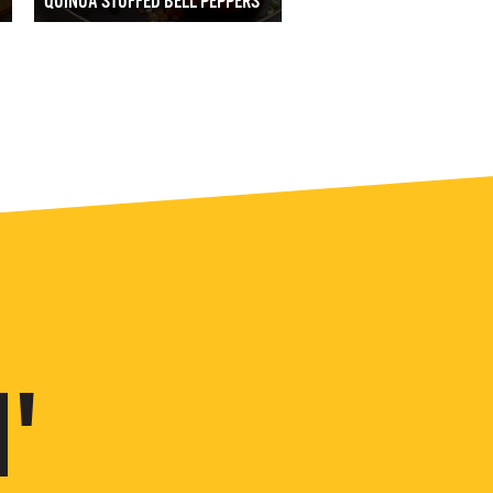
QUINOA STUFFED BELL PEPPERS
'