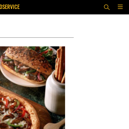
DSERVICE