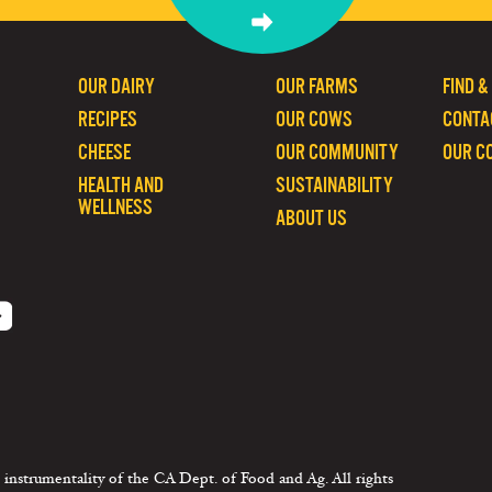
OUR DAIRY
OUR FARMS
FIND &
RECIPES
OUR COWS
CONTA
CHEESE
OUR COMMUNITY
OUR C
HEALTH AND
SUSTAINABILITY
WELLNESS
ABOUT US
 instrumentality of the CA Dept. of Food and Ag. All rights