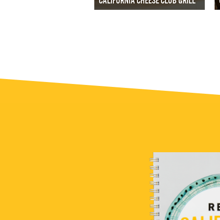
CALIFORNIA CHEESE CLUB GRILL