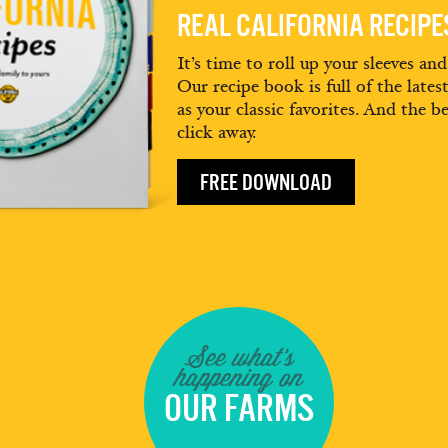
REAL CALIFORNIA RECIP
It’s time to roll up your sleeves an
Our recipe book is full of the lates
as your classic favorites. And the be
click away.
FREE DOWNLOAD
See what's
happening on
OUR FARMS