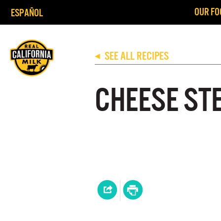
OUR FO
ESPAÑOL
SEE ALL RECIPES
◀
CHEESE ST