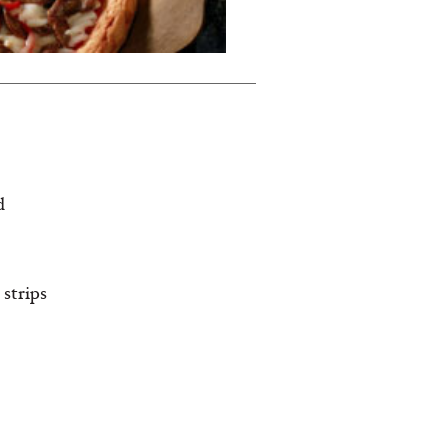
d
 strips