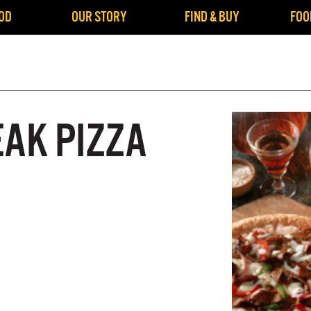
OD
OUR STORY
FIND & BUY
FOO
EAK PIZZA