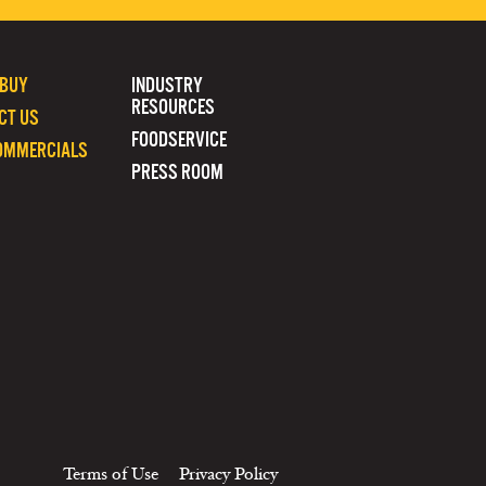
 BUY
INDUSTRY
RESOURCES
CT US
FOODSERVICE
OMMERCIALS
PRESS ROOM
Terms of Use
Privacy Policy