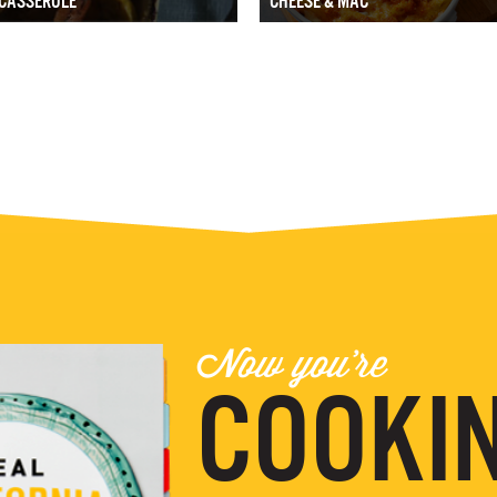
CASSEROLE
CHEESE & MAC
Now you're
COOKIN