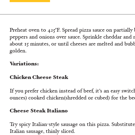
Preheat oven to 425°F. Spread pizza sauce on partially 
peppers and onions over sauce. Sprinkle cheddar and m
about 15 minutes, or until cheeses are melted and bubbl
golden.
Variations:
Chicken Cheese Steak
If you prefer chicken instead of beef, it’s an easy switc
ounces) cooked chicken(shredded or cubed) for the bee
Cheese Steak Italiano
Try spicy Italian-style sausage on this pizza. Substitu
Italian sausage, thinly sliced.