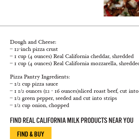
Dough and Cheese:
– 12-inch pizza crust
– 1 cup (4 ounces) Real California cheddar, shredded
– 1 cup (4 ounces) Real California mozzarella, shredde
Pizza Pantry Ingredients:
– 1/2 cup pizza sauce
– 1 1/2 ounces (12 - 16 ounces)sliced roast beef, cut into
– 1/2 green pepper, seeded and cut into strips
– 1/2 cup onion, chopped
FIND REAL CALIFORNIA MILK PRODUCTS NEAR YOU
FIND & BUY