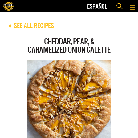
ESPAÑOL
SEE ALL RECIPES
◀
CHEDDAR, PEAR, &
CARAMELIZED ONION GALETTE