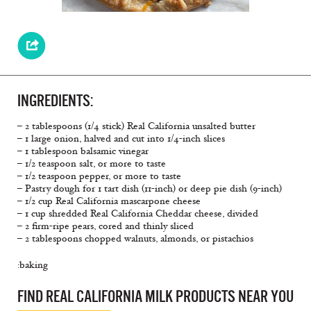
INGREDIENTS:
– 2 tablespoons (1/4 stick) Real California unsalted butter
– 1 large onion, halved and cut into 1/4-inch slices
– 1 tablespoon balsamic vinegar
– 1/2 teaspoon salt, or more to taste
– 1/2 teaspoon pepper, or more to taste
– Pastry dough for 1 tart dish (11-inch) or deep pie dish (9-inch)
– 1/2 cup Real California mascarpone cheese
– 1 cup shredded Real California Cheddar cheese, divided
– 2 firm-ripe pears, cored and thinly sliced
– 2 tablespoons chopped walnuts, almonds, or pistachios
:baking
FIND REAL CALIFORNIA MILK PRODUCTS NEAR YOU