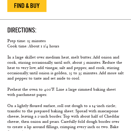
FIND & BUY
DIRECTIONS:
Prep time: 15 minutes
Cook time: About 1 1/4 hours
In a large skillet over medium heat, melt butter. Add onion and
cook, stirring occasionally, until soft, about 5 minutes. Reduce the
heat to very low, add vinegar, salt and pepper, and cook, stirring
occasionally, until onion is golden, 25 to 35 minutes. Add more salt
and pepper to taste and set aside to cool.
Preheat the oven to 400°F. Line a large rimmed baking sheet
with parchment paper.
On a lightly floured surface, roll out dough to a 14-inch circle;
transfer to the prepared baking sheet. Spread with mascarpone
cheese, leaving a 2-inch border. Top with about half of Cheddar
cheese, then onion and pears. Carefully fold dough border over
to create a lip around fillings, crimping every inch or two. Bake