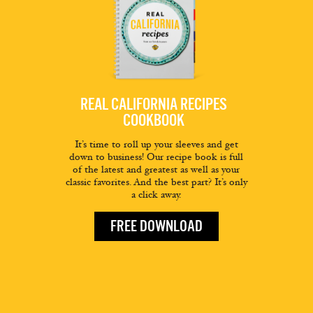
REAL CALIFORNIA RECIPES
COOKBOOK
It’s time to roll up your sleeves and get
down to business! Our recipe book is full
of the latest and greatest as well as your
classic favorites. And the best part? It’s only
a click away.
FREE DOWNLOAD