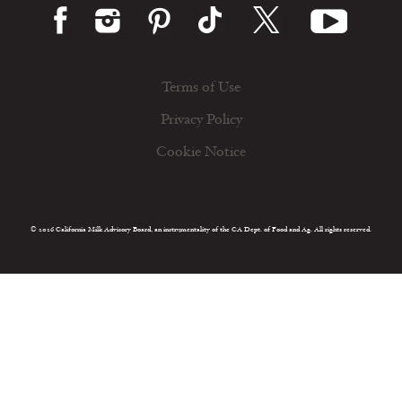
Terms of Use
Privacy Policy
Cookie Notice
© 2026 California Milk Advisory Board, an instrumentality of the CA Dept. of Food and Ag. All rights reserved.