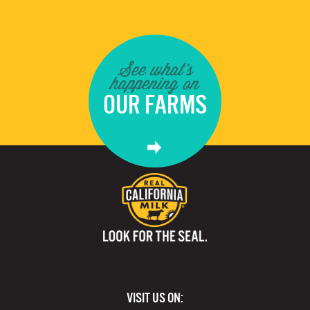
See what's
happening on
OUR FARMS
VISIT US ON: