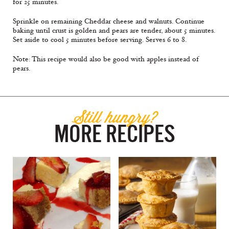
for 25 minutes.
Sprinkle on remaining Cheddar cheese and walnuts. Continue
baking until crust is golden and pears are tender, about 5 minutes.
Set aside to cool 5 minutes before serving. Serves 6 to 8.
Note: This recipe would also be good with apples instead of
pears.
Still hungry?
MORE RECIPES