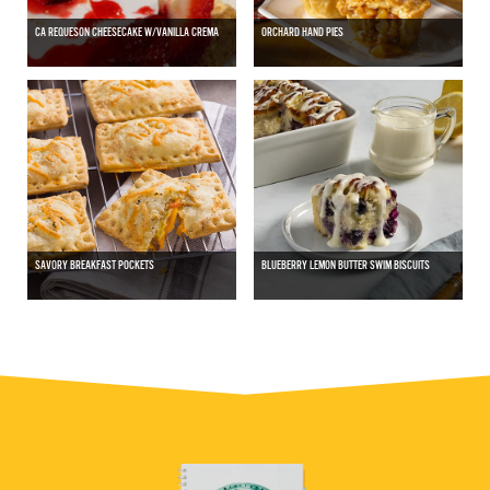
CA REQUESON CHEESECAKE W/VANILLA CREMA
ORCHARD HAND PIES
SAVORY BREAKFAST POCKETS
BLUEBERRY LEMON BUTTER SWIM BISCUITS