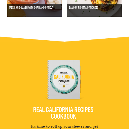
MEXICAN SQUASH WITH CORN AND PANELA
SAVORY RICOTTA PANCAKES
REAL CALIFORNIA RECIPES
COOKBOOK
It’s time to roll up your sleeves and get