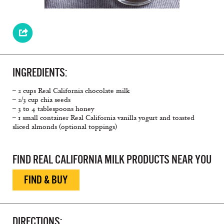
INGREDIENTS:
– 2 cups Real California chocolate milk
– 2/3 cup chia seeds
– 3 to 4 tablespoons honey
– 1 small container Real California vanilla yogurt and toasted
sliced almonds (optional toppings)
FIND REAL CALIFORNIA MILK PRODUCTS NEAR YOU
FIND & BUY
DIRECTIONS: