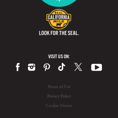
VISIT US ON:
Terms of Use
Privacy Policy
Cookie Notice