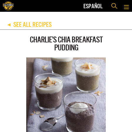
ESPAÑOL
SEE ALL RECIPES
◀
CHARLIE’S CHIA BREAKFAST
PUDDING