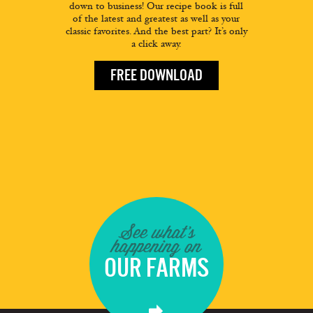
down to business! Our recipe book is full
of the latest and greatest as well as your
classic favorites. And the best part? It’s only
a click away.
FREE DOWNLOAD
See what's
happening on
OUR FARMS