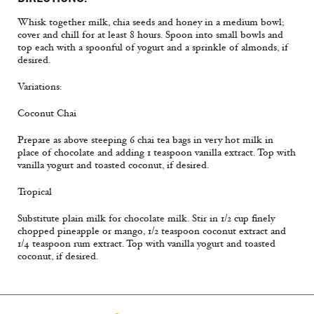
Whisk together milk, chia seeds and honey in a medium bowl;
cover and chill for at least 8 hours. Spoon into small bowls and
top each with a spoonful of yogurt and a sprinkle of almonds, if
desired.
Variations:
Coconut Chai
Prepare as above steeping 6 chai tea bags in very hot milk in
place of chocolate and adding 1 teaspoon vanilla extract. Top with
vanilla yogurt and toasted coconut, if desired.
Tropical
Substitute plain milk for chocolate milk. Stir in 1/2 cup finely
chopped pineapple or mango, 1/2 teaspoon coconut extract and
1/4 teaspoon rum extract. Top with vanilla yogurt and toasted
coconut, if desired.