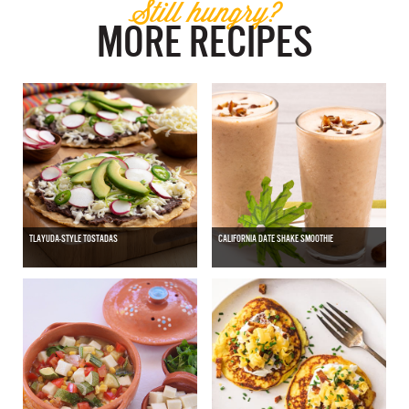
Still hungry?
MORE RECIPES
TLAYUDA-STYLE TOSTADAS
CALIFORNIA DATE SHAKE SMOOTHIE