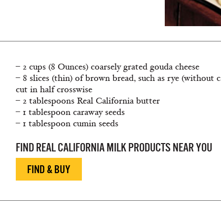
– 2 cups (8 Ounces) coarsely grated gouda cheese
– 8 slices (thin) of brown bread, such as rye (without
cut in half crosswise
– 2 tablespoons Real California butter
– 1 tablespoon caraway seeds
– 1 tablespoon cumin seeds
FIND REAL CALIFORNIA MILK PRODUCTS NEAR YOU
FIND & BUY