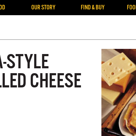
OD
OUR STORY
FIND & BUY
FOO
A-STYLE
LLED CHEESE