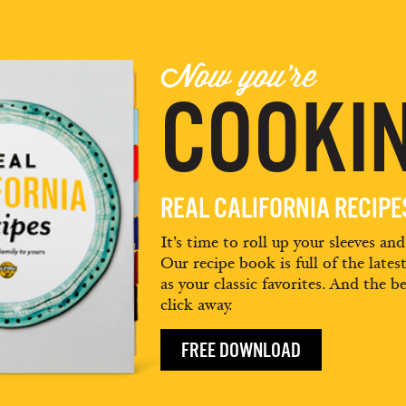
Now you're
COOKIN
REAL CALIFORNIA RECIP
It’s time to roll up your sleeves an
Our recipe book is full of the lates
as your classic favorites. And the be
click away.
FREE DOWNLOAD