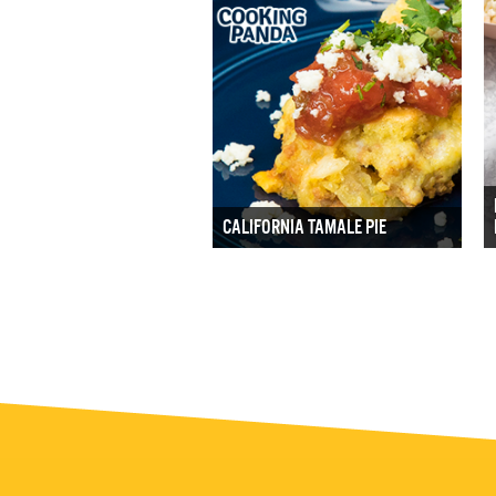
CALIFORNIA TAMALE PIE