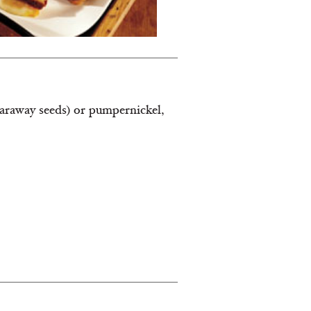
 caraway seeds) or pumpernickel,