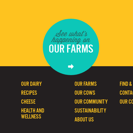
See what's
happening on
OUR FARMS
OUR DAIRY
OUR FARMS
FIND &
RECIPES
OUR COWS
CONTA
CHEESE
OUR COMMUNITY
OUR C
HEALTH AND
SUSTAINABILITY
WELLNESS
ABOUT US