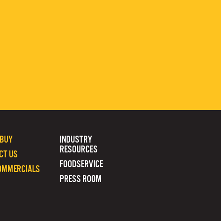
 BUY
INDUSTRY
RESOURCES
CT US
FOODSERVICE
OMMERCIALS
PRESS ROOM