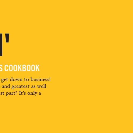
'
ES COOKBOOK
d get down to business!
t and greatest as well
st part? It’s only a