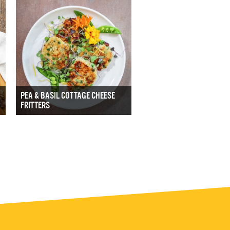
PEA & BASIL COTTAGE CHEESE
FRITTERS