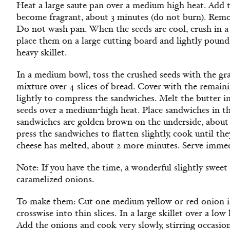
Heat a large saute pan over a medium high heat. Add th
become fragrant, about 3 minutes (do not burn). Remove
Do not wash pan. When the seeds are cool, crush in a
place them on a large cutting board and lightly poun
heavy skillet.
In a medium bowl, toss the crushed seeds with the gra
mixture over 4 slices of bread. Cover with the remaini
lightly to compress the sandwiches. Melt the butter i
seeds over a medium-high heat. Place sandwiches in t
sandwiches are golden brown on the underside, about 
press the sandwiches to flatten slightly, cook until t
cheese has melted, about 2 more minutes. Serve immed
Note:
If you have the time, a wonderful slightly sweet
caramelized onions.
To make them: Cut one medium yellow or red onion in
crosswise into thin slices. In a large skillet over a low
Add the onions and cook very slowly, stirring occasion