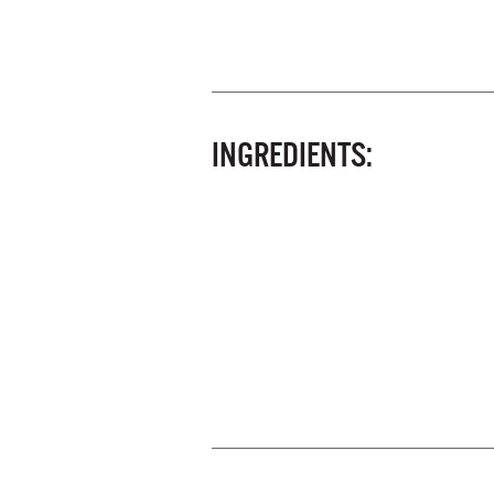
INGREDIENTS: