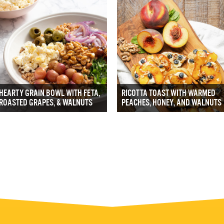
HEARTY GRAIN BOWL WITH FETA,
RICOTTA TOAST WITH WARMED
ROASTED GRAPES, & WALNUTS
PEACHES, HONEY, AND WALNUTS