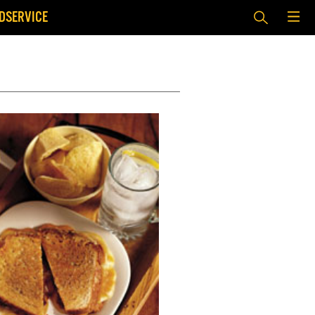
DSERVICE