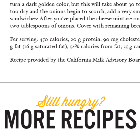
turn a dark golden color, but this will take about 30 
too dry and the onions begin to scorch, add a very s
sandwiches: After you've placed the cheese mixture on
two tablespoons of onions. Cover with remaining bread
Per serving: 450 calories, 20 g protein, 90 mg cholest
g fat (16 g saturated fat), 52% calories from fat, 35 g c
Recipe provided by the California Milk Advisory Boar
Still hungry?
MORE RECIPES