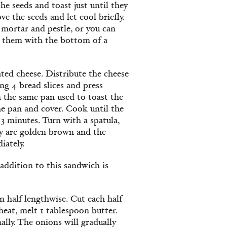
e seeds and toast just until they
 the seeds and let cool briefly.
 mortar and pestle, or you can
d them with the bottom of a
ted cheese. Distribute the cheese
ng 4 bread slices and press
n the same pan used to toast the
he pan and cover. Cook until the
3 minutes. Turn with a spatula,
hey are golden brown and the
iately.
 addition to this sandwich is
 half lengthwise. Cut each half
 heat, melt 1 tablespoon butter.
ally. The onions will gradually