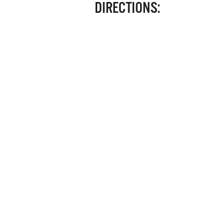
DIRECTIONS: