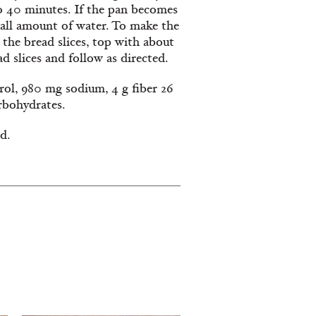
to 40 minutes. If the pan becomes
mall amount of water. To make the
 the bread slices, top with about
 slices and follow as directed.
erol, 980 mg sodium, 4 g fiber 26
arbohydrates.
d.