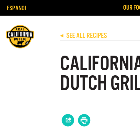
OUR FO
ESPAÑOL
SEE ALL RECIPES
◀
CALIFORNI
DUTCH GRI