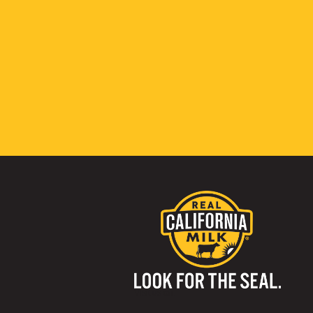
Visit us on: