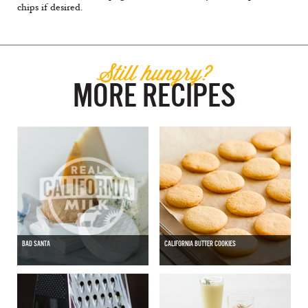
chips if desired.
Still hungry?
MORE RECIPES
BAD SANTA
CALIFORNIA BUTTER COOKIES