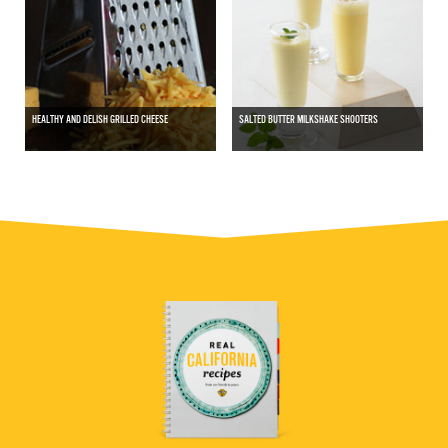
HEALTHY AND DELISH GRILLED CHEESE
SALTED BUTTER MILKSHAKE SHOOTERS