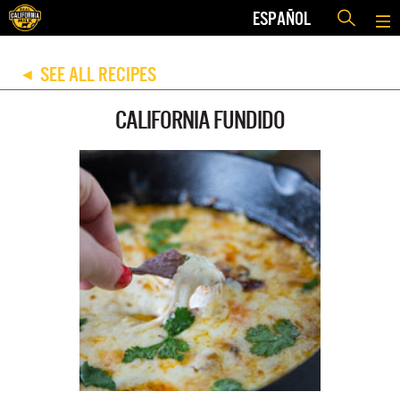
ESPAÑOL
SEE ALL RECIPES
◀
CALIFORNIA FUNDIDO