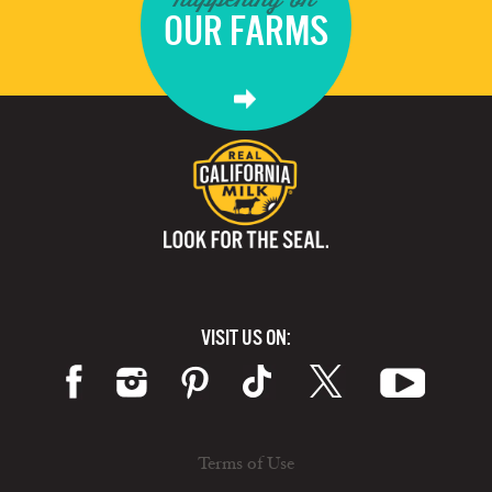
OUR FARMS
VISIT US ON:
Terms of Use