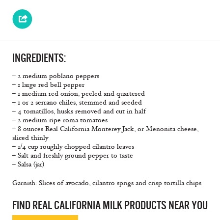
INGREDIENTS:
– 2 medium poblano peppers
– 1 large red bell pepper
– 1 medium red onion, peeled and quartered
– 1 or 2 serrano chiles, stemmed and seeded
– 4 tomatillos, husks removed and cut in half
– 2 medium ripe roma tomatoes
– 8 ounces Real California Monterey Jack, or Menonita cheese,
sliced thinly
– 1/4 cup roughly chopped cilantro leaves
– Salt and freshly ground pepper to taste
– Salsa (jar)
Garnish: Slices of avocado, cilantro sprigs and crisp tortilla chips
FIND REAL CALIFORNIA MILK PRODUCTS NEAR YOU