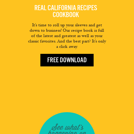
REAL CALIFORNIA RECIPES
COOKBOOK
It’s time to roll up your sleeves and get
down to business! Our recipe book is full
of the latest and greatest as well as your
classic favorites. And the best part? It’s only
a click away.
FREE DOWNLOAD
See what's
happening on