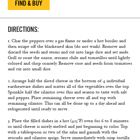
FIND & BUY
DIRECTIONS:
1. Char the peppers over a gas flame or under a hot broiler and
then scrape off the blackened skin (do not wash). Remove and
discard the seeds and stems and cut into large dice and set aside.
Grill or roast the onion, serrano chile and tomatillos until lightly
colored and chop coarsely. Remove core and seeds from tomatoes
and cut into small dice.
2. Arrange half the sliced cheese in the bottom of 4 individual
earthenware dishes and scatter all of the vegetables over the top.
Sprinkle half the cilantro over this and season to taste with salt
and pepper. Place remaining cheese over all and top with
remaining cilantro. This can all be done up to a day ahead and
refrigerated until ready to serve.
3. Place the filled dishes in a hot (425°F) oven for 6 to 8 minutes
or until cheese is nicely melted and just beginning to color. Top
with a tablespoon or two of the salsa and garnish with the
avocado and cilantro sprigs. Serve immediately with crisp tortilla