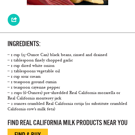
INGREDIENTS:
– 1 cup (15-Ounce Can) black beans, rinsed and drained
– 1 tablespoon finely chopped garlic
– 1 cup diced white onion
– 2 tablespoons vegetable oil
– 1 cup sour cream
– 1 teaspoon ground cumin
– 1 teaspoon cayenne pepper
– 2 cups (6-Ounces) pre-shredded Real California mozarella or
Real California monterey jack
– 2 ounces crumbled Real California cotija (or substitute crumbled
California cow's milk feta)
FIND REAL CALIFORNIA MILK PRODUCTS NEAR YOU
FIND & BUY