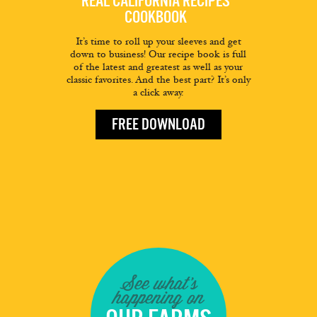
REAL CALIFORNIA RECIPES
COOKBOOK
It’s time to roll up your sleeves and get
down to business! Our recipe book is full
of the latest and greatest as well as your
classic favorites. And the best part? It’s only
a click away.
FREE DOWNLOAD
See what's
happening on