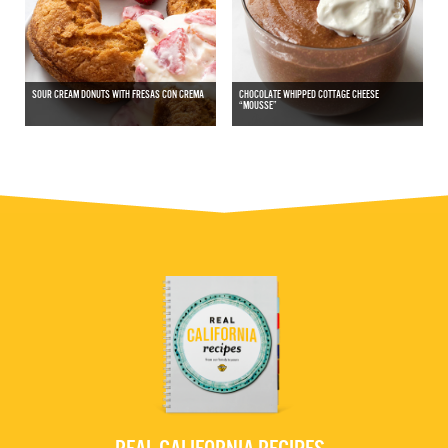
SOUR CREAM DONUTS WITH FRESAS CON CREMA
CHOCOLATE WHIPPED COTTAGE CHEESE
“MOUSSE”