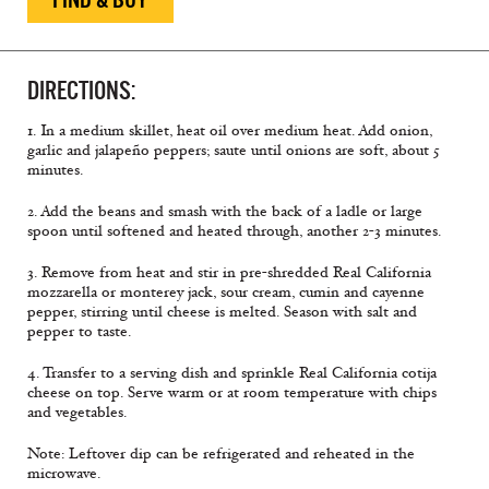
DIRECTIONS:
1. In a medium skillet, heat oil over medium heat. Add onion,
garlic and jalapeño peppers; saute until onions are soft, about 5
minutes.
2. Add the beans and smash with the back of a ladle or large
spoon until softened and heated through, another 2-3 minutes.
3. Remove from heat and stir in pre-shredded Real California
mozzarella or monterey jack, sour cream, cumin and cayenne
pepper, stirring until cheese is melted. Season with salt and
pepper to taste.
4. Transfer to a serving dish and sprinkle Real California cotija
cheese on top. Serve warm or at room temperature with chips
and vegetables.
Note:
Leftover dip can be refrigerated and reheated in the
microwave.