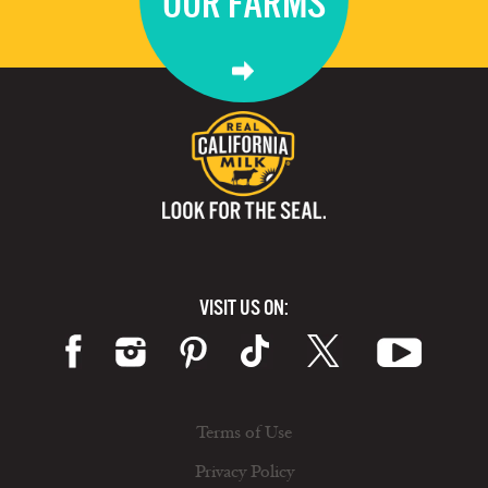
OUR FARMS
VISIT US ON:
Terms of Use
Privacy Policy