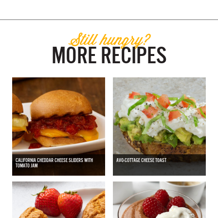
Still hungry?
MORE RECIPES
CALIFORNIA CHEDDAR CHEESE SLIDERS WITH
AVO-COTTAGE CHEESE TOAST
TOMATO JAM