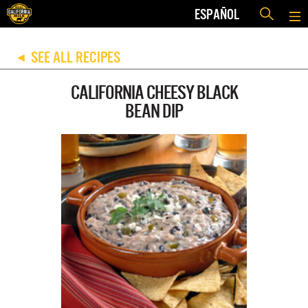
ESPAÑOL
SEE ALL RECIPES
◀
CALIFORNIA CHEESY BLACK
BEAN DIP