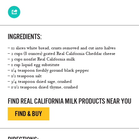
INGREDIENTS:
– 12 slices white bread, crusts removed and cut into halves
– 2 cups (8 ounces) grated Real California Cheddar cheese
– 3 cups nonfat Real California milk
– 1 cup liquid egg substitute
– 1/4 teaspoon freshly ground black pepper
– 1/2 teaspoon salt
– 3/4 teaspoon dried sage, crushed
– 1-1/2 teaspoon dried thyme, crushed
FIND REAL CALIFORNIA MILK PRODUCTS NEAR YOU
FIND & BUY