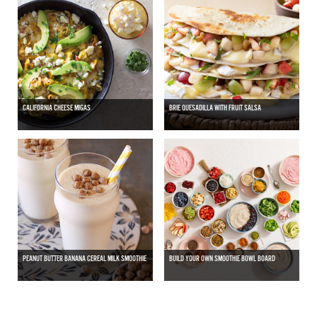
CALIFORNIA CHEESE MIGAS
BRIE QUESADILLA WITH FRUIT SALSA
PEANUT BUTTER BANANA CEREAL MILK SMOOTHIE
BUILD YOUR OWN SMOOTHIE BOWL BOARD