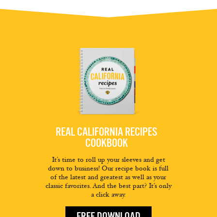
REAL CALIFORNIA RECIPES
COOKBOOK
It’s time to roll up your sleeves and get
down to business! Our recipe book is full
of the latest and greatest as well as your
classic favorites. And the best part? It’s only
a click away.
FREE DOWNLOAD