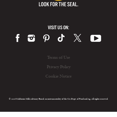
VISIT US ON:
Terms of Use
Privacy Policy
Cookie Notice
© 2026 California Milk Advisory Board, an instrumentality of the CA Dept. of Food and Ag. All rights reserved.