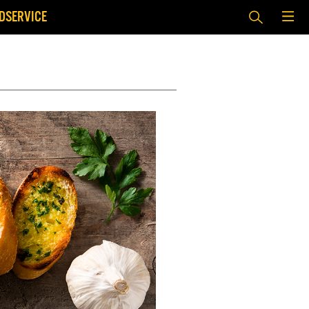
DSERVICE