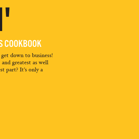
'
ES COOKBOOK
d get down to business!
t and greatest as well
st part? It’s only a