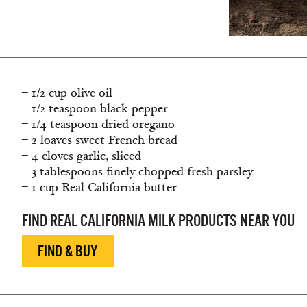
– 1/2 cup olive oil
– 1/2 teaspoon black pepper
– 1/4 teaspoon dried oregano
– 2 loaves sweet French bread
– 4 cloves garlic, sliced
– 3 tablespoons finely chopped fresh parsley
– 1 cup Real California butter
FIND REAL CALIFORNIA MILK PRODUCTS NEAR YOU
FIND & BUY