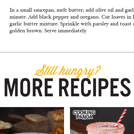
In a small saucepan, melt butter; add olive oil and ga
minute. Add black pepper and oregano. Cut loaves in 
garlic butter mixture. Sprinkle with parsley and toast o
golden brown. Serve immediately.
Still hungry?
MORE RECIPES