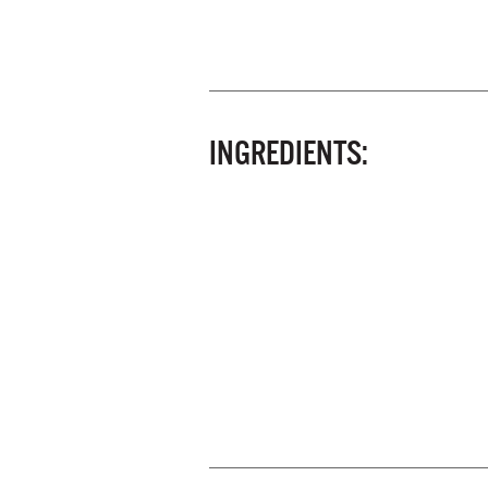
INGREDIENTS: