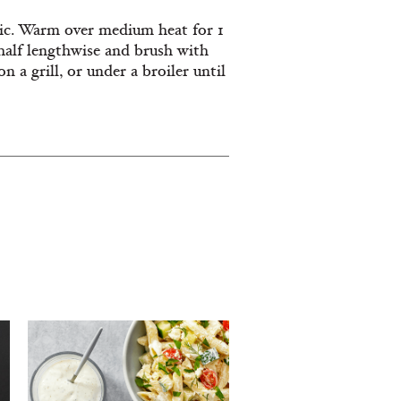
rlic. Warm over medium heat for 1
half lengthwise and brush with
n a grill, or under a broiler until