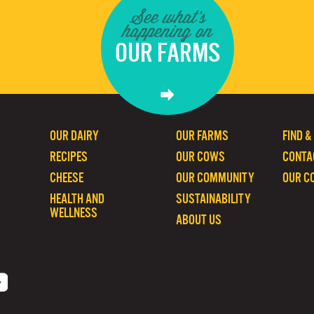
See what's
happening on
OUR FARMS
OUR DAIRY
OUR FARMS
FIND &
RECIPES
OUR COWS
CONTA
CHEESE
OUR COMMUNITY
OUR C
HEALTH AND
SUSTAINABILITY
WELLNESS
ABOUT US