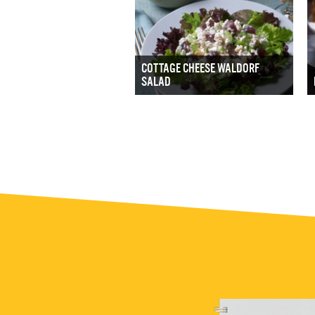
COTTAGE CHEESE WALDORF
SALAD