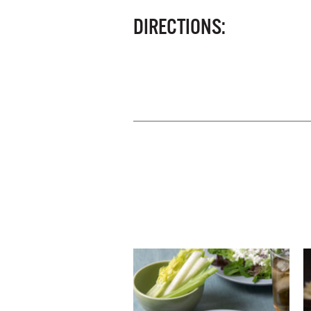
DIRECTIONS: