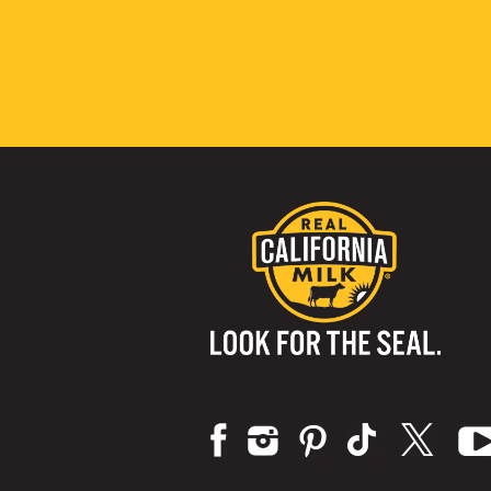
Visit us on: