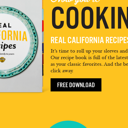
COOKIN
REAL CALIFORNIA RECIP
It’s time to roll up your sleeves an
Our recipe book is full of the lates
as your classic favorites. And the be
click away.
FREE DOWNLOAD