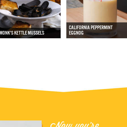
CALIFORNIA PEPPERMINT
MONK'S KETTLE MUSSELS
EGGNOG
Now you're