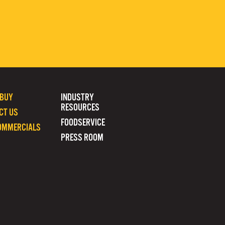
 BUY
INDUSTRY
RESOURCES
CT US
FOODSERVICE
OMMERCIALS
PRESS ROOM