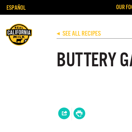
OUR FO
ESPAÑOL
SEE ALL RECIPES
◀
BUTTERY G