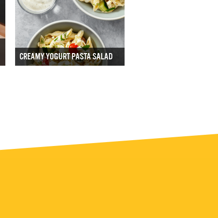
CREAMY YOGURT PASTA SALAD