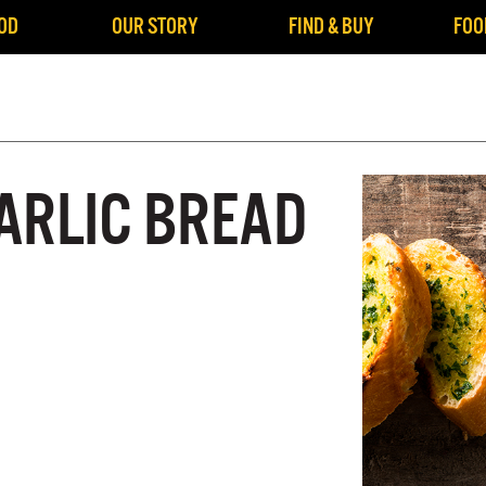
OD
OUR STORY
FIND & BUY
FOO
ARLIC BREAD