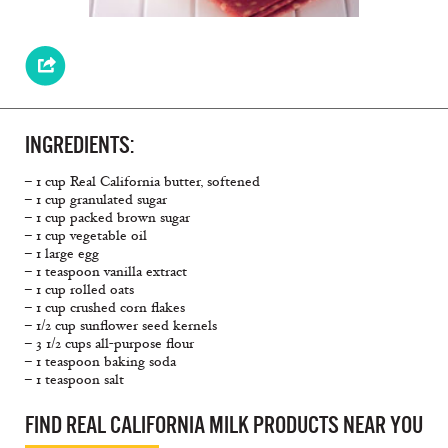
INGREDIENTS:
– 1 cup Real California butter, softened
– 1 cup granulated sugar
– 1 cup packed brown sugar
– 1 cup vegetable oil
– 1 large egg
– 1 teaspoon vanilla extract
– 1 cup rolled oats
– 1 cup crushed corn flakes
– 1/2 cup sunflower seed kernels
– 3 1/2 cups all-purpose flour
– 1 teaspoon baking soda
– 1 teaspoon salt
FIND REAL CALIFORNIA MILK PRODUCTS NEAR YOU