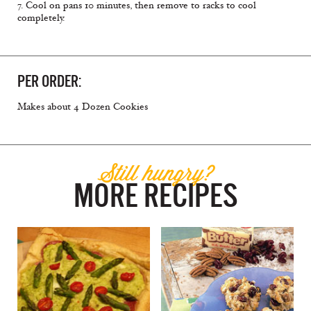
7. Cool on pans 10 minutes, then remove to racks to cool
completely.
PER ORDER:
Makes about 4 Dozen Cookies
Still hungry?
MORE RECIPES