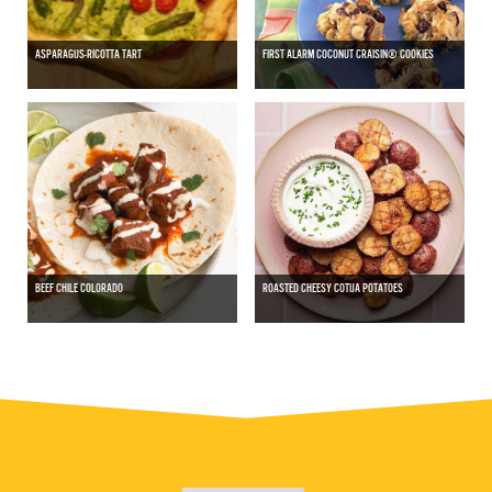
ASPARAGUS-RICOTTA TART
FIRST ALARM COCONUT CRAISIN® COOKIES
BEEF CHILE COLORADO
ROASTED CHEESY COTIJA POTATOES