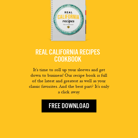
REAL CALIFORNIA RECIPES
COOKBOOK
It’s time to roll up your sleeves and get
down to business! Our recipe book is full
of the latest and greatest as well as your
classic favorites. And the best part? It’s only
a click away.
FREE DOWNLOAD