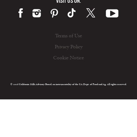
VISIT US ON:
Terms of Use
Privacy Policy
Cookie Notice
© 2026 California Milk Advisory Board, an instrumentality of the CA Dept. of Food and Ag. All rights reserved.