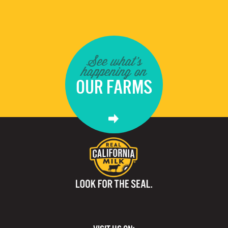
See what's
happening on
OUR FARMS