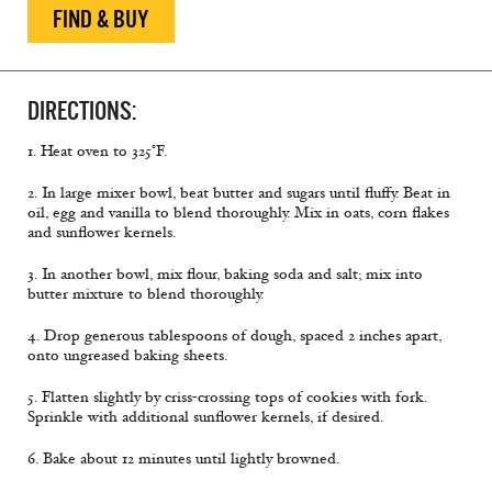
FIND & BUY
DIRECTIONS:
1. Heat oven to 325°F.
2. In large mixer bowl, beat butter and sugars until fluffy. Beat in
oil, egg and vanilla to blend thoroughly. Mix in oats, corn flakes
and sunflower kernels.
3. In another bowl, mix flour, baking soda and salt; mix into
butter mixture to blend thoroughly.
4. Drop generous tablespoons of dough, spaced 2 inches apart,
onto ungreased baking sheets.
5. Flatten slightly by criss-crossing tops of cookies with fork.
Sprinkle with additional sunflower kernels, if desired.
6. Bake about 12 minutes until lightly browned.