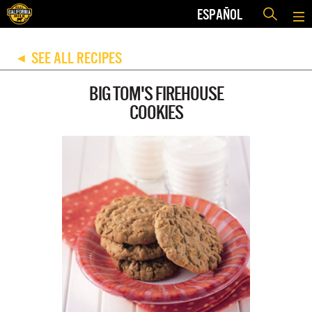
ESPAÑOL
SEE ALL RECIPES
◀
BIG TOM'S FIREHOUSE
COOKIES