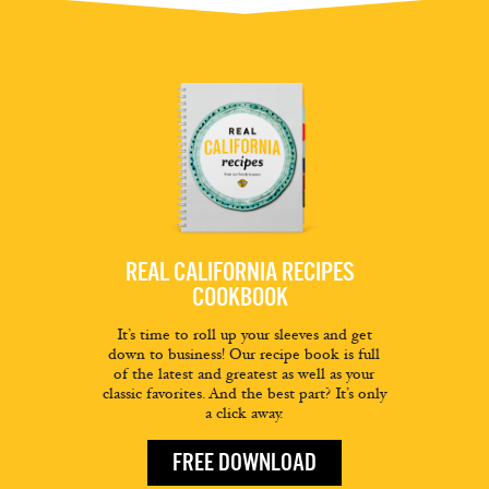
REAL CALIFORNIA RECIPES
COOKBOOK
It’s time to roll up your sleeves and get
down to business! Our recipe book is full
of the latest and greatest as well as your
classic favorites. And the best part? It’s only
a click away.
FREE DOWNLOAD