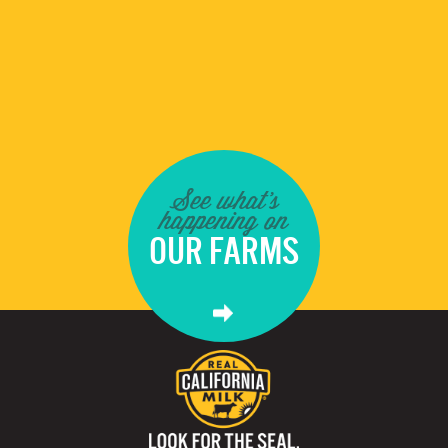
See what's
happening on
OUR FARMS