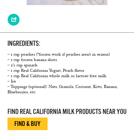
INGREDIENTS:
– 1 cup peaches (*frozen work if peaches aren’t in season)
– 1 cup frozen banana slices
– 1/2 cup spinach
– 1 cup Real California Yogurt, Peach flavor
– 1 cup Real California whole milk or lactose-free milk
– Ice
– Toppings (optional)∶ Nuts, Granola, Coconut, Kiwi, Banana,
Blueberries, etc.
FIND REAL CALIFORNIA MILK PRODUCTS NEAR YOU
FIND & BUY