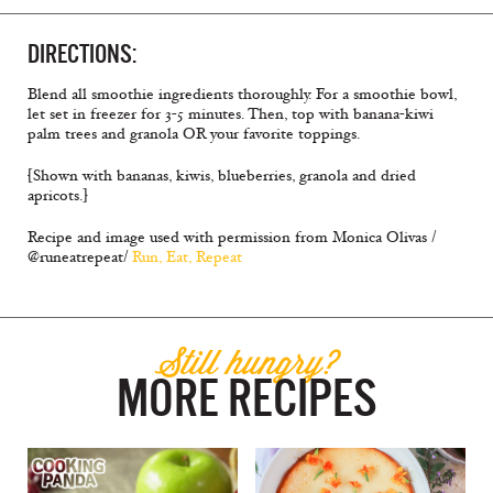
DIRECTIONS:
Blend all smoothie ingredients thoroughly. For a smoothie bowl,
let set in freezer for 3-5 minutes. Then, top with banana-kiwi
palm trees and granola OR your favorite toppings.
[Shown with bananas, kiwis, blueberries, granola and dried
apricots.]
Recipe and image used with permission from Monica Olivas /
@runeatrepeat/
Run, Eat, Repeat
Still hungry?
MORE RECIPES