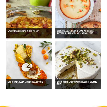
CALIFORNIA CHEDDAR APPLE PIE DIP
OLIVE OIL AND CA GRAPE CAKE WITH BAKED
RICOTTA: PAIRED WITH MUSCAT/MOSCATO
LIVE IN THE GOLDEN STATE CHEESE BOARD
DUBAI MEETS CALIFORNIA CHOCOLATE STUFFED
BRIE