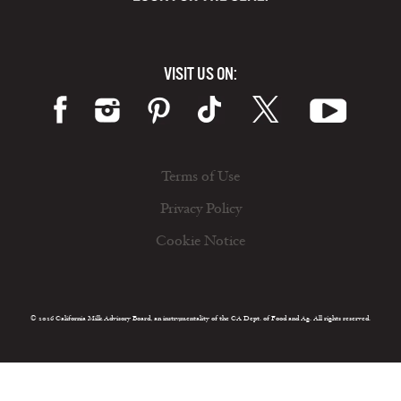
VISIT US ON:
Terms of Use
Privacy Policy
Cookie Notice
© 2026 California Milk Advisory Board, an instrumentality of the CA Dept. of Food and Ag. All rights reserved.