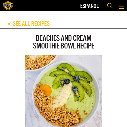
ESPAÑOL
SEE ALL RECIPES
◀
BEACHES AND CREAM
SMOOTHIE BOWL RECIPE