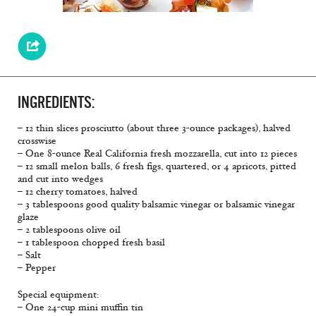
INGREDIENTS:
– 12 thin slices prosciutto (about three 3-ounce packages), halved
crosswise
– One 8-ounce Real California fresh mozzarella, cut into 12 pieces
– 12 small melon balls, 6 fresh figs, quartered, or 4 apricots, pitted
and cut into wedges
– 12 cherry tomatoes, halved
– 3 tablespoons good quality balsamic vinegar or balsamic vinegar
glaze
– 2 tablespoons olive oil
– 1 tablespoon chopped fresh basil
– Salt
– Pepper
Special equipment:
– One 24-cup mini muffin tin