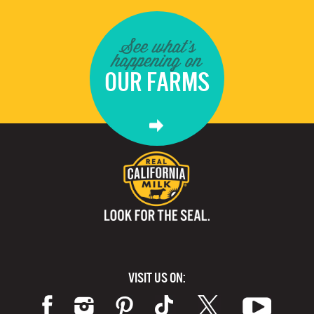
See what's
happening on
OUR FARMS
VISIT US ON: