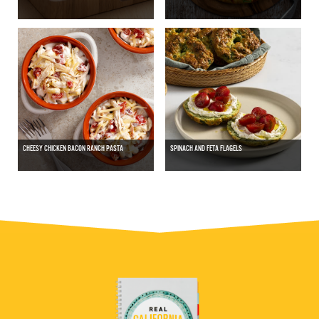
CHEESY CHICKEN BACON RANCH PASTA
SPINACH AND FETA FLAGELS