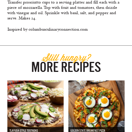
Transfer prosciutto cups to a serving platter and fill each with a
piece of mozzarella. Top with fruit and tomatoes, then drizzle
with vinegar and oil. Sprinkle with basil, salt, and pepper and
serve. Makes 24.
Inspired by columbusculinaryconnection.com
Still hungry?
MORE RECIPES
TLAYUDA-STYLE TOSTADAS
GOLDEN STATE BREAKFAST PIZZA