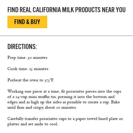
FIND REAL CALIFORNIA MILK PRODUCTS NEAR YOU
FIND & BUY
DIRECTIONS:
Prep time: 30 minutes
Cook time: 25 minutes
Preheat the oven to 375°F.
Working one piece at a time, fit prosciutto pieces into the cups
of a 24-cup mini muffin tin, pressing it into the bottom and
edges and as high up the sides as possible to create a cup. Bake
until firm and crispy, about 20 minutes.
Carefully transfer prosciutto cups to a paper towel-lined plate or
platter and set aside to cool.