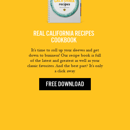
REAL CALIFORNIA RECIPES
COOKBOOK
It’s time to roll up your sleeves and get
down to business! Our recipe book is full
of the latest and greatest as well as your
classic favorites. And the best part? It’s only
a click away.
FREE DOWNLOAD