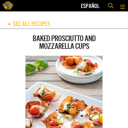
ESPAÑOL
SEE ALL RECIPES
◀
BAKED PROSCIUTTO AND
MOZZARELLA CUPS