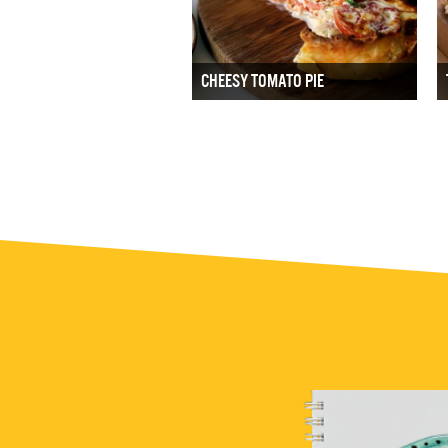
CHEESY TOMATO PIE