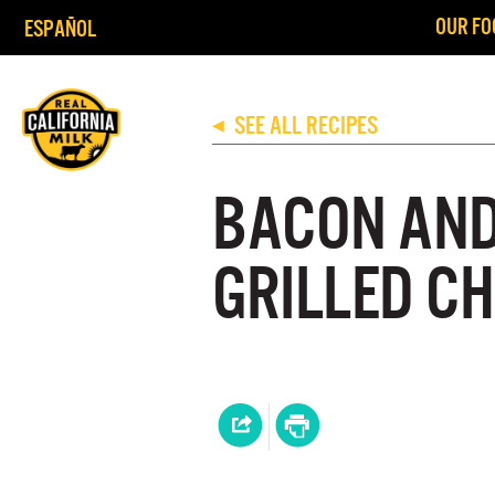
OUR FO
ESPAÑOL
SEE ALL RECIPES
◀
BACON AND
GRILLED C