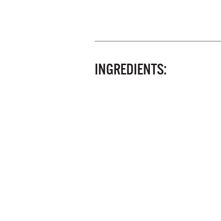
INGREDIENTS: