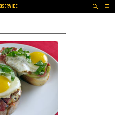
DSERVICE