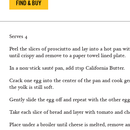
FIND & BUY
Serves 4
Peel the slices of prosciutto and lay into a hot pan with
until crispy and remove to a paper towel lined plate.
In a non-stick sauté pan, add 1tsp California Butter.
Crack one egg into the center of the pan and cook gen
the yolk is still soft.
Gently slide the egg off and repeat with the other egg
Take each slice of bread and layer with tomato and ch
Place under a broiler until cheese is melted, remove an