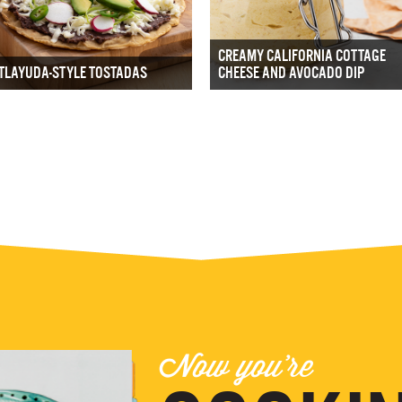
CREAMY CALIFORNIA COTTAGE
TLAYUDA-STYLE TOSTADAS
CHEESE AND AVOCADO DIP
Now you're