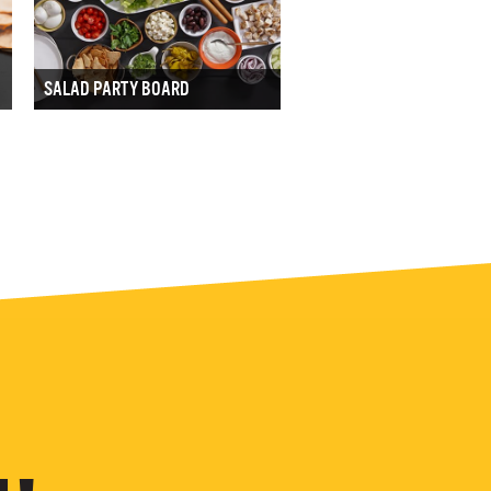
SALAD PARTY BOARD