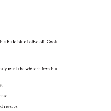
 a little bit of olive oil. Cook
tly until the white is firm but
s.
eese.
d reserve.