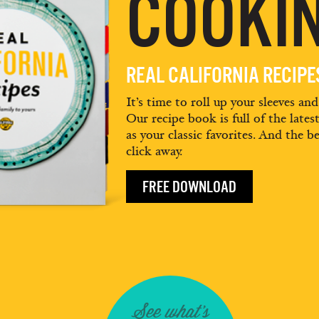
COOKIN
REAL CALIFORNIA RECIP
It’s time to roll up your sleeves an
Our recipe book is full of the lates
as your classic favorites. And the be
click away.
FREE DOWNLOAD
See what's