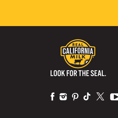
Visit us on: