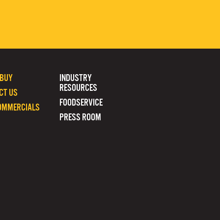
 BUY
INDUSTRY
RESOURCES
CT US
FOODSERVICE
OMMERCIALS
PRESS ROOM