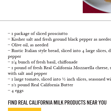
– 1 package of sliced prosciutto
– Kosher salt and fresh ground black pepper as neede
– Olive oil, as needed
– Rustic Italian style bread, sliced into 4 large slices, 
pepper
– 1/4 bunch of fresh basil, chiffonade
– 1 pound of fresh Real California Mozzarella cheese, s
with salt and pepper
– 1 large tomato, sliced into ½ inch slices, seasoned w
– 1/2 pound Real California Butter
– 4 eggs
FIND REAL CALIFORNIA MILK PRODUCTS NEAR YOU