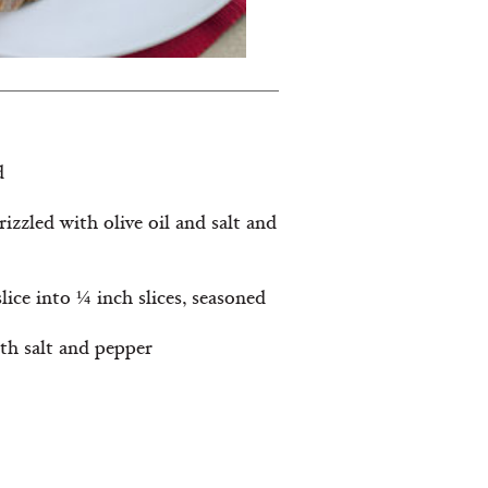
d
drizzled with olive oil and salt and
lice into ¼ inch slices, seasoned
ith salt and pepper