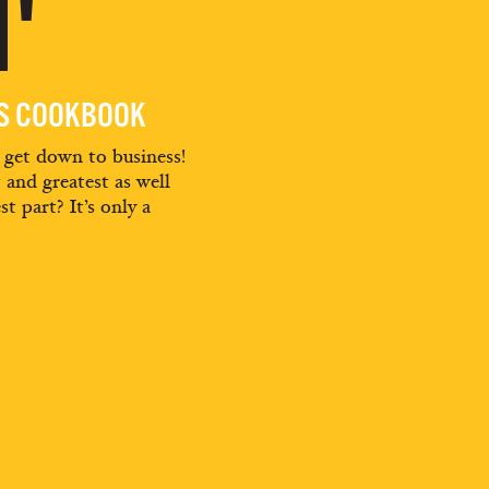
'
ES COOKBOOK
d get down to business!
t and greatest as well
st part? It’s only a