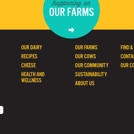
happening on
OUR FARMS
OUR DAIRY
OUR FARMS
FIND &
RECIPES
OUR COWS
CONTA
CHEESE
OUR COMMUNITY
OUR C
HEALTH AND
SUSTAINABILITY
WELLNESS
ABOUT US