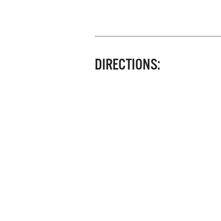
DIRECTIONS: