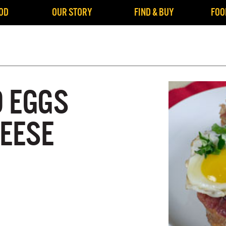
OD
OUR STORY
FIND & BUY
FOO
 EGGS
HEESE