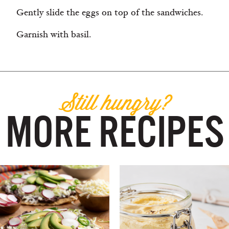
Gently slide the eggs on top of the sandwiches.
Garnish with basil.
Still hungry?
MORE RECIPES