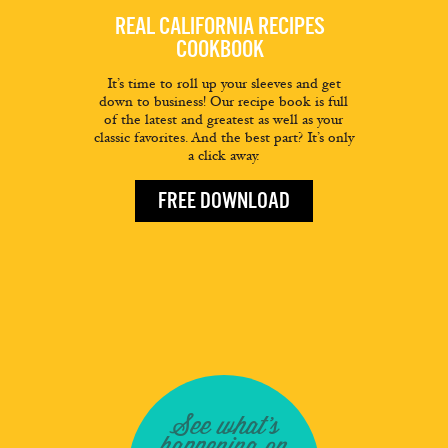
REAL CALIFORNIA RECIPES
COOKBOOK
It’s time to roll up your sleeves and get
down to business! Our recipe book is full
of the latest and greatest as well as your
classic favorites. And the best part? It’s only
a click away.
FREE DOWNLOAD
See what's
happening on