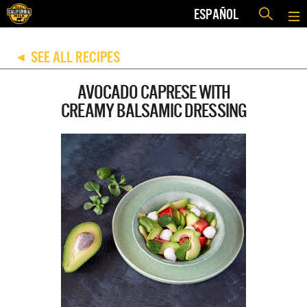
ESPAÑOL
SEE ALL RECIPES
◀
AVOCADO CAPRESE WITH
CREAMY BALSAMIC DRESSING