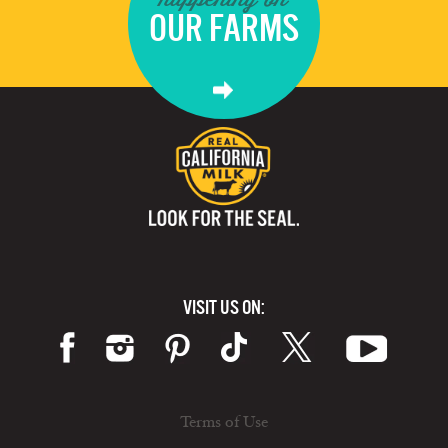
OUR FARMS
VISIT US ON:
Terms of Use