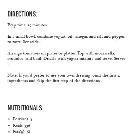
DIRECTIONS:
Prep time: 15 minutes
In a small bowl, combine yogurt, oil, vinegar, and salt and pepper
to taste. Set aside.
Arrange tomatoes on plates or platter. Top with mozzarella,
avocados, and basil. Drizzle with yogurt mixture and serve. Serves
4.
Note: If you’d prefer to use your own dressing, omit the first 4
ingredients and skip the first step of the directions.
NUTRITIONALS
Portions: 4
Kcals: 336
Fats(g): 28