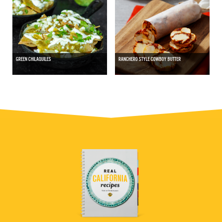
GREEN CHILAQUILES
RANCHERO STYLE COWBOY BUTTER