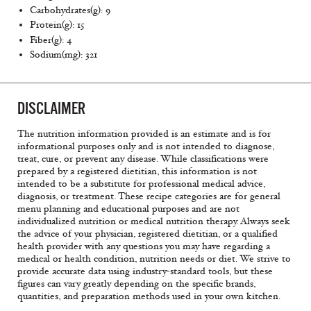
Carbohydrates(g): 9
Protein(g): 15
Fiber(g): 4
Sodium(mg): 321
DISCLAIMER
The nutrition information provided is an estimate and is for
informational purposes only and is not intended to diagnose,
treat, cure, or prevent any disease. While classifications were
prepared by a registered dietitian, this information is not
intended to be a substitute for professional medical advice,
diagnosis, or treatment. These recipe categories are for general
menu planning and educational purposes and are not
individualized nutrition or medical nutrition therapy. Always seek
the advice of your physician, registered dietitian, or a qualified
health provider with any questions you may have regarding a
medical or health condition, nutrition needs or diet. We strive to
provide accurate data using industry-standard tools, but these
figures can vary greatly depending on the specific brands,
quantities, and preparation methods used in your own kitchen.