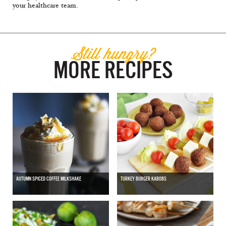
your healthcare team.
Still hungry?
MORE RECIPES
AUTUMN SPICED COFFEE MILKSHAKE
TURKEY BURGER KABOBS