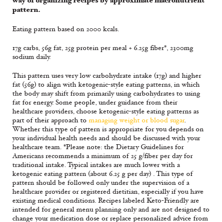
way of organizing recipes by approximate macronutrient
pattern.
Eating pattern based on 2000 kcals.
17g carbs, 56g fat, 25g protein per meal + 6.25g fiber*, 2300mg
sodium daily.
This pattern uses very low carbohydrate intake (17g) and higher
fat (56g) to align with ketogenic-style eating patterns, in which
the body may shift from primarily using carbohydrates to using
fat for energy. Some people, under guidance from their
healthcare providers, choose ketogenic-style eating patterns as
part of their approach to
managing weight or blood sugar
.
Whether this type of pattern is appropriate for you depends on
your individual health needs and should be discussed with your
healthcare team. *Please note: the Dietary Guidelines for
Americans recommends a minimum of 25 g/fiber per day for
traditional intake. Typical intakes are much lower with a
ketogenic eating pattern (about 6.25 g per day) . This type of
pattern should be followed only under the supervision of a
healthcare provider or registered dietitian, especially if you have
existing medical conditions. Recipes labeled Keto-Friendly are
intended for general menu planning only and are not designed to
change your medication dose or replace personalized advice from