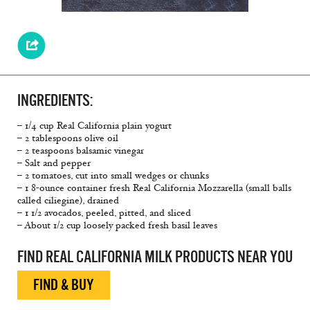
INGREDIENTS:
– 1/4 cup Real California plain yogurt
– 2 tablespoons olive oil
– 2 teaspoons balsamic vinegar
– Salt and pepper
– 2 tomatoes, cut into small wedges or chunks
– 1 8-ounce container fresh Real California Mozzarella (small balls
called ciliegine), drained
– 1 1/2 avocados, peeled, pitted, and sliced
– About 1/2 cup loosely packed fresh basil leaves
FIND REAL CALIFORNIA MILK PRODUCTS NEAR YOU
FIND & BUY