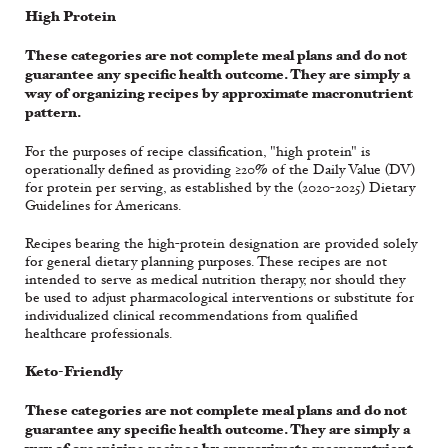
High Protein
These categories are not complete meal plans and do not
guarantee any specific health outcome. They are simply a
way of organizing recipes by approximate macronutrient
pattern.
For the purposes of recipe classification, "high protein" is
operationally defined as providing ≥20% of the Daily Value (DV)
for protein per serving, as established by the (2020-2025) Dietary
Guidelines for Americans.
Recipes bearing the high-protein designation are provided solely
for general dietary planning purposes. These recipes are not
intended to serve as medical nutrition therapy, nor should they
be used to adjust pharmacological interventions or substitute for
individualized clinical recommendations from qualified
healthcare professionals.
Keto-Friendly
These categories are not complete meal plans and do not
guarantee any specific health outcome. They are simply a