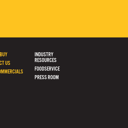
 BUY
INDUSTRY
RESOURCES
CT US
FOODSERVICE
OMMERCIALS
PRESS ROOM