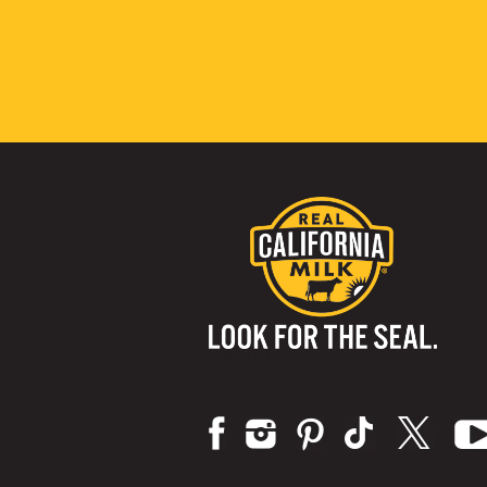
Visit us on: