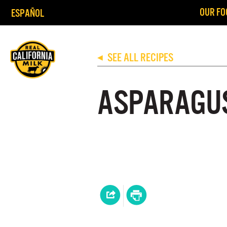
OUR FO
ESPAÑOL
SEE ALL RECIPES
◀
ASPARAGU