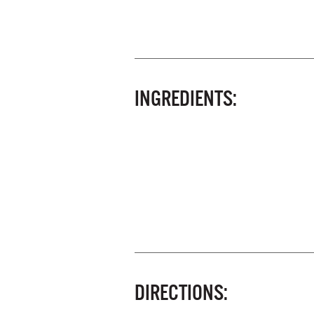
INGREDIENTS:
DIRECTIONS: