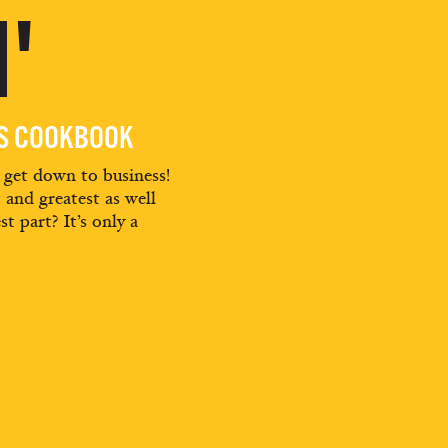
'
ES COOKBOOK
d get down to business!
t and greatest as well
st part? It’s only a