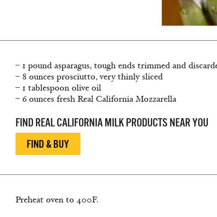
– 1 pound asparagus, tough ends trimmed and discard
– 8 ounces prosciutto, very thinly sliced
– 1 tablespoon olive oil
– 6 ounces fresh Real California Mozzarella
FIND REAL CALIFORNIA MILK PRODUCTS NEAR YOU
FIND & BUY
Preheat oven to 400F.