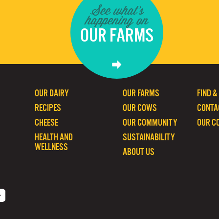
See what's
happening on
OUR FARMS
OUR DAIRY
OUR FARMS
FIND &
RECIPES
OUR COWS
CONTA
CHEESE
OUR COMMUNITY
OUR C
HEALTH AND
SUSTAINABILITY
WELLNESS
ABOUT US