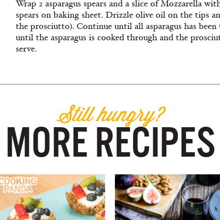
Wrap 2 asparagus spears and a slice of Mozzarella with 
spears on baking sheet. Drizzle olive oil on the tips a
the prosciutto). Continue until all asparagus has been
until the asparagus is cooked through and the prosci
serve.
Still hungry?
MORE RECIPES