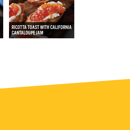
RICOTTA TOAST WITH CALIFORNIA
CANTALOUPE JAM