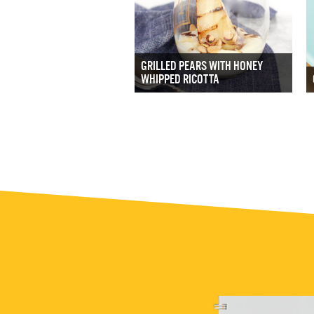
GRILLED PEARS WITH HONEY
WHIPPED RICOTTA