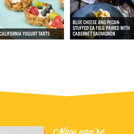
BLUE CHEESE AND PECAN-
STUFFED CA FIGS: PAIRED WITH
CALIFORNIA YOGURT TARTS
CABERNET SAUVIGNON
Now you're