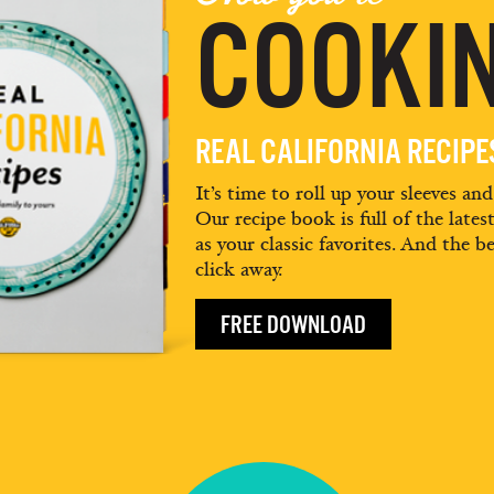
COOKIN
REAL CALIFORNIA RECIP
It’s time to roll up your sleeves an
Our recipe book is full of the lates
as your classic favorites. And the be
click away.
FREE DOWNLOAD