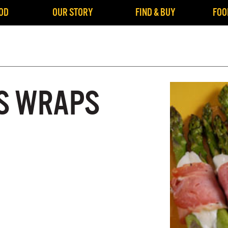
OD
OUR STORY
FIND & BUY
FOO
S WRAPS