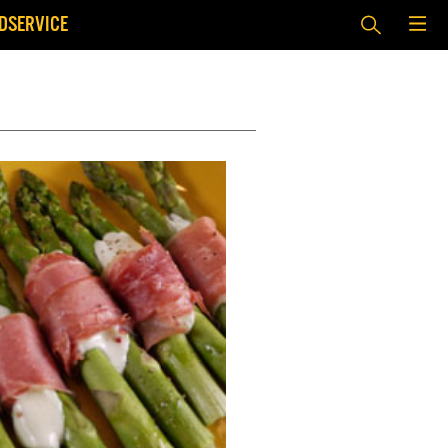
DSERVICE