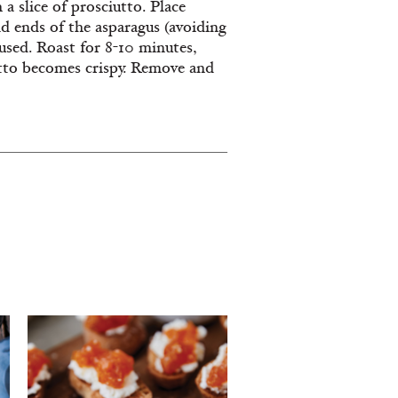
a slice of prosciutto. Place
nd ends of the asparagus (avoiding
 used. Roast for 8-10 minutes,
utto becomes crispy. Remove and