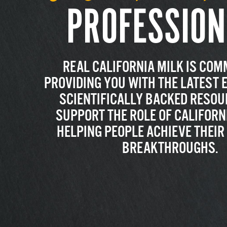
PROFESSION
REAL CALIFORNIA MILK IS COM
PROVIDING YOU WITH THE LATEST 
SCIENTIFICALLY BACKED RESOU
SUPPORT THE ROLE OF CALIFORNI
HELPING PEOPLE ACHIEVE THEI
BREAKTHROUGHS.