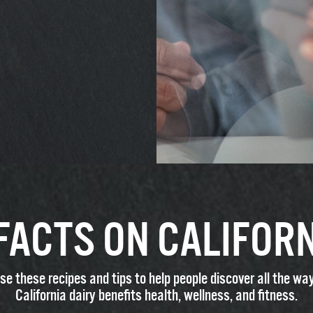
 FACTS ON CALIFORN
se these recipes and tips to help people discover all the wa
California dairy benefits health, wellness, and fitness.