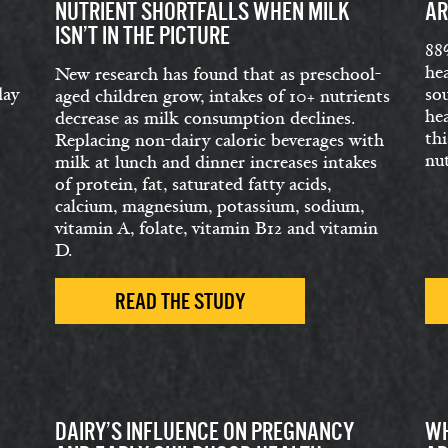
NUTRIENT SHORTFALLS WHEN MILK
AR
ISN’T IN THE PICTURE
88
hea
New research has found that as preschool-
day
so
aged children grow, intakes of 10+ nutrients
hea
decrease as milk consumption declines.
thi
Replacing non-dairy caloric beverages with
nut
milk at lunch and dinner increases intakes
of protein, fat, saturated fatty acids,
calcium, magnesium, potassium, sodium,
vitamin A, folate, vitamin B12 and vitamin
D.
READ THE STUDY
DAIRY’S INFLUENCE ON PREGNANCY
WH