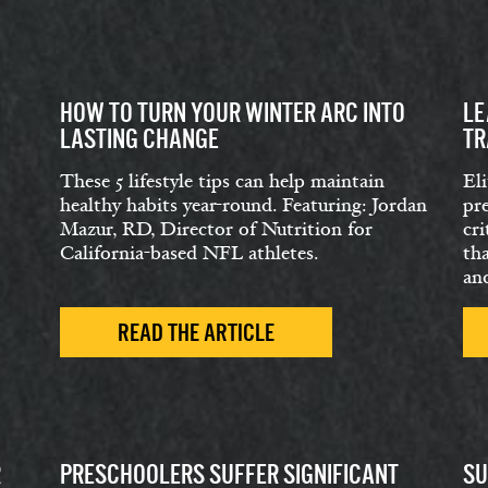
HOW TO TURN YOUR WINTER ARC INTO
LE
LASTING CHANGE
TR
These 5 lifestyle tips can help maintain
Eli
healthy habits year-round. Featuring: Jordan
pr
Mazur, RD, Director of Nutrition for
cri
California-based NFL athletes.
th
and
READ THE ARTICLE
R
PRESCHOOLERS SUFFER SIGNIFICANT
SU