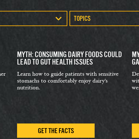
TOPICS
MYTH: CONSUMING DAIRY FOODS COULD
MY
LEAD TO GUT HEALTH ISSUES
GA
her
Learn how to guide patients with sensitive
De
stomachs to comfortably enjoy dairy’s
wit
nutrition.
we
GET THE FACTS