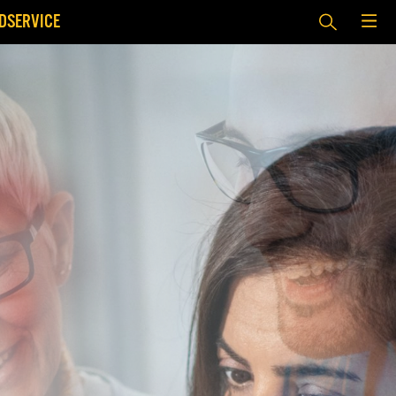
DSERVICE