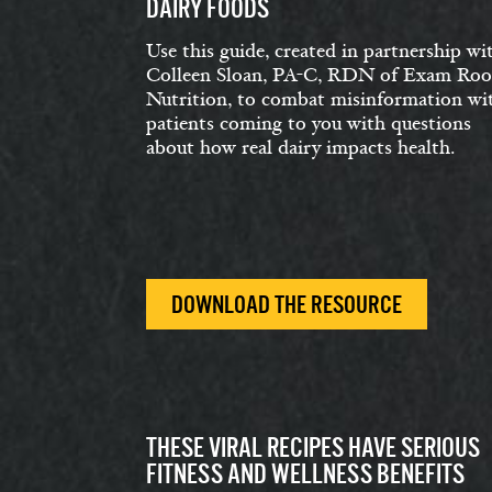
DAIRY FOODS
Use this guide, created in partnership wi
Colleen Sloan, PA-C, RDN of Exam Ro
Nutrition, to combat misinformation wi
patients coming to you with questions
about how real dairy impacts health.
DOWNLOAD THE RESOURCE
THESE VIRAL RECIPES HAVE SERIOUS
FITNESS AND WELLNESS BENEFITS