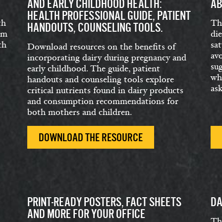
AND EARLY CHILDHOOD HEALTH:
AB
HEALTH PROFESSIONAL GUIDE, PATIENT
th
Th
HANDOUTS, COUNSELING TOOLS.
om
di
th
sat
Download resources on the benefits of
av
incorporating dairy during pregnancy and
su
early childhood. The guide, patient
wha
handouts and counseling tools explore
as
critical nutrients found in dairy products
and consumption recommendations for
both mothers and children.
DOWNLOAD THE RESOURCE
PRINT-READY POSTERS, FACT SHEETS
DA
AND MORE FOR YOUR OFFICE
Th