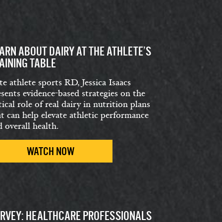
ARN ABOUT DAIRY AT THE ATHLETE’S
AINING TABLE
te athlete sports RD, Jessica Isaacs
esents evidence-based strategies on the
tical role of real dairy in nutrition plans
at can help elevate athletic performance
 overall health.
WATCH NOW
RVEY: HEALTHCARE PROFESSIONALS