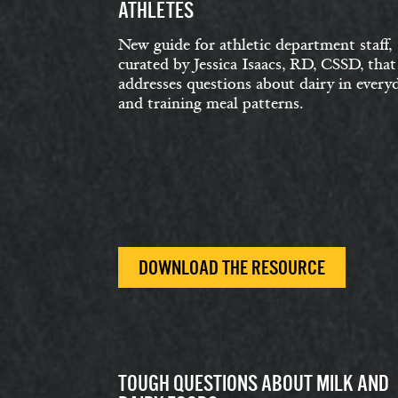
ATHLETES
New guide for athletic department staff,
curated by Jessica Isaacs, RD, CSSD, that
addresses questions about dairy in every
and training meal patterns.
DOWNLOAD THE RESOURCE
TOUGH QUESTIONS ABOUT MILK AND