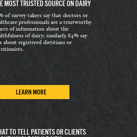
E MOST TRUSTED SOURCE ON DAIRY
% of survey takers say that doctors or
lthcare professionals are a trustworthy
urce of information about the
lthfulness of dairy; similarly, 84% say
s about registered dietitians or
ritionists.
LEARN MORE
AT TO TELL PATIENTS OR CLIENTS