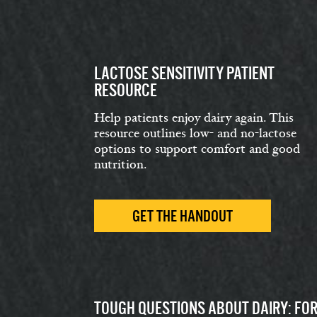
LACTOSE SENSITIVITY PATIENT
RESOURCE
Help patients enjoy dairy again. This
resource outlines low- and no-lactose
options to support comfort and good
nutrition.
GET THE HANDOUT
TOUGH QUESTIONS ABOUT DAIRY: FO