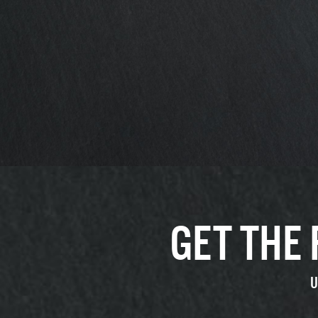
GET THE
U