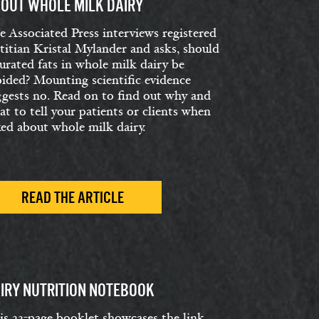
OUT WHOLE MILK DAIRY
e Associated Press interviews registered
etitian Kristal Mylander and asks, should
urated fats in whole milk dairy be
oided? Mounting scientific evidence
ggests no. Read on to find out why and
t to tell your patients or clients when
ked about whole milk dairy.
READ THE ARTICLE
IRY NUTRITION NOTEBOOK
is 22-page booklet showcases the link