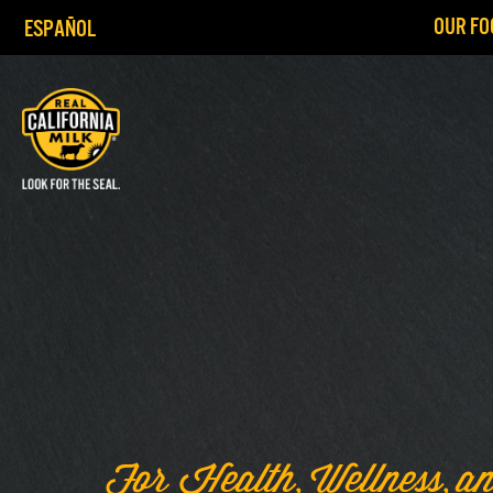
OUR FO
ESPAÑOL
For Health, Wellness, an