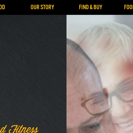
OD
OUR STORY
FIND & BUY
FOO
d Fitness