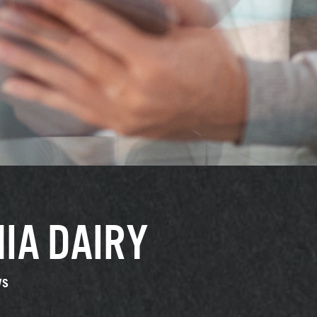
IA DAIRY
ys