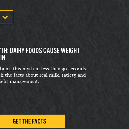
TH: DAIRY FOODS CAUSE WEIGHT
IN
bunk this myth in less than 30 seconds
h the facts about real milk, satiety, and
ight management.
GET THE FACTS