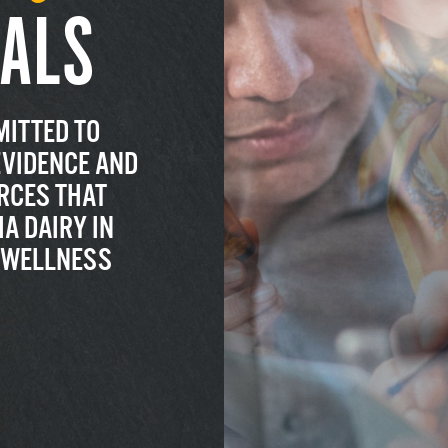
ALS
MITTED TO
EVIDENCE AND
RCES THAT
A DAIRY IN
R WELLNESS