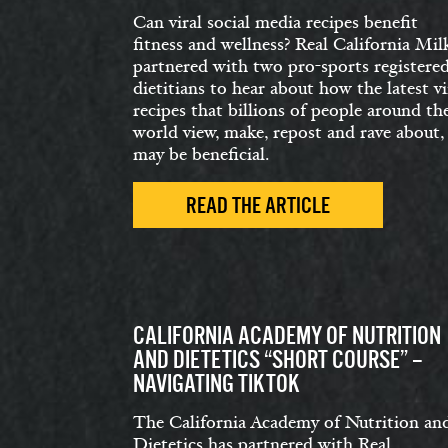
Can viral social media recipes benefit
fitness and wellness? Real California Mil
partnered with two pro-sports registere
dietitians to hear about how the latest vi
recipes that billions of people around th
world view, make, repost and rave about,
may be beneficial.
READ THE ARTICLE
CALIFORNIA ACADEMY OF NUTRITION
AND DIETETICS “SHORT COURSE” –
NAVIGATING TIKTOK
The California Academy of Nutrition an
Dietetics has partnered with Real