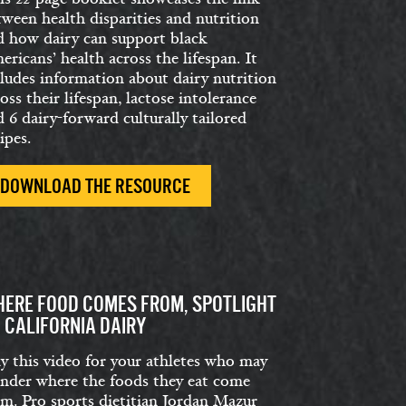
tween health disparities and nutrition
d how dairy can support black
ricans’ health across the lifespan. It
cludes information about dairy nutrition
oss their lifespan, lactose intolerance
 6 dairy-forward culturally tailored
ipes.
DOWNLOAD THE RESOURCE
ERE FOOD COMES FROM, SPOTLIGHT
 CALIFORNIA DAIRY
ay this video for your athletes who may
nder where the foods they eat come
om. Pro sports dietitian Jordan Mazur