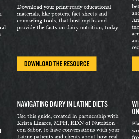
be
Download your print-ready educational
an
k
materials, like posters, fact sheets and
Ame
d
counseling tools, that bust myths and
in
ral
provide the facts on dairy nutrition, today.
acr
e
and
rec
DOWNLOAD THE RESOURCE
NAVIGATING DAIRY IN LATINE DIETS
WH
ON
Use this guide, created in partnership with
Krista Linares, MPH, RDN of Nutrition
Pl
con Sabor, to have conversations with your
wo
d
Latine patients and clients about how real
fr