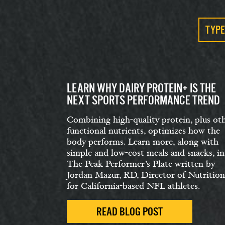
TYPE
LEARN WHY DAIRY PROTEIN+ IS THE
NEXT SPORTS PERFORMANCE TREND
Combining high-quality protein, plus ot
functional nutrients, optimizes how the
body performs. Learn more, along with
simple and low-cost meals and snacks, in
The Peak Performer’s Plate written by
Jordan Mazur, RD, Director of Nutrition
for California-based NFL athletes.
READ BLOG POST