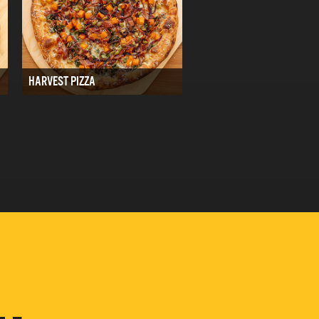
HARVEST PIZZA