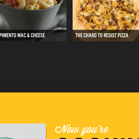
PIMENTO MAC & CHEESE
THE CHARD TO RESIST PIZZA
Now you're