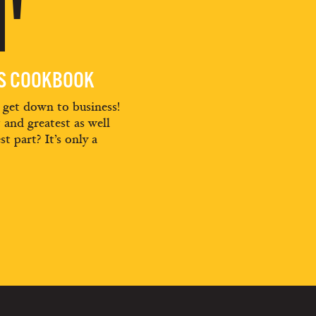
'
ES COOKBOOK
d get down to business!
t and greatest as well
st part? It’s only a