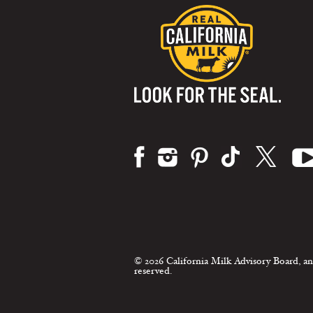
Visit us on:
© 2026 California Milk Advisory Board, an
reserved.