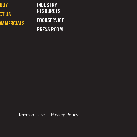
 BUY
INDUSTRY
RESOURCES
CT US
FOODSERVICE
OMMERCIALS
PRESS ROOM
Terms of Use
Privacy Policy