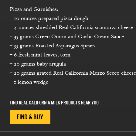
Pizza and Garnishes:
– 10 ounces prepared pizza dough
– 4 ounces shredded Real California scamorza cheese
– 35 grams Green Onion and Garlic Cream Sauce
– 55 grams Roasted Asparagus Spears
– 6 fresh mint leaves, torn
– 20 grams baby arugula
– 20 grams grated Real California Mezzo Secco cheese
– 1 lemon wedge
FIND REAL CALIFORNIA MILK PRODUCTS NEAR YOU
FIND & BUY