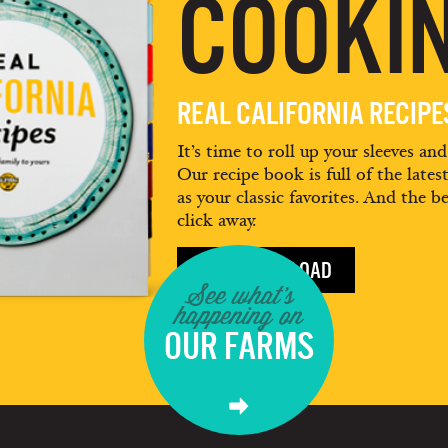
COOKIN
REAL CALIFORNIA RECIP
It’s time to roll up your sleeves an
Our recipe book is full of the lates
as your classic favorites. And the be
click away.
FREE DOWNLOAD
See what's
happening on
OUR FARMS