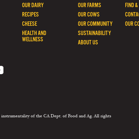
OUR DAIRY
OUR FARMS
FIND &
RECIPES
OUR COWS
CONTA
CHEESE
OUR COMMUNITY
OUR C
HEALTH AND
SUSTAINABILITY
WELLNESS
ABOUT US
 instrumentality of the CA Dept. of Food and Ag. All rights