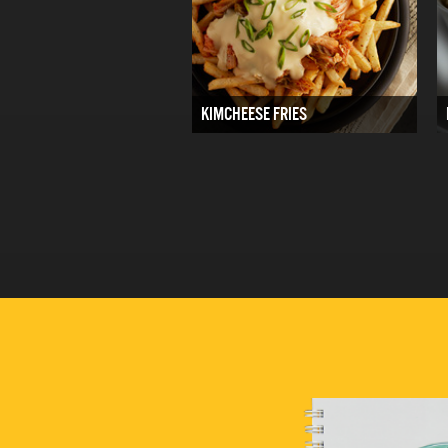
KIMCHEESE FRIES