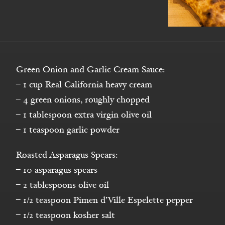
Green Onion and Garlic Cream Sauce:
– 1 cup Real California heavy cream
– 4 green onions, roughly chopped
– 1 tablespoon extra virgin olive oil
– 1 teaspoon garlic powder
Roasted Asparagus Spears:
– 10 asparagus spears
– 2 tablespoons olive oil
– 1/2 teaspoon Pimen d’Ville Espelette pepper
– 1/2 teaspoon kosher salt