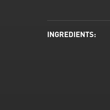
INGREDIENTS: