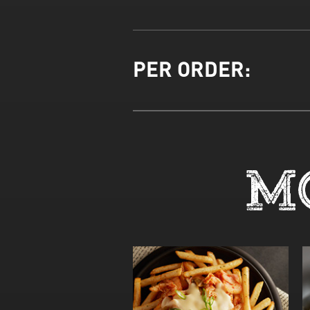
PER ORDER:
M