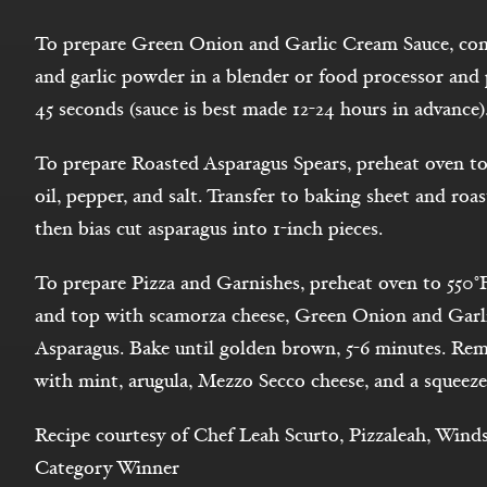
To prepare Green Onion and Garlic Cream Sauce, comb
and garlic powder in a blender or food processor and p
45 seconds (sauce is best made 12-24 hours in advance)
To prepare Roasted Asparagus Spears, preheat oven to
oil, pepper, and salt. Transfer to baking sheet and roas
then bias cut asparagus into 1-inch pieces.
To prepare Pizza and Garnishes, preheat oven to 550°
and top with scamorza cheese, Green Onion and Garl
Asparagus. Bake until golden brown, 5-6 minutes. Rem
with mint, arugula, Mezzo Secco cheese, and a squeeze
Recipe courtesy of Chef Leah Scurto, Pizzaleah, Wind
Category Winner