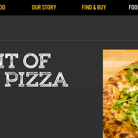
OD
OUR STORY
FIND & BUY
FOO
IT OF
 PIZZA