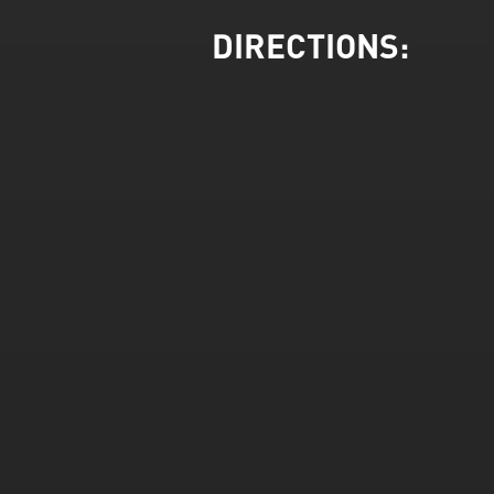
DIRECTIONS: