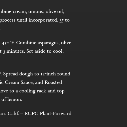
ine cream, onions, olive oil,
rocess until incorporated, 35 to
.
 450°F. Combine asparagus, olive
t 3 minutes. Set aside to cool,
F. Spread dough to 12-inch round
ic Cream Sauce, and Roasted
ove to a cooling rack and top
 of lemon.
sor, Calif. – RCPC Plant-Forward