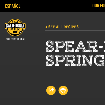
OUR FO
ESPAÑOL
SEE ALL RECIPES
◀
SPEAR-
SPRING