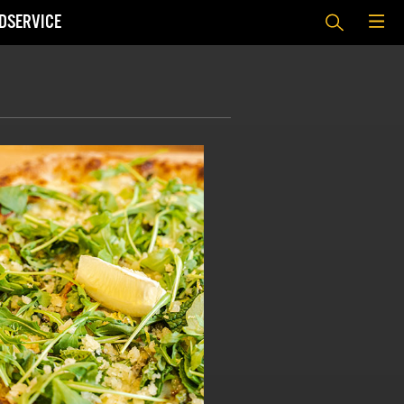
DSERVICE