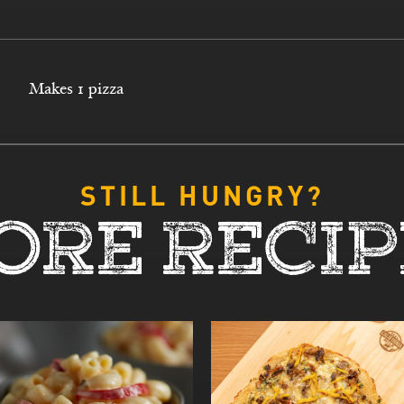
Makes 1 pizza
STILL HUNGRY?
ORE RECIP