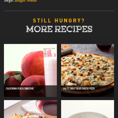
Siegel
Insight Studio
STILL HUNGRY?
MORE RECIPES
CALIFORNIA PEACH SMOOTHIE
SALTY SWEET BLUE CHEESE PIZZA