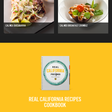
CAL-MEX QUESABIRRIA
CAL-MEX BREAKFAST CRUMBLE
REAL CALIFORNIA RECIPES
COOKBOOK