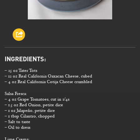
INGREDIENTS:
– 25 oz Tater Tots
– 12 oz Real California Oaxacan Cheese, cubed
– 4 oz Real California Cotija Cheese crumbled
Salsa Fresca:
– 4 oz Grape Tomatoes, cut in 1/4s
– 1.5 oz Red Onion, petite dice
– 1 oz Jalapeño, petite dice
– 1 tbsp Cilantro, chopped
– Salt to taste
– Oil to dress
Lime Crema: