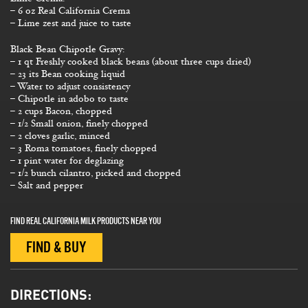
– 6 oz Real California Crema
– Lime zest and juice to taste
Black Bean Chipotle Gravy:
– 1 qt Freshly cooked black beans (about three cups dried)
– 23 its Bean cooking liquid
– Water to adjust consistency
– Chipotle in adobo to taste
– 2 cups Bacon, chopped
– 1/2 Small onion, finely chopped
– 2 cloves garlic, minced
– 3 Roma tomatoes, finely chopped
– 1 pint water for deglazing
– 1/2 bunch cilantro, picked and chopped
– Salt and pepper
FIND REAL CALIFORNIA MILK PRODUCTS NEAR YOU
FIND & BUY
DIRECTIONS: