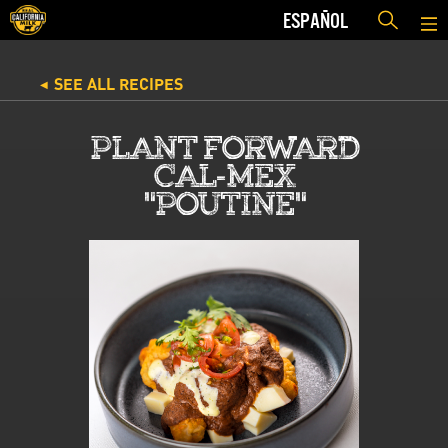
ESPAÑOL
SEE ALL RECIPES
◀
PLANT FORWARD
CAL-MEX
"POUTINE"