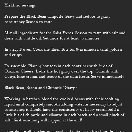
Yield: 20 servings
Prepare the Black Bean Chipotle Gravy and reduce to gravy
consistency. Season to taste.
Mix all ingredients for the Salsa Fresca. Season to taste with salt and
dress with a little oil. Set aside for at least 30 minutes.
In a 425 F oven Cook the Tater Tots for 8-12 minutes, until golden
and crispy.
To assemble: Place 4 hot tots in each container with ½ oz of
Oaxacan Cheese. Ladle the hot gravy over the top. Garnish with
Cotija, lime crema, and scoop of the salsa fresca. Serve immediately.
Black Bean, Bacon and Chipotle “Gravy”:
Working in batches, blend the cooked beans with their cooking
liquid until completely smooth adding water as necessary to adjust
consistency, it should have the consistency of heavy cream. Add a
little bit of chipotle and cilantro in each batch and a small pinch of
salt –final seasoning will happen at the end!
Consolidate all batches in a bowl and taste again for chipotle flavor