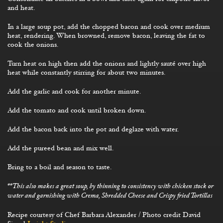
and heat.
In a large soup pot, add the chopped bacon and cook over medium
heat, rendering. When browned, remove bacon, leaving the fat to
cook the onions.
Turn heat on high then add the onions and lightly sauté over high
heat while constantly stirring for about two minutes.
Add the garlic and cook for another minute.
Add the tomato and cook until broken down.
Add the bacon back into the pot and deglaze with water.
Add the pureed bean and mix well.
Bring to a boil and season to taste.
**This also makes a great soup, by thinning to consistency with chicken stock or
water and garnishing with Crema, Shredded Cheese and Crispy fried Tortillas
Recipe courtesy of Chef Barbara Alexander / Photo credit David