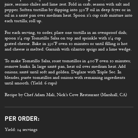
juice, serrano chiles and lime zest. Fold in crab; season with salt and
pepper. Soften tortillas by dipping into 350°F oil in deep fryer or in
oil in a sauté pan over medium heat. Spoon 1/2 cup crab mixture into
each tortilla; roll up.
For each serving, to order, place one tortilla in an ovenproof dish;
spoon 1/4 cup Tomatillo Salsa on top and sprinkle with 1/4 cup
grated cheese. Bake in 350°F oven 10 minutes or until filling is hot
and cheese is melted. Garnish with cilantro sprigs and a lime wedge.
To make Tomatillo Salsa, roast tomatillos in 400°F oven 10 minutes;
remove husks. In large sauté pan, heat oil over medium heat. Add
onions; sauté until soft and golden. Deglaze with Triple Sec. In
blender, purée tomatillos and onions with remaining ingredients
until smooth. (Yield: 6 cups)
Recipe by Chef Adam Mali, Nick's Cove Restaurant (Marshall, CA)
PER ORDER:
Yield: 24 servings