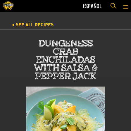
ESPAÑOL
SEE ALL RECIPES
◀
DUNGENESS
CRAB
ENCHILADAS
WITH SALSA &
PEPPER JACK