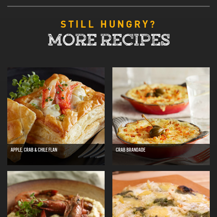
STILL HUNGRY?
MORE RECIPES
APPLE, CRAB & CHILE FLAN
CRAB BRANDADE