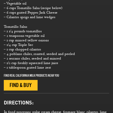
– Vegetable oil
– 6 cups Tomatillo Salsa (recipe below)
– 6 cups grated Pepper Jack Cheese
– Cilantro sprigs and lime wedges
Tomatillo Salsa:
– 1 1/4 pounds tomatillos
– 2 teaspoons vegetable oil
– 1 cup minced yellow onions
– 1/4 cup Triple Sec
– 1 cup chopped cilantro
– 4 poblano chiles, roasted, seeded and peeled
– 2 serrano chiles, seeded and minced
– 1/2 cup freshly squeezed lime juice
– 1 tablespoon grated lime zest
FIND REAL CALIFORNIA MILK PRODUCTS NEAR YOU
FIND & BUY
DIRECTIONS:
In food processor, pulse cream cheese, fromage blanc, cilantro, lime