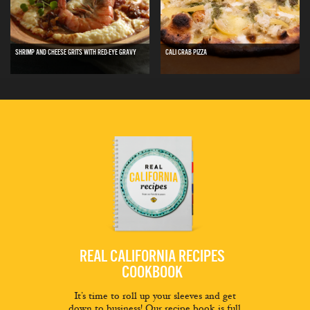
SHRIMP AND CHEESE GRITS WITH RED-EYE GRAVY
CALI CRAB PIZZA
REAL CALIFORNIA RECIPES
COOKBOOK
It’s time to roll up your sleeves and get
down to business! Our recipe book is full