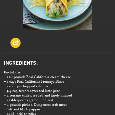
INGREDIENTS:
Enchiladas:
– 1 1/2 pounds Real California cream cheese
– 3 cups Real California Fromage Blanc
– 1 1/2 cups chopped cilantro
– 3/4 cup freshly squeezed lime juice
– 4 serrano chiles, seeded and finely minced
– 2 tablespoons grated lime zest
– 4 pounds picked Dungeness crab meat
– Salt and black pepper
– 24 (8-inch) tortillas