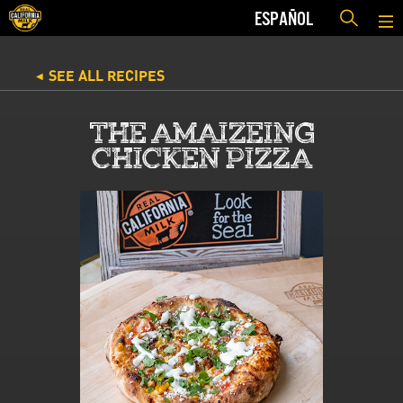
ESPAÑOL
SEE ALL RECIPES
◀
THE AMAIZEING
CHICKEN PIZZA