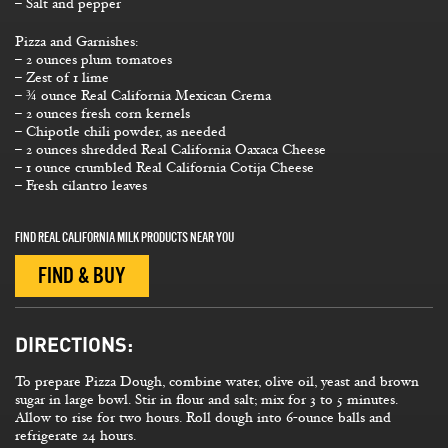
– Salt and pepper
Pizza and Garnishes:
– 2 ounces plum tomatoes
– Zest of 1 lime
– ¾ ounce Real California Mexican Crema
– 2 ounces fresh corn kernels
– Chipotle chili powder, as needed
– 2 ounces shredded Real California Oaxaca Cheese
– 1 ounce crumbled Real California Cotija Cheese
– Fresh cilantro leaves
FIND REAL CALIFORNIA MILK PRODUCTS NEAR YOU
FIND & BUY
DIRECTIONS:
To prepare Pizza Dough, combine water, olive oil, yeast and brown
sugar in large bowl. Stir in flour and salt; mix for 3 to 5 minutes.
Allow to rise for two hours. Roll dough into 6-ounce balls and
refrigerate 24 hours.