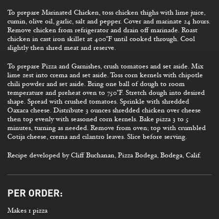
To prepare Marinated Chicken, toss chicken thighs with lime juice,
cumin, olive oil, garlic, salt and pepper. Cover and marinate 24 hours.
Remove chicken from refrigerator and drain off marinade. Roast
chicken in cast iron skillet at 400°F until cooked through. Cool
slightly then shred meat and reserve.
To prepare Pizza and Garnishes, crush tomatoes and set aside. Mix
lime zest into crema and set aside. Toss corn kernels with chipotle
chili powder and set aside. Bring one ball of dough to room
temperature and preheat oven to 750°F. Stretch dough into desired
shape. Spread with crushed tomatoes. Sprinkle with shredded
Oaxaca cheese. Distribute 3 ounces shredded chicken over cheese
then top evenly with seasoned corn kernels. Bake pizza 3 to 5
minutes, turning as needed. Remove from oven; top with crumbled
Cotija cheese, crema and cilantro leaves. Slice before serving.
Recipe developed by Cliff Buchanan, Pizza Bodega, Bodega, Calif.
PER ORDER:
Makes 1 pizza