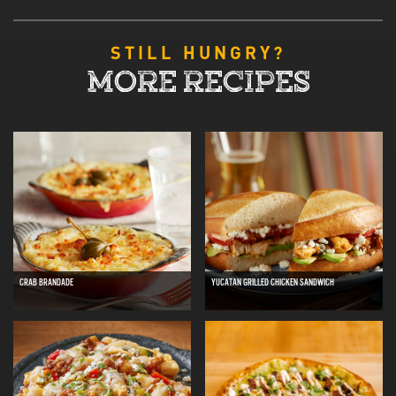
STILL HUNGRY?
MORE RECIPES
CRAB BRANDADE
YUCATAN GRILLED CHICKEN SANDWICH