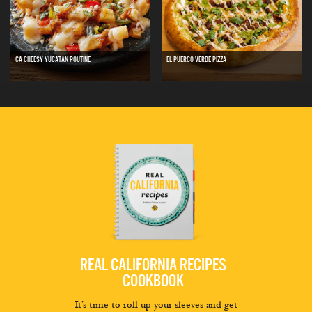
CA CHEESY YUCATAN POUTINE
EL PUERCO VERDE PIZZA
REAL CALIFORNIA RECIPES
COOKBOOK
It’s time to roll up your sleeves and get