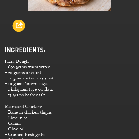
INGREDIENTS:
Pizza Dough:
– 650 grams warm water
– 20 grams olive oil
– 14 grams active dry yeast
– 10 grams brown sugar
– 1 kilogram type 00 flour
– 15 grams kosher salt
Marinated Chicken:
– Bone in chicken thighs
– Lime juice
– Cumin
– Olive oil
– Crushed fresh garlic