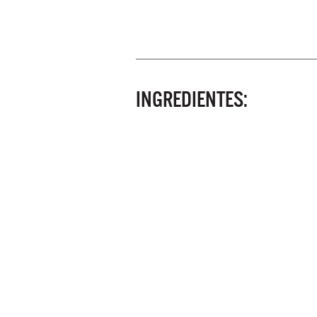
INGREDIENTES: