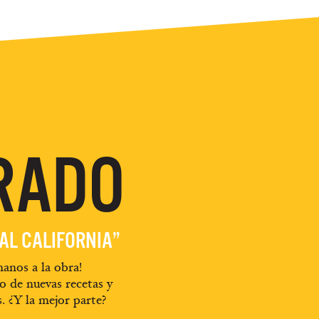
RADO
EAL CALIFORNIA”
anos a la obra!
o de nuevas recetas y
s. ¿Y la mejor parte?