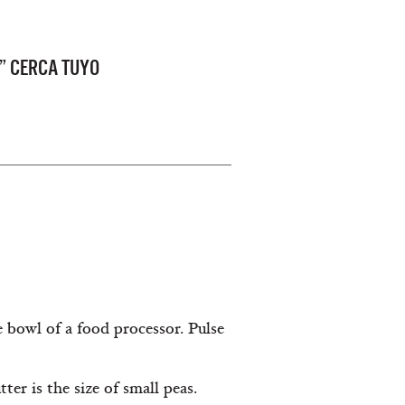
” CERCA TUYO
e bowl of a food processor. Pulse
ter is the size of small peas.