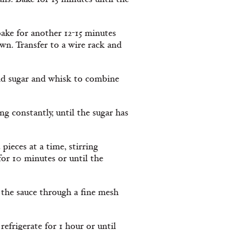
ke for another 12-15 minutes
wn. Transfer to a wire rack and
nd sugar and whisk to combine
 constantly, until the sugar has
pieces at a time, stirring
for 10 minutes or until the
the sauce through a fine mesh
refrigerate for 1 hour or until