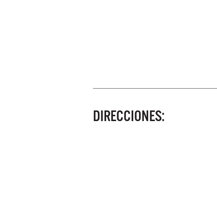
DIRECCIONES: