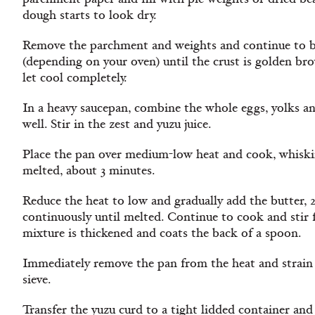
dough starts to look dry.
Remove the parchment and weights and continue to ba
(depending on your oven) until the crust is golden bro
let cool completely.
In a heavy saucepan, combine the whole eggs, yolks a
well. Stir in the zest and yuzu juice.
Place the pan over medium-low heat and cook, whisking
melted, about 3 minutes.
Reduce the heat to low and gradually add the butter, 2 
continuously until melted. Continue to cook and stir 
mixture is thickened and coats the back of a spoon.
Immediately remove the pan from the heat and strain 
sieve.
Transfer the yuzu curd to a tight lidded container and 