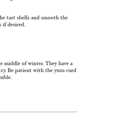
he tart shells and smooth the
 if desired.
he middle of winter. They have a
stry. Be patient with the yuzu curd
mble.