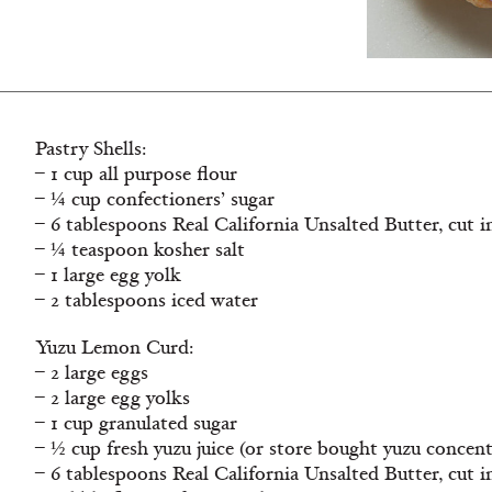
Pastry Shells:
– 1 cup all purpose flour
– ¼ cup confectioners’ sugar
– 6 tablespoons Real California Unsalted Butter, cut 
– ¼ teaspoon kosher salt
– 1 large egg yolk
– 2 tablespoons iced water
Yuzu Lemon Curd:
– 2 large eggs
– 2 large egg yolks
– 1 cup granulated sugar
– ½ cup fresh yuzu juice (or store bought yuzu concent
– 6 tablespoons Real California Unsalted Butter, cut 