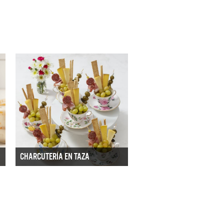
CHARCUTERÍA EN TAZA