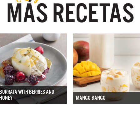
MÁS RECETAS
BURRATA WITH BERRIES AND
HONEY
MANGO BANGO