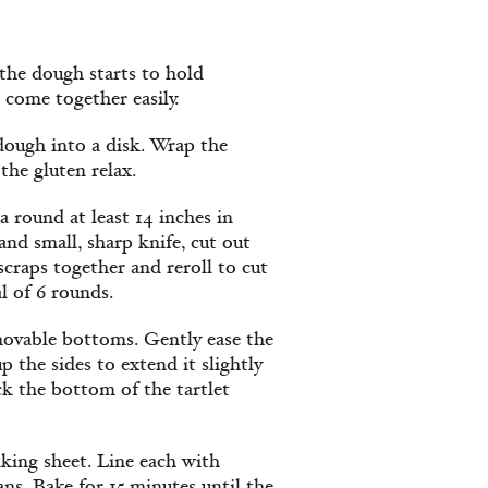
 the dough starts to hold
 come together easily.
dough into a disk. Wrap the
the gluten relax.
a round at least 14 inches in
nd small, sharp knife, cut out
craps together and reroll to cut
l of 6 rounds.
emovable bottoms. Gently ease the
 the sides to extend it slightly
ck the bottom of the tartlet
aking sheet. Line each with
ns. Bake for 15 minutes until the