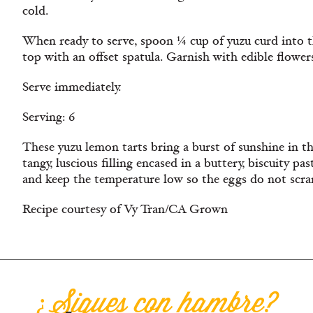
cold.
When ready to serve, spoon ¼ cup of yuzu curd into t
top with an offset spatula. Garnish with edible flowers
Serve immediately.
Serving: 6
These yuzu lemon tarts bring a burst of sunshine in t
tangy, luscious filling encased in a buttery, biscuity pa
and keep the temperature low so the eggs do not scra
Recipe courtesy of Vy Tran/CA Grown
¿Sigues con hambre?