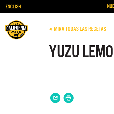
NUE
ENGLISH
MIRA TODAS LAS RECETAS
◀
YUZU LEMO