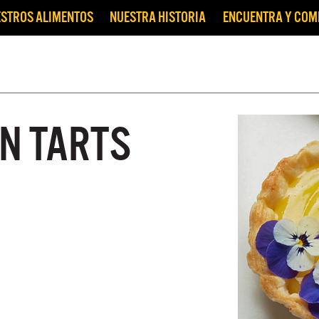
STROS ALIMENTOS
NUESTRA HISTORIA
ENCUENTRA Y CO
N TARTS