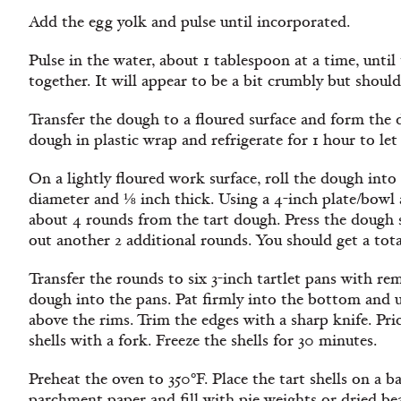
Add the egg yolk and pulse until incorporated.
Pulse in the water, about 1 tablespoon at a time, until
together. It will appear to be a bit crumbly but should
Transfer the dough to a floured surface and form the 
dough in plastic wrap and refrigerate for 1 hour to let 
On a lightly floured work surface, roll the dough into 
diameter and ⅛ inch thick. Using a 4-inch plate/bowl a
about 4 rounds from the tart dough. Press the dough s
out another 2 additional rounds. You should get a tota
Transfer the rounds to six 3-inch tartlet pans with r
dough into the pans. Pat firmly into the bottom and up
above the rims. Trim the edges with a sharp knife. Pri
shells with a fork. Freeze the shells for 30 minutes.
Preheat the oven to 350ºF. Place the tart shells on a b
parchment paper and fill with pie weights or dried bea