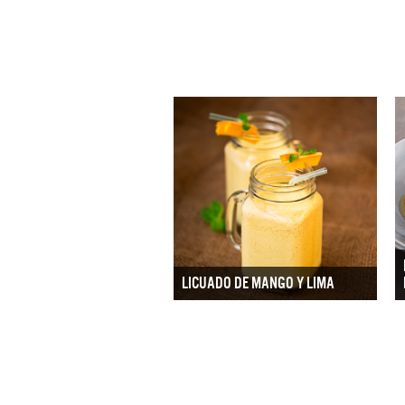
LICUADO DE MANGO Y LIMA