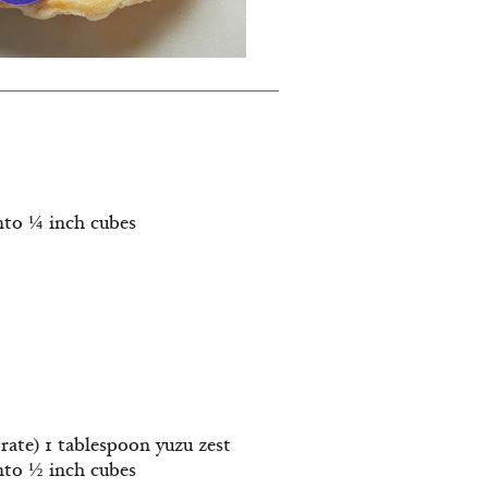
into ¼ inch cubes
rate) 1 tablespoon yuzu zest
into ½ inch cubes