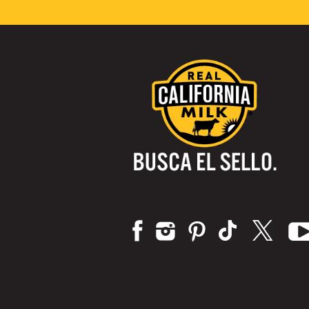
Visítanos: