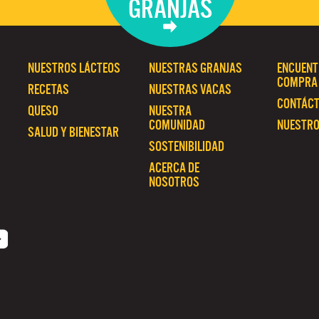
GRANJAS
NUESTROS LÁCTEOS
NUESTRAS GRANJAS
ENCUENT
COMPRA
RECETAS
NUESTRAS VACAS
CONTÁC
QUESO
NUESTRA
COMUNIDAD
NUESTRO
SALUD Y BIENESTAR
SOSTENIBILIDAD
ACERCA DE
NOSOTROS