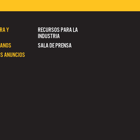
RA Y
RECURSOS PARA LA
INDUSTRIA
TANOS
SALA DE PRENSA
S ANUNCIOS