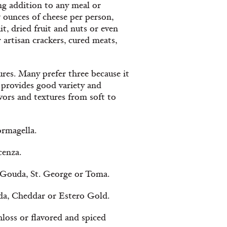
ing addition to any meal or
w ounces of cheese per person,
t, dried fruit and nuts or even
artisan crackers, cured meats,
tures. Many prefer three because it
 provides good variety and
avors and textures from soft to
rmagella.
cenza.
 Gouda, St. George or Toma.
da, Cheddar or Estero Gold.
hloss or flavored and spiced