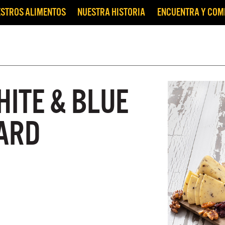
STROS ALIMENTOS
NUESTRA HISTORIA
ENCUENTRA Y CO
HITE & BLUE
ARD