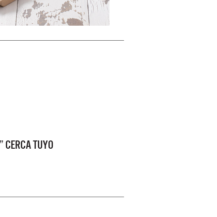
” CERCA TUYO