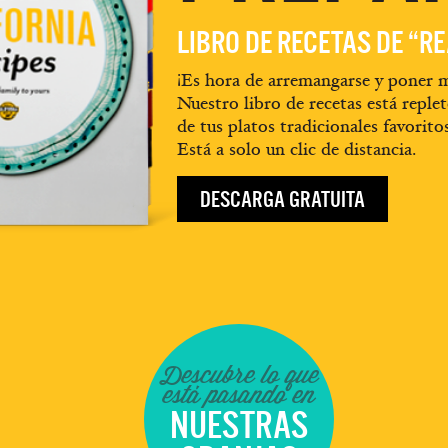
LIBRO DE RECETAS DE “R
¡Es hora de arremangarse y poner m
Nuestro libro de recetas está replet
de tus platos tradicionales favorito
Está a solo un clic de distancia.
DESCARGA GRATUITA
Descubre lo que
está pasando en
NUESTRAS