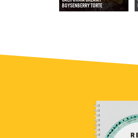
BOYSENBERRY TORTE