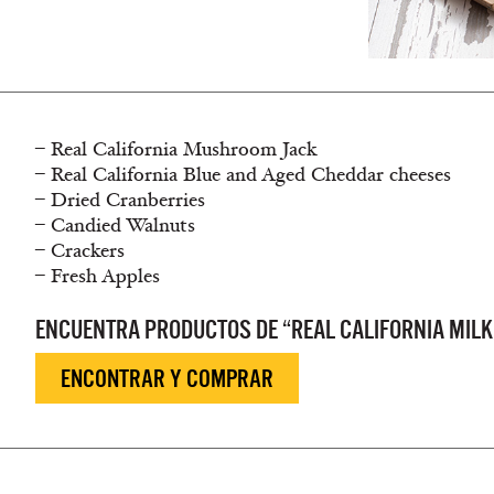
– Real California Mushroom Jack
– Real California Blue and Aged Cheddar cheeses
– Dried Cranberries
– Candied Walnuts
– Crackers
– Fresh Apples
ENCUENTRA PRODUCTOS DE “REAL CALIFORNIA MILK
ENCONTRAR Y COMPRAR