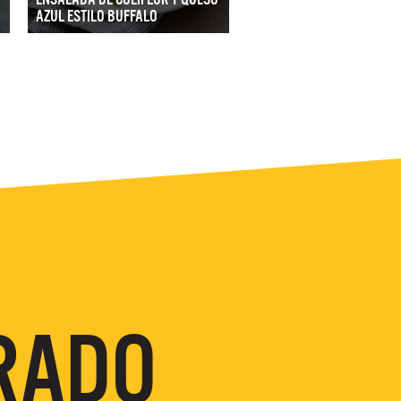
AZUL ESTILO BUFFALO
RADO