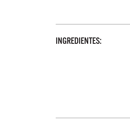
INGREDIENTES: