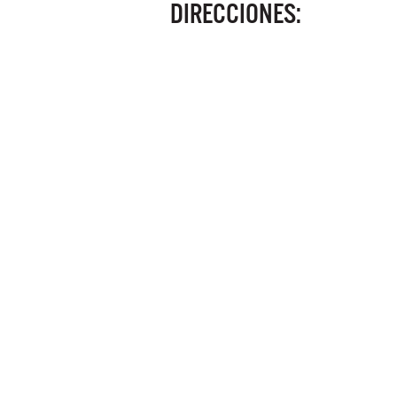
DIRECCIONES: