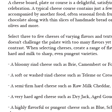
A cheese board, plate or course is a delightful, satisfy
celebration. A typical cheese course contains just a fe
accompanied by another food, often seasonal fresh frui
chocolate along with thin slices of handmade bread or 
olives and more.
Select three to five cheeses of varying flavors and tex
doesn’t challenge the palate with too many flavors yet
contrast. When selecting cheeses, create a range of fl
hard and milk to sharp, even pungent varieties.
- A bloomy rind cheese such as Brie, Camembert or Fo
- A soft or washed-rind cheese such as Teleme or Cres
- A semi-firm hard cheese such as Raw Milk Cheddar,
- A very hard aged cheese such as Dry Jack, Aged Gou
- A highly flavorful or pungent cheese such as Blue, Sc