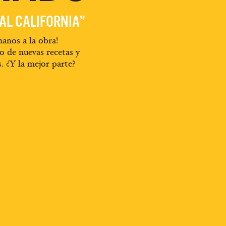
EAL CALIFORNIA”
anos a la obra!
o de nuevas recetas y
s. ¿Y la mejor parte?