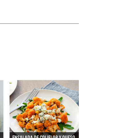
ENSALADA DE COLIFLOR Y QUESO