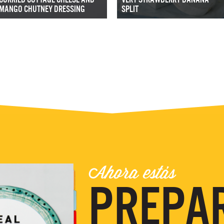
MANGO CHUTNEY DRESSING
SPLIT
Ahora estás
PREPA