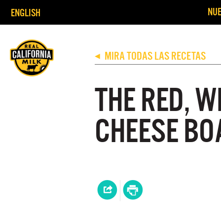
NUE
ENGLISH
MIRA TODAS LAS RECETAS
◀
THE RED, W
CHEESE BO