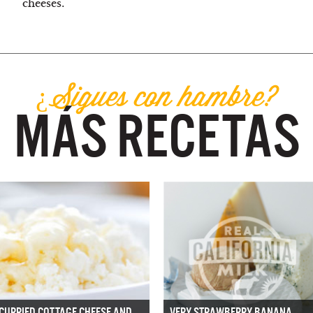
cheeses.
¿Sigues con hambre?
MÁS RECETAS
CURRIED COTTAGE CHEESE AND
VERY STRAWBERRY BANANA