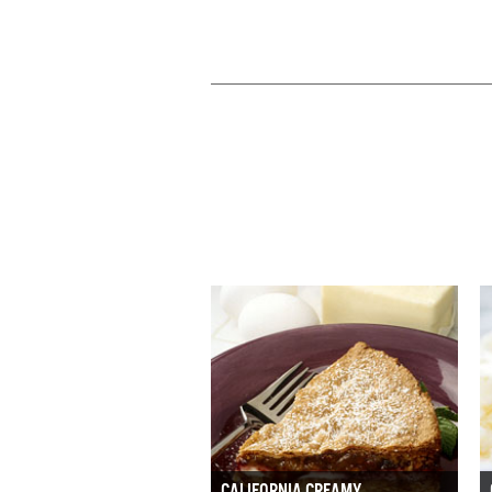
CALIFORNIA CREAMY