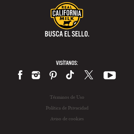
VISÍTANOS:
Términos de Uso
Política de Privacidad
Aviso de cookies