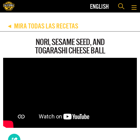
ENGLISH
MIRA TODAS LAS RECETAS
◀
NORI, SESAME SEED, AND
TOGARASHI CHEESE BALL