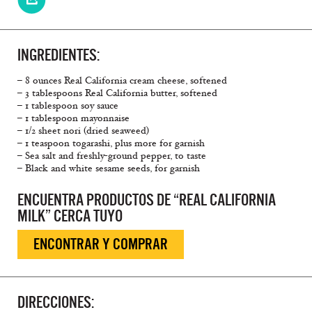
INGREDIENTES:
– 8 ounces Real California cream cheese, softened
– 3 tablespoons Real California butter, softened
– 1 tablespoon soy sauce
– 1 tablespoon mayonnaise
– 1/2 sheet nori (dried seaweed)
– 1 teaspoon togarashi, plus more for garnish
– Sea salt and freshly-ground pepper, to taste
– Black and white sesame seeds, for garnish
ENCUENTRA PRODUCTOS DE “REAL CALIFORNIA
MILK” CERCA TUYO
ENCONTRAR Y COMPRAR
DIRECCIONES: