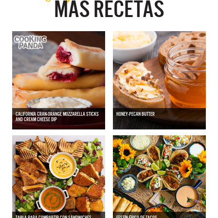
MÁS RECETAS
CALIFORNIA CRAN-ORANGE MOZZARELLA STICKS
HONEY-PECAN BUTTER
AND CREAM CHEESE DIP
TABLA PARA COMPARTIR CON SÁNDWICHES
FESTÍN ÉPICO DE TACOS