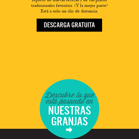
tradicionales favoritos. ¿Y la mejor parte?
Está a solo un clic de distancia.
DESCARGA GRATUITA
Descubre lo que
está pasando en
NUESTRAS
GRANJAS