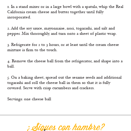
1. In a stand mixer or in a large bowl with a spatula, whip the Real
California cream cheese and butter together until fully
incorporated.
2. Add the soy sauce, mayonnaise, nori, togarashi, and salt and
pepper. Mix thoroughly, and turn onto a sheet of plastic wrap.
3. Refrigerate for 2 to 3 hours, or at least until the cream cheese
mixture is firm to the touch.
4. Remove the cheese ball from the refrigerator, and shape into a
ball.
5. On a baking sheet, spread out the sesame seeds and additional
togarashi and roll the cheese ball in them so that it is fully
covered. Serve with crisp cucumbers and crackers.
Servings: one cheese ball
¿Sigues con hambre?