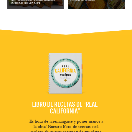
TOSTADOS DE QUESO Y SOPA
LIBRO DE RECETAS DE “REAL
CALIFORNIA”
¡Es hora de arremangarse y poner manos a
la obra! Nuestro libro de recetas está
repleto de nuevas recetas y de tus platos