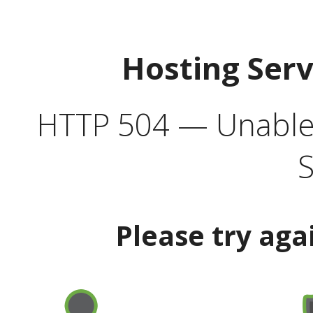
Hosting Ser
HTTP 504 — Unable 
S
Please try aga