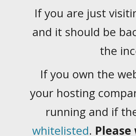
If you are just visiti
and it should be ba
the in
If you own the web
your hosting company
running and if t
whitelisted
.
Please