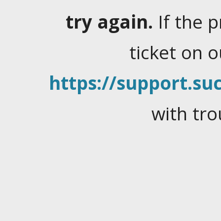
try again.
If the 
ticket on 
https://support.suc
with tro