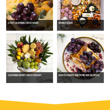
6-FOOT CALIFORNIA CHEESE BOARD
BRUNCH BOARD
CALIFORNIA BOUNTY CHEESE BOUQUET
ROASTED GRAPES AND THYME BRIE EN CROUTE