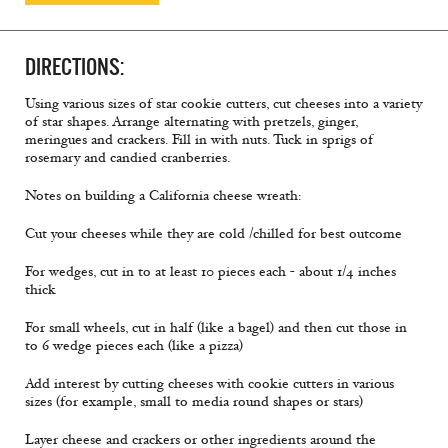
DIRECTIONS:
Using various sizes of star cookie cutters, cut cheeses into a variety
of star shapes. Arrange alternating with pretzels, ginger,
meringues and crackers. Fill in with nuts. Tuck in sprigs of
rosemary and candied cranberries.
Notes on building a California cheese wreath:
Cut your cheeses while they are cold /chilled for best outcome
For wedges, cut in to at least 10 pieces each - about 1/4 inches
thick
For small wheels, cut in half (like a bagel) and then cut those in
to 6 wedge pieces each (like a pizza)
Add interest by cutting cheeses with cookie cutters in various
sizes (for example, small to media round shapes or stars)
Layer cheese and crackers or other ingredients around the