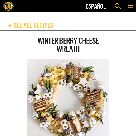
ESPAÑOL
SEE ALL RECIPES
◀
WINTER BERRY CHEESE
WREATH