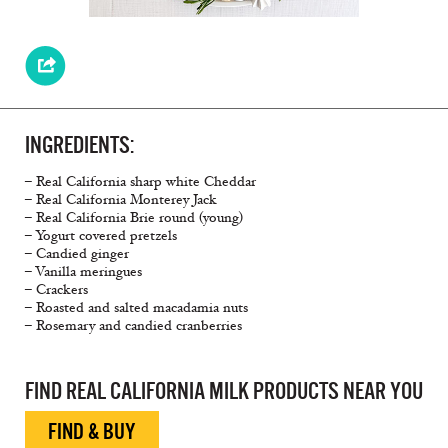
INGREDIENTS:
– Real California sharp white Cheddar
– Real California Monterey Jack
– Real California Brie round (young)
– Yogurt covered pretzels
– Candied ginger
– Vanilla meringues
– Crackers
– Roasted and salted macadamia nuts
– Rosemary and candied cranberries
FIND REAL CALIFORNIA MILK PRODUCTS NEAR YOU
FIND & BUY