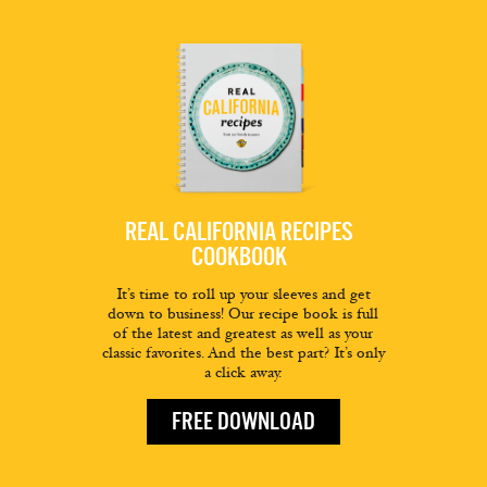
REAL CALIFORNIA RECIPES
COOKBOOK
It’s time to roll up your sleeves and get
down to business! Our recipe book is full
of the latest and greatest as well as your
classic favorites. And the best part? It’s only
a click away.
FREE DOWNLOAD