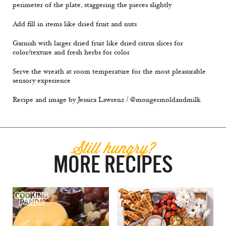
perimeter of the plate, staggering the pieces slightly
Add fill in items like dried fruit and nuts
Garnish with larger dried fruit like dried citrus slices for
color/texture and fresh herbs for color
Serve the wreath at room temperature for the most pleasurable
sensory experience
Recipe and image by Jessica Lawrenz / @mongermoldandmilk
Still hungry?
MORE RECIPES