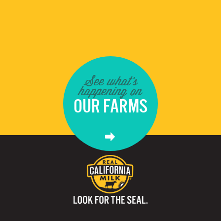
See what's
happening on
OUR FARMS