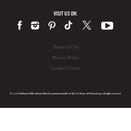
VISIT US ON:
Terms of Use
Privacy Policy
Cookie Notice
© 2026 California Milk Advisory Board, an instrumentality of the CA Dept. of Food and Ag. All rights reserved.