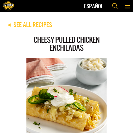
ESPAÑOL
SEE ALL RECIPES
◀
CHEESY PULLED CHICKEN
ENCHILADAS