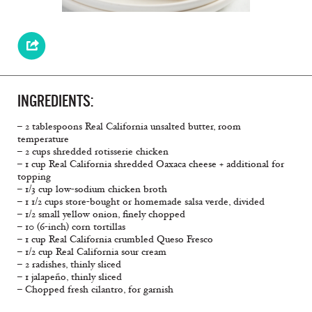
INGREDIENTS:
– 2 tablespoons Real California unsalted butter, room
temperature
– 2 cups shredded rotisserie chicken
– 1 cup Real California shredded Oaxaca cheese + additional for
topping
– 1/3 cup low-sodium chicken broth
– 1 1/2 cups store-bought or homemade salsa verde, divided
– 1/2 small yellow onion, ﬁnely chopped
– 10 (6-inch) corn tortillas
– 1 cup Real California crumbled Queso Fresco
– 1/2 cup Real California sour cream
– 2 radishes, thinly sliced
– 1 jalapeño, thinly sliced
– Chopped fresh cilantro, for garnish