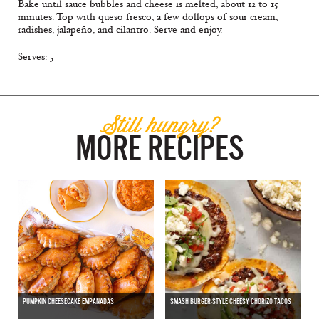
Bake until sauce bubbles and cheese is melted, about 12 to 15
minutes. Top with queso fresco, a few dollops of sour cream,
radishes, jalapeño, and cilantro. Serve and enjoy.
Serves: 5
Still hungry?
MORE RECIPES
PUMPKIN CHEESECAKE EMPANADAS
SMASH BURGER-STYLE CHEESY CHORIZO TACOS