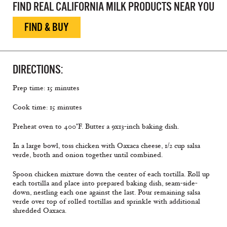
FIND REAL CALIFORNIA MILK PRODUCTS NEAR YOU
FIND & BUY
DIRECTIONS:
Prep time: 15 minutes
Cook time: 15 minutes
Preheat oven to 400°F. Butter a 9x13-inch baking dish.
In a large bowl, toss chicken with Oaxaca cheese, 1/2 cup salsa
verde, broth and onion together until combined.
Spoon chicken mixture down the center of each tortilla. Roll up
each tortilla and place into prepared baking dish, seam-side-
down, nestling each one against the last. Pour remaining salsa
verde over top of rolled tortillas and sprinkle with additional
shredded Oaxaca.