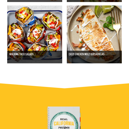
WALKING TACO SALADS
EASY CHICKEN MOLE QUESADILLAS