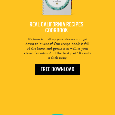
REAL CALIFORNIA RECIPES
COOKBOOK
It’s time to roll up your sleeves and get
down to business! Our recipe book is full
of the latest and greatest as well as your
classic favorites. And the best part? It’s only
a click away.
FREE DOWNLOAD