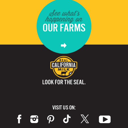
See what's
happening on
OUR FARMS
VISIT US ON: