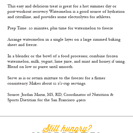
This easy and delicious treat is great for a hot summer day or
post-workout recovery. Watermelon is a good source of hydration
and citrulline, and provides some electrolytes for athletes.
Prep Time: 20 minutes, plus time for watermelon to freeze
Arrange watermelon in a single layer on a large rimmed baking
sheet and freeze.
In a blender or the bowl of a food processor, combine frozen
watermelon, milk, yogurt, lime juice, and mint and honey, if using.
Blend on low or puree until smooth.
Serve as is or return mixture to the freezer for a firmer
consistency. Makes about 12 1/2-cup servings.
Source: Jordan Mazur, MS, RD, Coordinator of Nutrition &
Sports Dietitian for the San Francisco 49ers
Still hungry?