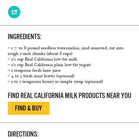
INGREDIENTS:
– 1 7- to 8-pound seedless watermelon, rind removed, cut into
rough 1-inch chunks (about 8 cups)
– 1/2 cup Real California low-fat milk
– 1/2 cup Real California plain low-fat yogurt
– 1 teaspoon fresh lime juice
– 4 to 5 fresh mint leaves (optional)
– 1 to 2 teaspoons honey or simple syrup (optional)
FIND REAL CALIFORNIA MILK PRODUCTS NEAR YOU
FIND & BUY
DIRECTIONS: