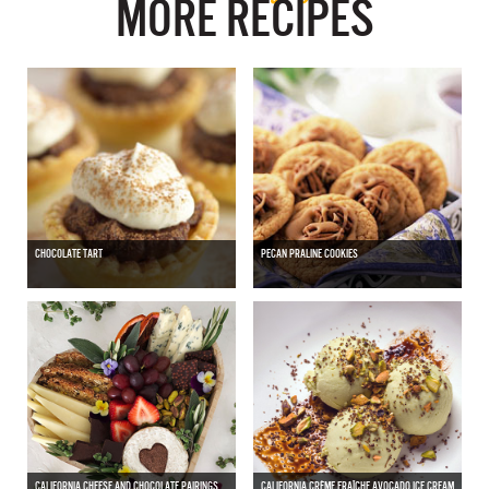
MORE RECIPES
CHOCOLATE TART
PECAN PRALINE COOKIES
CALIFORNIA CHEESE AND CHOCOLATE PAIRINGS
CALIFORNIA CRÈME FRAÎCHE AVOCADO ICE CREAM