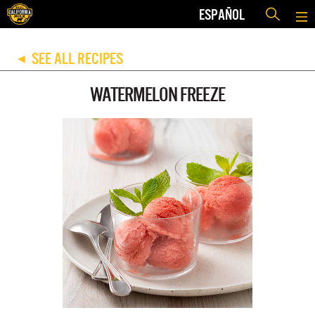
ESPAÑOL
SEE ALL RECIPES
◀
WATERMELON FREEZE