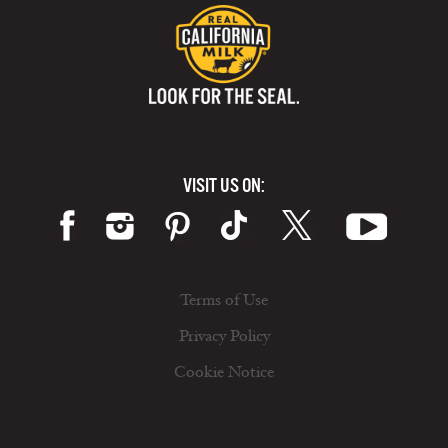
VISIT US ON:
Terms of Use
Privacy Policy
Cookie Notice