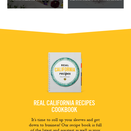
REAL CALIFORNIA RECIPES
COOKBOOK
It’s time to roll up your sleeves and get
down to business! Our recipe book is full
of the latest and greatest as well as your