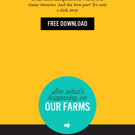
classic favorites. And the best part? It’s only
a click away.
FREE DOWNLOAD
See what's
happening on
OUR FARMS