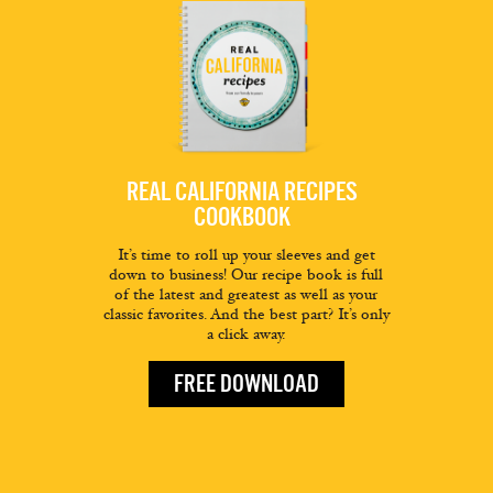
REAL CALIFORNIA RECIPES
COOKBOOK
It’s time to roll up your sleeves and get
down to business! Our recipe book is full
of the latest and greatest as well as your
classic favorites. And the best part? It’s only
a click away.
FREE DOWNLOAD