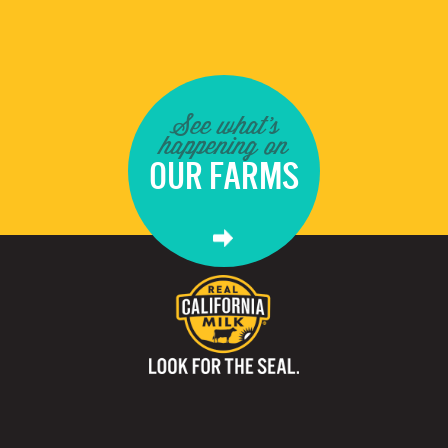
See what's
happening on
OUR FARMS