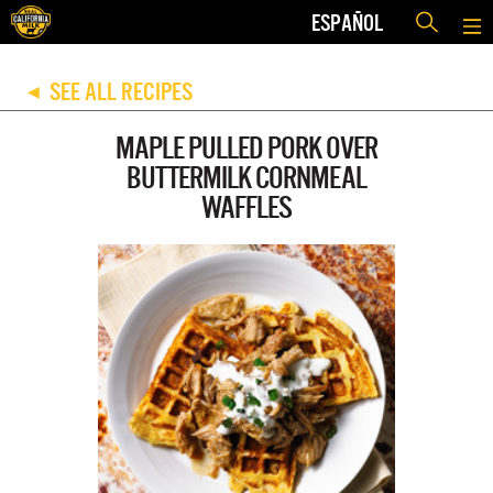
ESPAÑOL
SEE ALL RECIPES
◀
MAPLE PULLED PORK OVER
BUTTERMILK CORNMEAL
WAFFLES