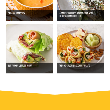
CREAMY HAM STEW
JAPANESE INSPIRED STREET CORN WITH
TOGARASHI MISO BUTTER
BLT TURKEY LETTUCE WRAP
THE 500 CALORIE RECOVERY PLATE