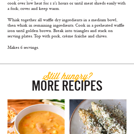
cook over low heat for 1 1/2 hours or until meat shreds easily with
a fork; cover and keep warm.
Whisk together all waffle dry ingredients in a medium bowl,
then whisk in remaining ingredients. Cook in a preheated waffle
iron until golden brown. Break into triangles and stack on
serving plates. Top with pork, crème fraîche and chives.
Makes 6 servings.
Still hungry?
MORE RECIPES