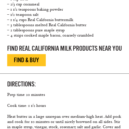
– 2/3 cup cornmeal
– 1 1/2 teaspoons baking powder
– 1/2 teaspoon salt
– 1 1/4 cups Real California buttermilk
– 3 tablespoons melted Real California butter
– 2 tablespoons pure maple syrup
– 4 strips cooked maple bacon, coarsely crumbled
FIND REAL CALIFORNIA MILK PRODUCTS NEAR YOU
FIND & BUY
DIRECTIONS:
Prep time 20 minutes
Cook time: 1 1/2 hours
Heat butter in a large saucepan over medium-high heat. Add pork
and cook for 10 minutes or until nicely browned on all sides. Stir
in maple syrup, vinegar, stock, rosemary, salt and garlic. Cover and