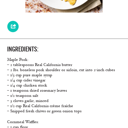
INGREDIENTS:
Maple Pork:
– 2 tablespoons Real California butter
– 2 lbs. boneless pork shoulder or sirloin, cut into 2-inch cubes
– 1/3 cup pure maple syrup
– 1/4 cup cider vinegar
– 1/4 cup chicken stock
– 1 teaspoon dried rosemary leaves
– 1/2 teaspoon salt
– 3 cloves garlic, minced
– 1/2 cup Real California crème fraîche
– Snipped fresh chives or green onion tops
Cornmeal Waffles:
– 1 cup flour