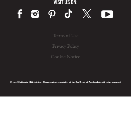
VISIT US ON:
Terms of Use
Privacy Policy
Cookie Notice
© 2026 California Milk Advisory Board, an instrumentality of the CA Dept. of Food and Ag. All rights reserved.