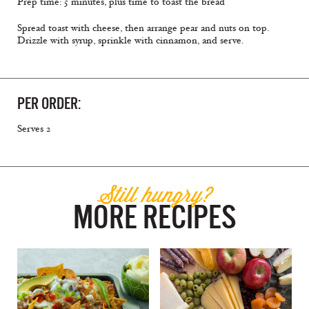
Prep time: 5 minutes, plus time to toast the bread
Spread toast with cheese, then arrange pear and nuts on top.
Drizzle with syrup, sprinkle with cinnamon, and serve.
PER ORDER:
Serves 2
Still hungry?
MORE RECIPES