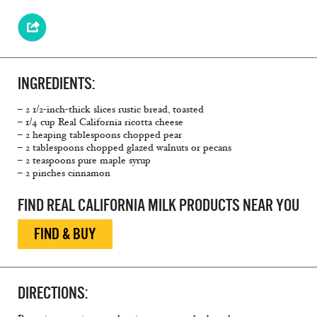
INGREDIENTS:
– 2 1/2-inch-thick slices rustic bread, toasted
– 1/4 cup Real California ricotta cheese
– 2 heaping tablespoons chopped pear
– 2 tablespoons chopped glazed walnuts or pecans
– 2 teaspoons pure maple syrup
– 2 pinches cinnamon
FIND REAL CALIFORNIA MILK PRODUCTS NEAR YOU
FIND & BUY
DIRECTIONS: