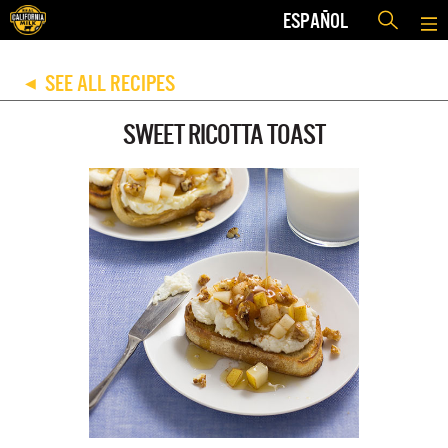
ESPAÑOL
SEE ALL RECIPES
◀
SWEET RICOTTA TOAST