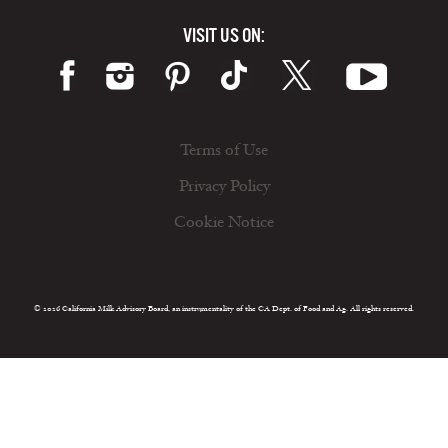
VISIT US ON:
Terms of Use
Privacy Policy
Cookie Notice
© 2026 California Milk Advisory Board, an instrumentality of the CA Dept. of Food and Ag. All rights reserved.