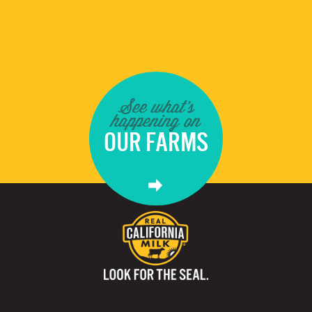
See what's
happening on
OUR FARMS