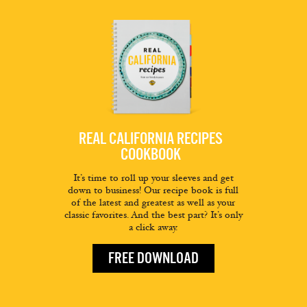
REAL CALIFORNIA RECIPES
COOKBOOK
It’s time to roll up your sleeves and get
down to business! Our recipe book is full
of the latest and greatest as well as your
classic favorites. And the best part? It’s only
a click away.
FREE DOWNLOAD