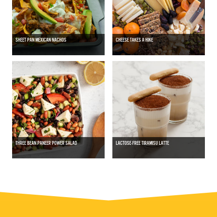
SHEET PAN MEXICAN NACHOS
CHEESE TAKES A HIKE
THREE BEAN PANEER POWER SALAD
LACTOSE-FREE TIRAMISU LATTE