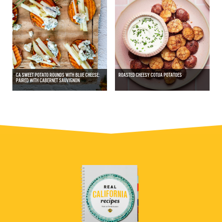
CA SWEET POTATO ROUNDS WITH BLUE CHEESE:
ROASTED CHEESY COTIJA POTATOES
PAIRED WITH CABERNET SAUVIGNON