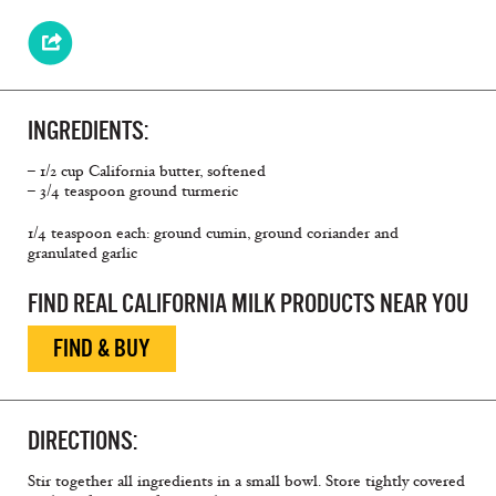
INGREDIENTS:
– 1/2 cup California butter, softened
– 3/4 teaspoon ground turmeric
1/4 teaspoon each: ground cumin, ground coriander and
granulated garlic
FIND REAL CALIFORNIA MILK PRODUCTS NEAR YOU
FIND & BUY
DIRECTIONS:
Stir together all ingredients in a small bowl. Store tightly covered