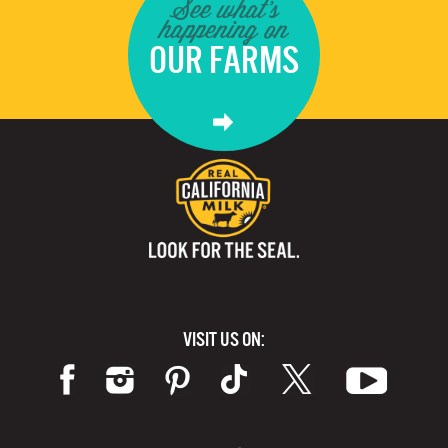
See what's
happening on
OUR FARMS
VISIT US ON: