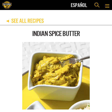
ESPAÑOL
SEE ALL RECIPES
◀
INDIAN SPICE BUTTER