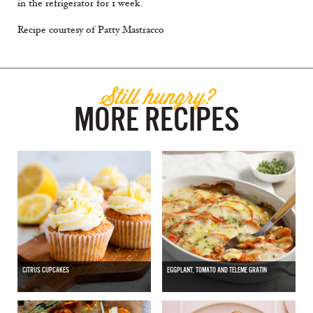
in the refrigerator for 1 week.
Recipe courtesy of Patty Mastracco
Still hungry?
MORE RECIPES
CITRUS CUPCAKES
EGGPLANT, TOMATO AND TELEME GRATIN