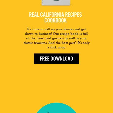
REAL CALIFORNIA RECIPES
COOKBOOK
It’s time to roll up your sleeves and get
down to business! Our recipe book is full
of the latest and greatest as well as your
classic favorites. And the best part? It’s only
a click away.
FREE DOWNLOAD