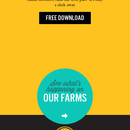
a click away.
FREE DOWNLOAD
See what's
happening on
OUR FARMS