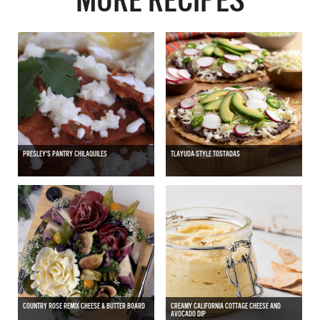
MORE RECIPES
PRESLEY'S PANTRY CHILAQUILES
TLAYUDA-STYLE TOSTADAS
COUNTRY ROSE REMIX CHEESE & BUTTER BOARD
CREAMY CALIFORNIA COTTAGE CHEESE AND
AVOCADO DIP