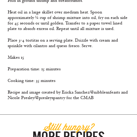
Fold in ground shrimp and breadcrumbs.
Heat oil in a large skillet over medium heat. Spoon
approximately ¼ cup of shrimp mixture into oil, fry on each side
for 45 seconds or until golden. Transfer to a paper towel lined
plate to absorb excess oil. Repeat until all mixture is used.
Place 3-4 tortitas on a serving plate. Drizzle with cream and
sprinkle with cilantro and queso fresco. Serve.
Makes 15
Preparation time: 15 minutes
Cooking time: 35 minutes
Recipe and image created by Ericka Sanchez/@nibblesnfeasts and
Nicole Presley/@presleyspantry for the CMAB
Still hungry?