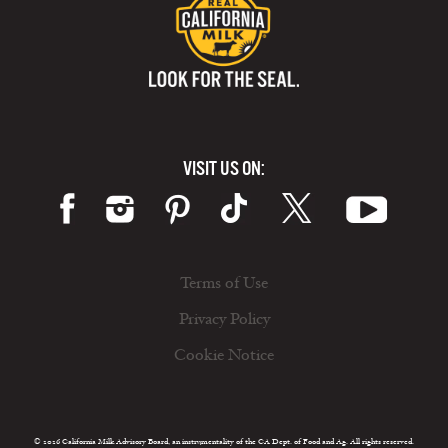
VISIT US ON:
Terms of Use
Privacy Policy
Cookie Notice
© 2026 California Milk Advisory Board, an instrumentality of the CA Dept. of Food and Ag. All rights reserved.