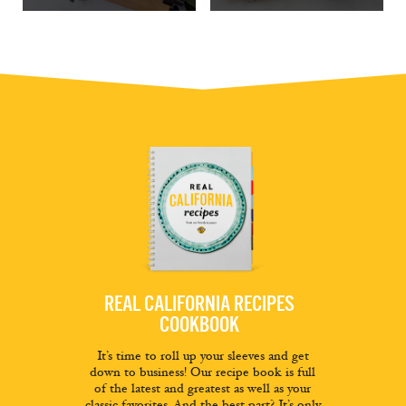
REAL CALIFORNIA RECIPES
COOKBOOK
It’s time to roll up your sleeves and get
down to business! Our recipe book is full
of the latest and greatest as well as your
classic favorites. And the best part? It’s only