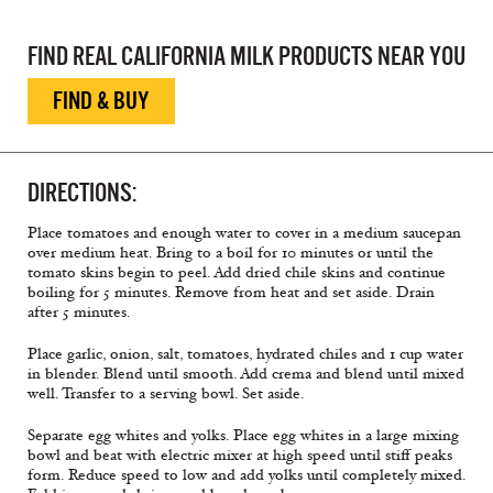
FIND REAL CALIFORNIA MILK PRODUCTS NEAR YOU
FIND & BUY
DIRECTIONS:
Place tomatoes and enough water to cover in a medium saucepan
over medium heat. Bring to a boil for 10 minutes or until the
tomato skins begin to peel. Add dried chile skins and continue
boiling for 5 minutes. Remove from heat and set aside. Drain
after 5 minutes.
Place garlic, onion, salt, tomatoes, hydrated chiles and 1 cup water
in blender. Blend until smooth. Add crema and blend until mixed
well. Transfer to a serving bowl. Set aside.
Separate egg whites and yolks. Place egg whites in a large mixing
bowl and beat with electric mixer at high speed until stiff peaks
form. Reduce speed to low and add yolks until completely mixed.