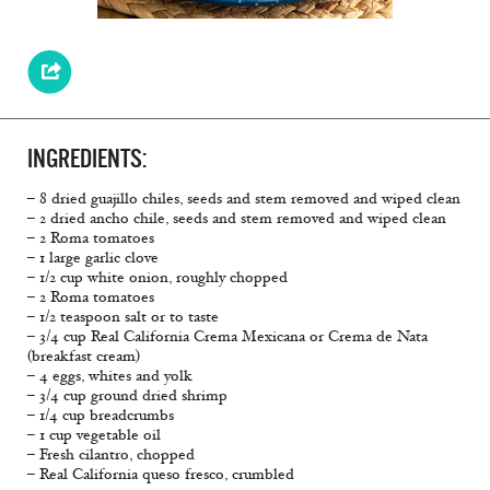
INGREDIENTS:
– 8 dried guajillo chiles, seeds and stem removed and wiped clean
– 2 dried ancho chile, seeds and stem removed and wiped clean
– 2 Roma tomatoes
– 1 large garlic clove
– 1/2 cup white onion, roughly chopped
– 2 Roma tomatoes
– 1/2 teaspoon salt or to taste
– 3/4 cup Real California Crema Mexicana or Crema de Nata
(breakfast cream)
– 4 eggs, whites and yolk
– 3/4 cup ground dried shrimp
– 1/4 cup breadcrumbs
– 1 cup vegetable oil
– Fresh cilantro, chopped
– Real California queso fresco, crumbled