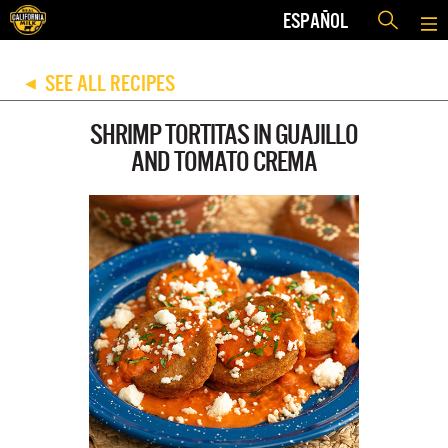
ESPAÑOL
SEE ALL RECIPES
◀
SHRIMP TORTITAS IN GUAJILLO
AND TOMATO CREMA