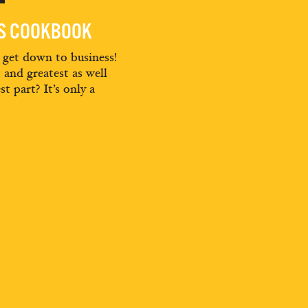
ES COOKBOOK
d get down to business!
t and greatest as well
st part? It’s only a