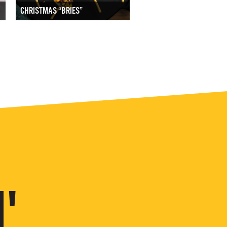
CHRISTMAS “BRIES”
'