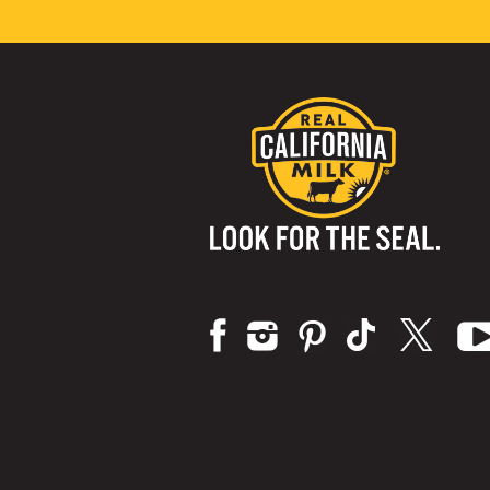
Visit us on: