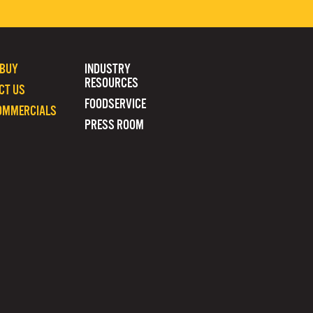
 BUY
INDUSTRY
RESOURCES
CT US
FOODSERVICE
OMMERCIALS
PRESS ROOM