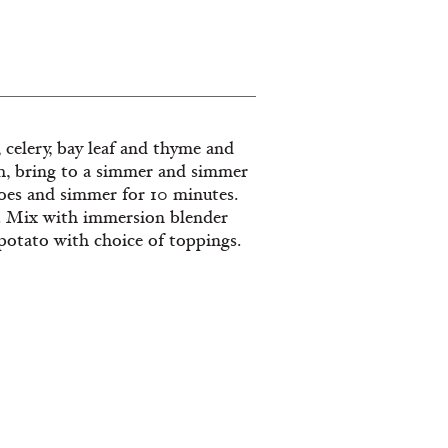
s, celery, bay leaf and thyme and
th, bring to a simmer and simmer
toes and simmer for 10 minutes.
er. Mix with immersion blender
 potato with choice of toppings.