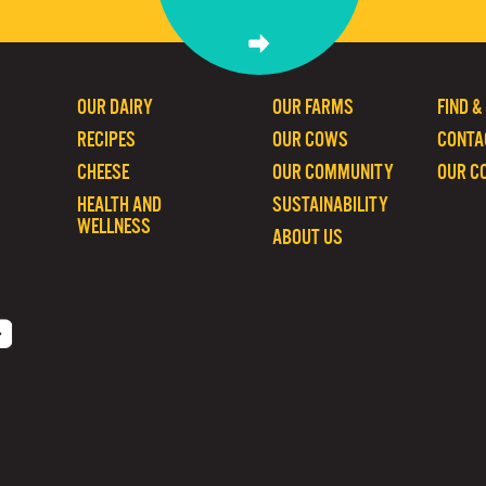
OUR DAIRY
OUR FARMS
FIND &
RECIPES
OUR COWS
CONTA
CHEESE
OUR COMMUNITY
OUR C
HEALTH AND
SUSTAINABILITY
WELLNESS
ABOUT US