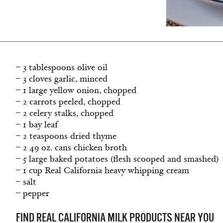
– 3 tablespoons olive oil
– 3 cloves garlic, minced
– 1 large yellow onion, chopped
– 2 carrots peeled, chopped
– 2 celery stalks, chopped
– 1 bay leaf
– 2 teaspoons dried thyme
– 2 49 oz. cans chicken broth
– 5 large baked potatoes (flesh scooped and smashed)
– 1 cup Real California heavy whipping cream
– salt
– pepper
FIND REAL CALIFORNIA MILK PRODUCTS NEAR YOU