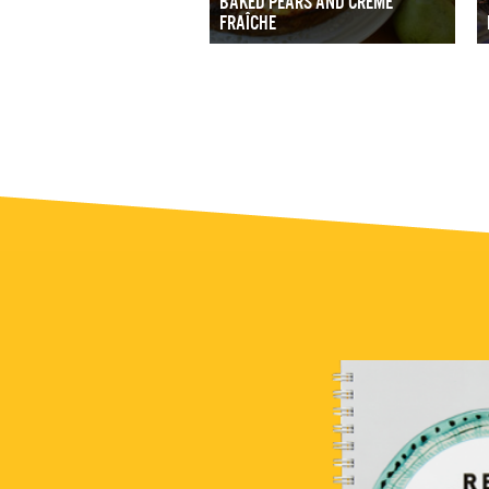
BAKED PEARS AND CRÈME
FRAÎCHE