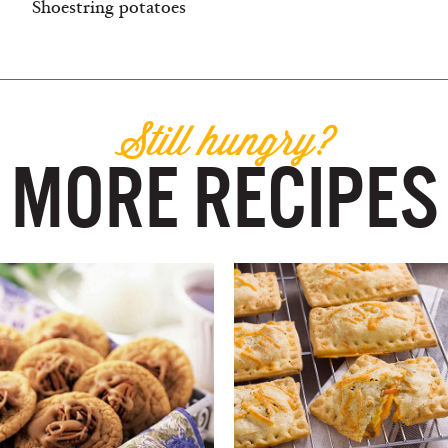
Shoestring potatoes
Still hungry?
MORE RECIPES