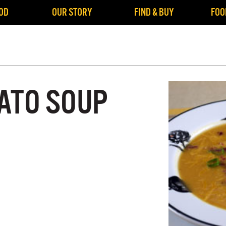
OD
OUR STORY
FIND & BUY
FOO
ATO SOUP