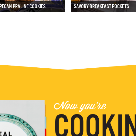
PECAN PRALINE COOKIES
SAVORY BREAKFAST POCKETS
Now you're
COOKIN