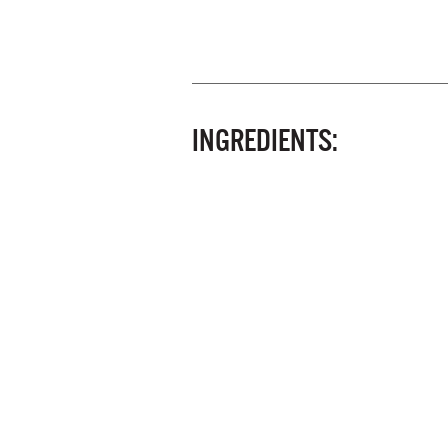
INGREDIENTS: