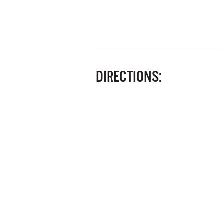
DIRECTIONS: