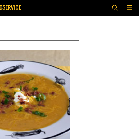
DSERVICE