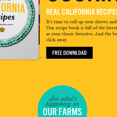
REAL CALIFORNIA RECIP
It’s time to roll up your sleeves an
Our recipe book is full of the lates
as your classic favorites. And the be
click away.
FREE DOWNLOAD
See what's
happening on
OUR FARMS