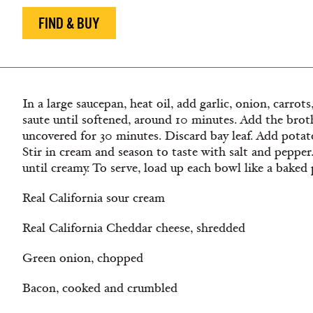
FIND & BUY
In a large saucepan, heat oil, add garlic, onion, carrot
saute until softened, around 10 minutes. Add the bro
uncovered for 30 minutes. Discard bay leaf. Add pota
Stir in cream and season to taste with salt and pepp
until creamy. To serve, load up each bowl like a baked
Real California sour cream
Real California Cheddar cheese, shredded
Green onion, chopped
Bacon, cooked and crumbled