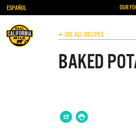
OUR FO
ESPAÑOL
SEE ALL RECIPES
◀
BAKED POT