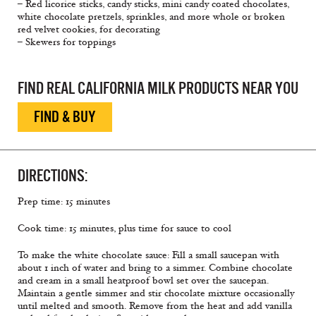
– Red licorice sticks, candy sticks, mini candy coated chocolates,
white chocolate pretzels, sprinkles, and more whole or broken
red velvet cookies, for decorating
– Skewers for toppings
FIND REAL CALIFORNIA MILK PRODUCTS NEAR YOU
FIND & BUY
DIRECTIONS:
Prep time: 15 minutes
Cook time: 15 minutes, plus time for sauce to cool
To make the white chocolate sauce: Fill a small saucepan with
about 1 inch of water and bring to a simmer. Combine chocolate
and cream in a small heatproof bowl set over the saucepan.
Maintain a gentle simmer and stir chocolate mixture occasionally
until melted and smooth. Remove from the heat and add vanilla