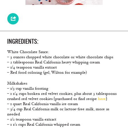
INGREDIENTS:
White Chocolate Sauce:
– 3 ounces chopped white chocolate or white chocolate chips
– 2 tablespoons Real California heavy whipping cream
– 1/4 teaspoon vanilla extract
– Red food coloring (gel, Wilton for example)
Milkshakes:
– 1/3 cup vanilla frosting
– 1 1/4 cups broken red velvet cookies, plus about 3 tablespoons
crushed red velvet cookies [purchased or find recipe
here
]
– 1 quart Real California vanilla ice cream
– 3/4 cup Real California milk or lactose-free milk, more as
needed
– 1/2 teaspoon vanilla extract
– 1 1/2 cups Real California whipped cream