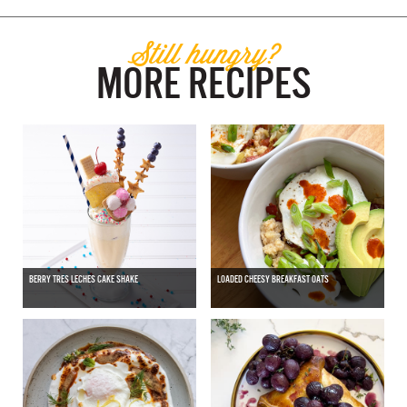
Still hungry?
MORE RECIPES
BERRY TRES LECHES CAKE SHAKE
LOADED CHEESY BREAKFAST OATS