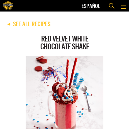
ESPAÑOL
SEE ALL RECIPES
◀
RED VELVET WHITE
CHOCOLATE SHAKE