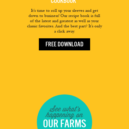
COOKBOOK
It’s time to roll up your sleeves and get
down to business! Our recipe book is full
of the latest and greatest as well as your
classic favorites. And the best part? It’s only
a click away.
FREE DOWNLOAD
See what's
happening on
OUR FARMS