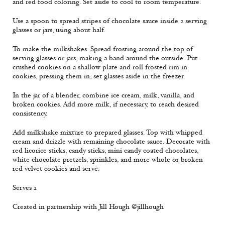
and red food coloring. Set aside to cool to room temperature.
Use a spoon to spread stripes of chocolate sauce inside 2 serving
glasses or jars, using about half.
To make the milkshakes: Spread frosting around the top of
serving glasses or jars, making a band around the outside. Put
crushed cookies on a shallow plate and roll frosted rim in
cookies, pressing them in; set glasses aside in the freezer.
In the jar of a blender, combine ice cream, milk, vanilla, and
broken cookies. Add more milk, if necessary, to reach desired
consistency.
Add milkshake mixture to prepared glasses. Top with whipped
cream and drizzle with remaining chocolate sauce. Decorate with
red licorice sticks, candy sticks, mini candy coated chocolates,
white chocolate pretzels, sprinkles, and more whole or broken
red velvet cookies and serve.
Serves 2
Created in partnership with Jill Hough @jillhough