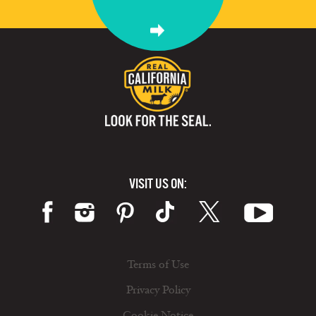
VISIT US ON:
Terms of Use
Privacy Policy
Cookie Notice