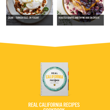
ÇILBIR – TURKISH EGGS ON YOGURT
ROASTED GRAPES AND THYME BRIE EN CROUTE
REAL CALIFORNIA RECIPES