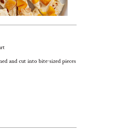
urt
ined and cut into bite-sized pieces