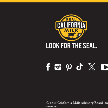
Visit us on:
© 2026 California Milk Advisory Board, an
reserved.