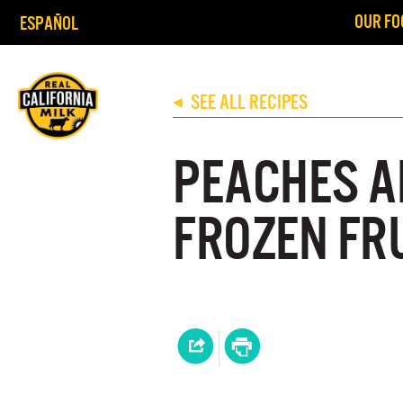
OUR FO
ESPAÑOL
SEE ALL RECIPES
◀
PEACHES A
FROZEN FR