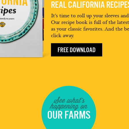
REAL CALIFORNIA RECIP
It’s time to roll up your sleeves an
Our recipe book is full of the lates
as your classic favorites. And the be
click away.
FREE DOWNLOAD
See what's
happening on
OUR FARMS