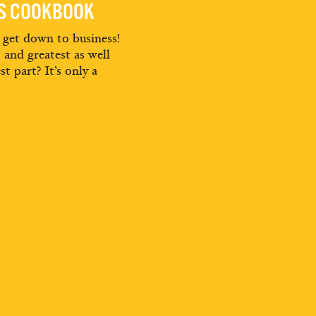
ES COOKBOOK
d get down to business!
t and greatest as well
st part? It’s only a