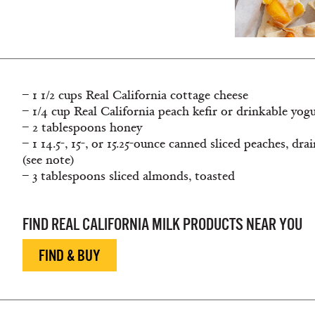
– 1 1/2 cups Real California cottage cheese
– 1/4 cup Real California peach kefir or drinkable yog
– 2 tablespoons honey
– 1 14.5-, 15-, or 15.25-ounce canned sliced peaches, dra
(see note)
– 3 tablespoons sliced almonds, toasted
FIND REAL CALIFORNIA MILK PRODUCTS NEAR YOU
FIND & BUY