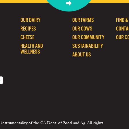
OUR DAIRY
OUR FARMS
FIND &
RECIPES
OUR COWS
CONTA
CHEESE
OUR COMMUNITY
OUR C
HEALTH AND
SUSTAINABILITY
WELLNESS
ABOUT US
 instrumentality of the CA Dept. of Food and Ag. All rights