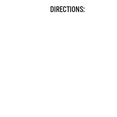
DIRECTIONS: