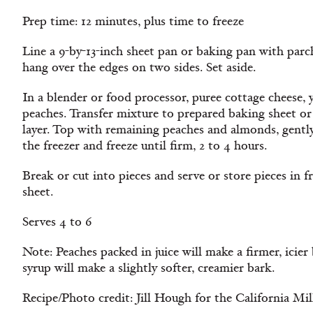
Prep time: 12 minutes, plus time to freeze
Line a 9-by-13-inch sheet pan or baking pan with parc
hang over the edges on two sides. Set aside.
In a blender or food processor, puree cottage cheese, 
peaches. Transfer mixture to prepared baking sheet or 
layer. Top with remaining peaches and almonds, gently
the freezer and freeze until firm, 2 to 4 hours.
Break or cut into pieces and serve or store pieces in f
sheet.
Serves 4 to 6
Note: Peaches packed in juice will make a firmer, icie
syrup will make a slightly softer, creamier bark.
Recipe/Photo credit: Jill Hough for the California Mi