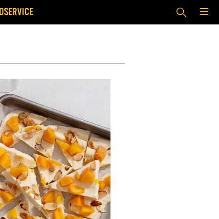
DSERVICE