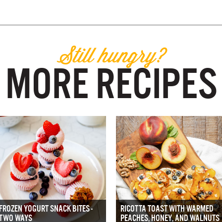
Still hungry?
MORE RECIPES
FROZEN YOGURT SNACK BITES -
RICOTTA TOAST WITH WARMED
TWO WAYS
PEACHES, HONEY, AND WALNUTS