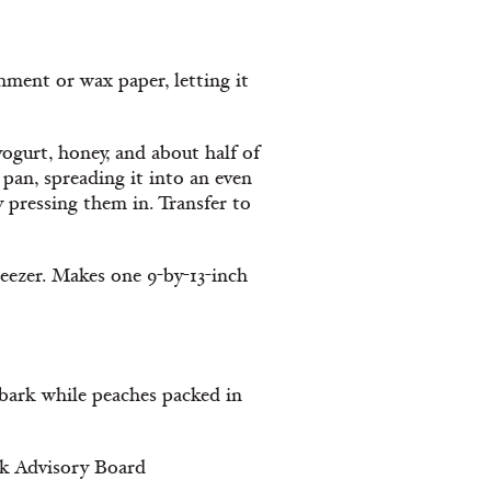
hment or wax paper, letting it
yogurt, honey, and about half of
pan, spreading it into an even
 pressing them in. Transfer to
reezer. Makes one 9-by-13-inch
r bark while peaches packed in
lk Advisory Board