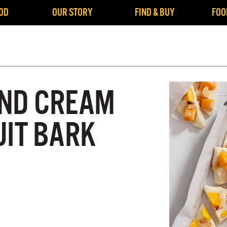
OD
OUR STORY
FIND & BUY
FOO
ND CREAM
UIT BARK