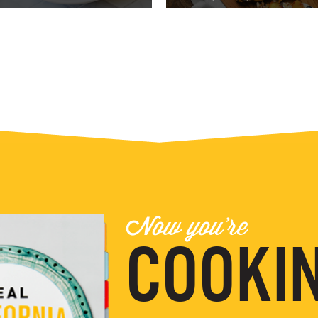
Now you're
COOKIN