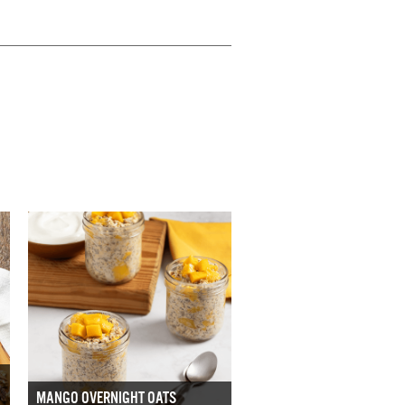
MANGO OVERNIGHT OATS