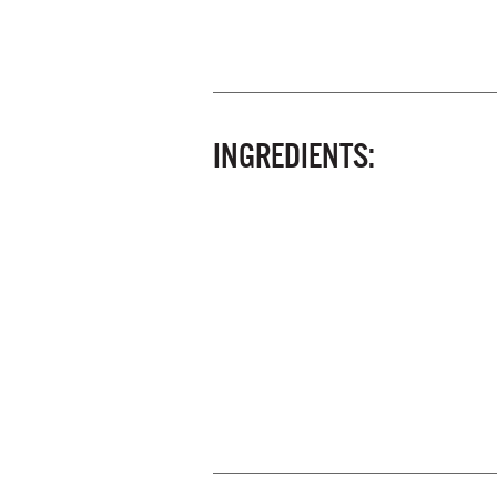
INGREDIENTS: