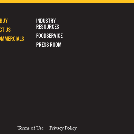
 BUY
INDUSTRY
RESOURCES
CT US
FOODSERVICE
OMMERCIALS
PRESS ROOM
Terms of Use
Privacy Policy