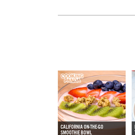
CALIFORNIA ON-THE-GO
SMOOTHIE BOWL