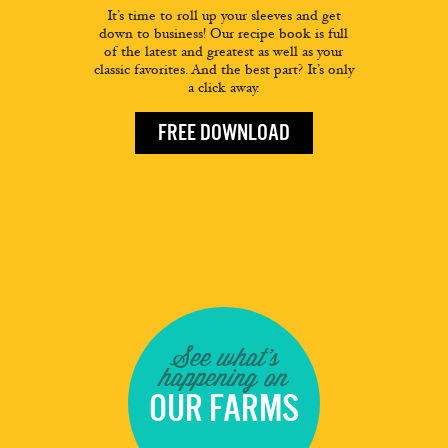
It’s time to roll up your sleeves and get
down to business! Our recipe book is full
of the latest and greatest as well as your
classic favorites. And the best part? It’s only
a click away.
FREE DOWNLOAD
See what's
happening on
OUR FARMS