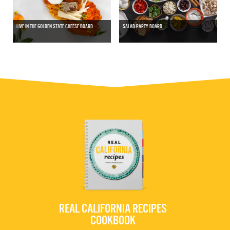
LIVE IN THE GOLDEN STATE CHEESE BOARD
SALAD PARTY BOARD
REAL CALIFORNIA RECIPES
COOKBOOK