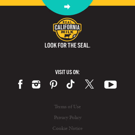
VISIT US ON:
Terms of Use
Privacy Policy
Cookie Notice