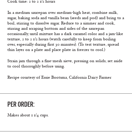
Cook time: 2 to 2 1/2 hours
In a medium saucepan over medium-high heat, combine milk,
sugar, baking soda and vanilla bean (seeds and pod) and bring to a
boil, stirring to dissolve sugar. Reduce to a simmer and cook,
stirring and scraping bottom and sides of the saucepan
occasionally, until mixture has a dark caramel color and a jam-like
texture, 2 to 2 1/2 hours (watch carefully to keep from boiling
over, especially during first 30 minutes). (To test texture, spread
thin layer on a plate and place plate in freezer to cool.)
Strain jam through a fine-mesh sieve, pressing on solids; set aside
to cool thoroughly before using.
Recipe courtesy of Essie Bootsma, California Dairy Farmer
PER ORDER:
Makes about 1 1/4 cups.