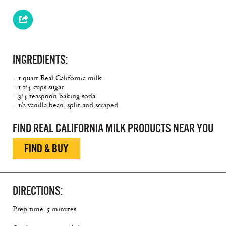
INGREDIENTS:
– 1 quart Real California milk
– 1 1/4 cups sugar
– 3/4 teaspoon baking soda
– 1/2 vanilla bean, split and scraped
FIND REAL CALIFORNIA MILK PRODUCTS NEAR YOU
FIND & BUY
DIRECTIONS:
Prep time: 5 minutes