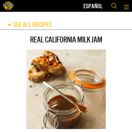
ESPAÑOL
SEE ALL RECIPES
◀
REAL CALIFORNIA MILK JAM