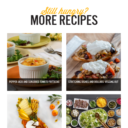
Still hungry?
MORE RECIPES
PEPPER JACK AND SUN-DRIED TOMATO FRITTATAS
STRETCHING DISHES AND DOLLARS: VEGGING OUT