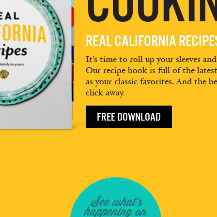
COOKIN
REAL CALIFORNIA RECIP
It’s time to roll up your sleeves an
Our recipe book is full of the lates
as your classic favorites. And the be
click away.
FREE DOWNLOAD
See what's
happening on