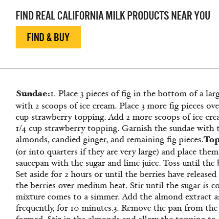
FIND REAL CALIFORNIA MILK PRODUCTS NEAR YOU
FIND & BUY
Sundae:
1. Place 3 pieces of fig in the bottom of a lar
with 2 scoops of ice cream. Place 3 more fig pieces ov
cup strawberry topping. Add 2 more scoops of ice cr
1/4 cup strawberry topping. Garnish the sundae with 
Top
almonds, candied ginger, and remaining fig pieces.
(or into quarters if they are very large) and place them
saucepan with the sugar and lime juice. Toss until the 
Set aside for 2 hours or until the berries have released 
the berries over medium heat. Stir until the sugar is 
mixture comes to a simmer. Add the almond extract an
frequently, for 10 minutes.3. Remove the pan from th