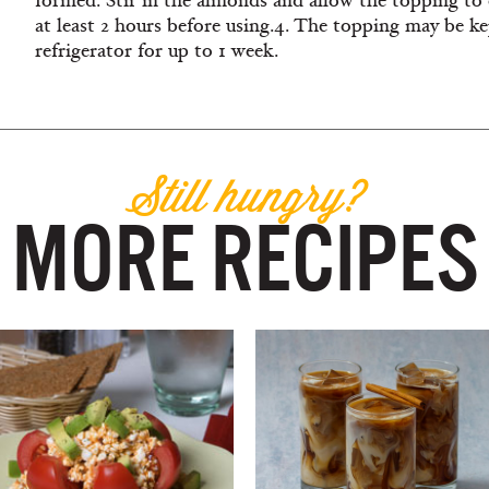
formed. Stir in the almonds and allow the topping to 
at least 2 hours before using.4. The topping may be ke
refrigerator for up to 1 week.
Still hungry?
MORE RECIPES