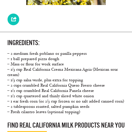
INGREDIENTS:
– 2 medium fresh poblano or pasilla peppers
– 1 ball prepared pizza dough
– Masa or flour for work surface
– 1/3 cup Real California Crema Mexicana Agria (Mexican sour
cream)
– 1/3 cup salsa verde, plus extra for topping
– 2 cups crumbled Real California Queso Fresco cheese
– 1/2 cup crumbled Real California Panela cheese
– 1/2 cup quartered and thinly sliced white onion
– 1 ear fresh corn (or 2/3 cup frozen or no salt added canned corn)
– 2 tablespoons roasted, salted pumpkin seeds
– Fresh cilantro leaves (optional topping)
FIND REAL CALIFORNIA MILK PRODUCTS NEAR YOU