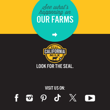
See what's
happening on
OUR FARMS
VISIT US ON: