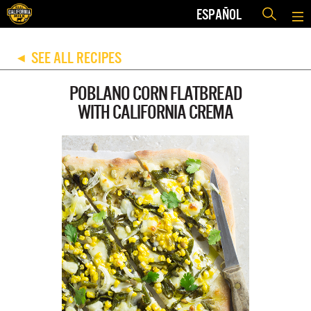
ESPAÑOL
SEE ALL RECIPES
◀
POBLANO CORN FLATBREAD
WITH CALIFORNIA CREMA