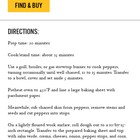
FIND & BUY
DIRECTIONS:
Prep time: 20 minutes
Cook/stand time: about 25 minutes
Use a grill, broiler, or gas stovetop burner to cook peppers,
turning occasionally, until well charred, 12 to 15 minutes. Transfer
to a bowl, cover and set aside 5 minutes.
Preheat oven to 450°F and line a large baking sheet with
parchment paper.
Meanwhile, rub charred skin from peppers; remove stems and
seeds and cut peppers into strips.
On a lightly floured work surface, roll dough out to a 10-by-15-
inch rectangle. Transfer to the prepared baking sheet and top
with salsa verde, crema, cheeses, onion, pepper strips, and corn.