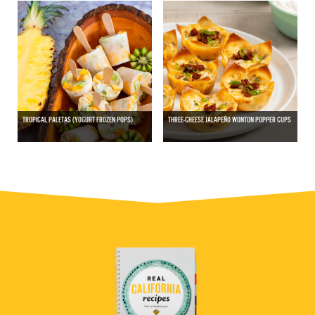
TROPICAL PALETAS (YOGURT FROZEN POPS)
THREE-CHEESE JALAPEÑO WONTON POPPER CUPS