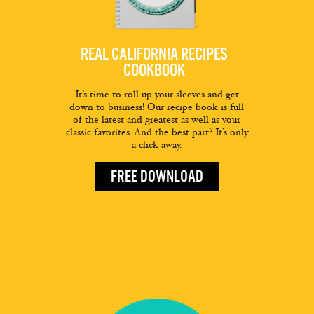
REAL CALIFORNIA RECIPES
COOKBOOK
It’s time to roll up your sleeves and get
down to business! Our recipe book is full
of the latest and greatest as well as your
classic favorites. And the best part? It’s only
a click away.
FREE DOWNLOAD