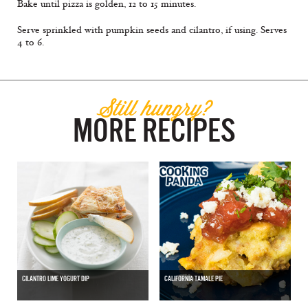
Bake until pizza is golden, 12 to 15 minutes.
Serve sprinkled with pumpkin seeds and cilantro, if using. Serves
4 to 6.
Still hungry?
MORE RECIPES
CILANTRO LIME YOGURT DIP
CALIFORNIA TAMALE PIE