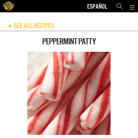
ESPAÑOL
SEE ALL RECIPES
◀
PEPPERMINT PATTY