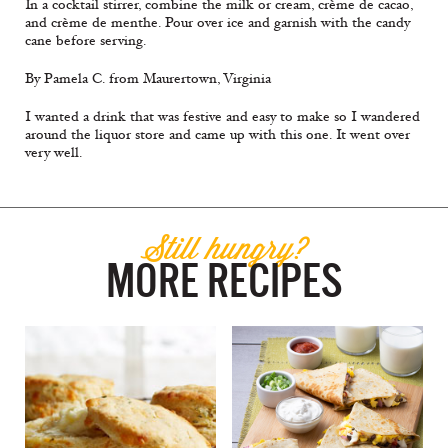
In a cocktail stirrer, combine the milk or cream, crème de cacao,
and crème de menthe. Pour over ice and garnish with the candy
cane before serving.
By Pamela C. from Maurertown, Virginia
I wanted a drink that was festive and easy to make so I wandered
around the liquor store and came up with this one. It went over
very well.
Still hungry?
MORE RECIPES