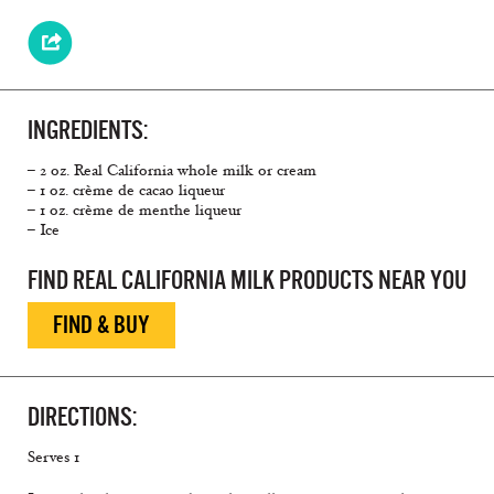
INGREDIENTS:
– 2 oz. Real California whole milk or cream
– 1 oz. crème de cacao liqueur
– 1 oz. crème de menthe liqueur
– Ice
FIND REAL CALIFORNIA MILK PRODUCTS NEAR YOU
FIND & BUY
DIRECTIONS:
Serves 1