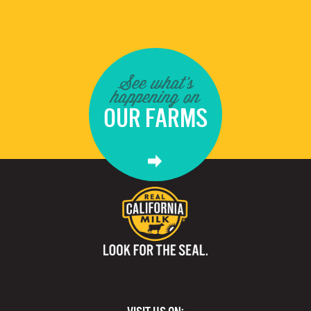
See what's
happening on
OUR FARMS