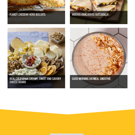
FLAKEY CHEDDAR HERB BISCUITS
HUEVOS RANCHEROS QUESADILLA
REAL CALIFORNIA CREAMY, SWEET AND SAVORY
GOOD MORNING OATMEAL SMOOTHIE
CHEESE BOARD