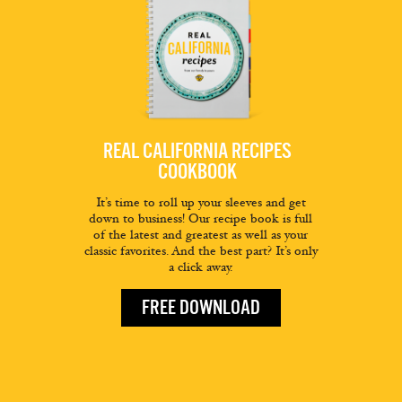
REAL CALIFORNIA RECIPES
COOKBOOK
It’s time to roll up your sleeves and get
down to business! Our recipe book is full
of the latest and greatest as well as your
classic favorites. And the best part? It’s only
a click away.
FREE DOWNLOAD