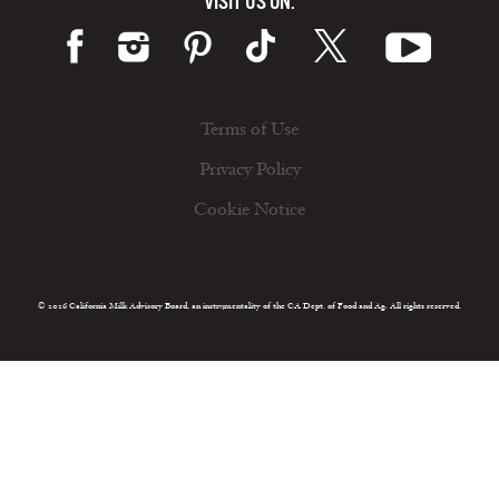
VISIT US ON:
Terms of Use
Privacy Policy
Cookie Notice
© 2026 California Milk Advisory Board, an instrumentality of the CA Dept. of Food and Ag. All rights reserved.