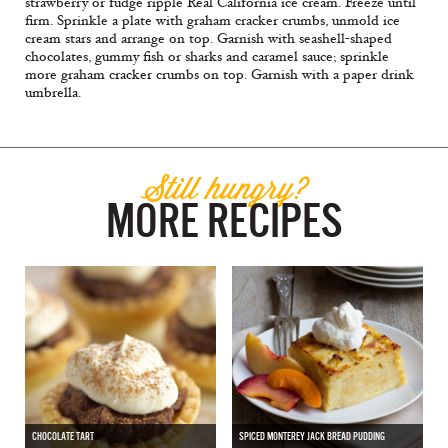
strawberry or fudge ripple Real California ice cream. Freeze until
firm. Sprinkle a plate with graham cracker crumbs, unmold ice
cream stars and arrange on top. Garnish with seashell-shaped
chocolates, gummy fish or sharks and caramel sauce; sprinkle
more graham cracker crumbs on top. Garnish with a paper drink
umbrella.
Still hungry?
MORE RECIPES
CHOCOLATE TART
SPICED MONTEREY JACK BREAD PUDDING