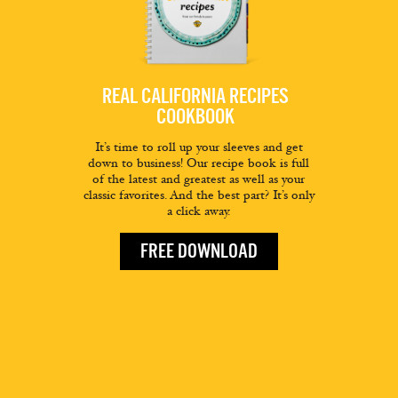
REAL CALIFORNIA RECIPES
COOKBOOK
It’s time to roll up your sleeves and get
down to business! Our recipe book is full
of the latest and greatest as well as your
classic favorites. And the best part? It’s only
a click away.
FREE DOWNLOAD