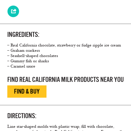
INGREDIENTS:
– Real California chocolate, strawberry or fudge ripple ice cream
– Graham crackers
– Seashell-shaped chocolates
– Gummy fish or sharks
– Caramel sauce
FIND REAL CALIFORNIA MILK PRODUCTS NEAR YOU
FIND & BUY
DIRECTIONS:
Line star-shaped molds with plastic wrap; fill with chocolate,