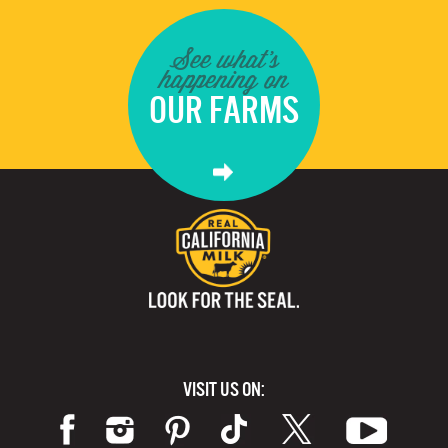
See what's
happening on
OUR FARMS
VISIT US ON: