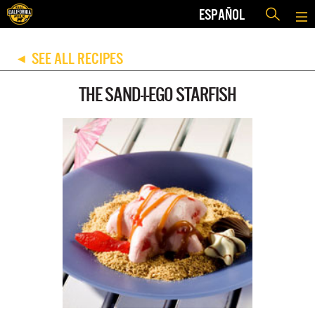
ESPAÑOL
SEE ALL RECIPES
◀
THE SAND-I-EGO STARFISH