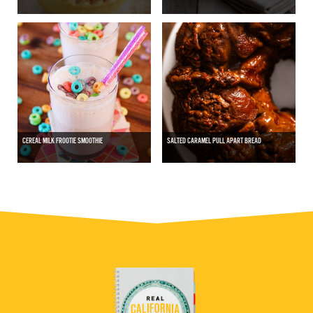
CEREAL MILK FROOTIE SMOOTHIE
SALTED CARAMEL PULL APART BREAD