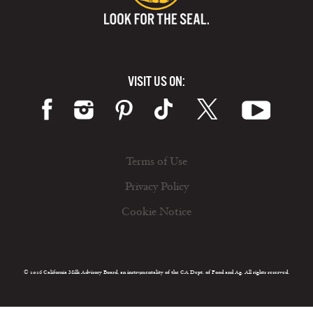
VISIT US ON:
Terms of Use
Privacy Policy
Cookie Notice
© 2026 California Milk Advisory Board, an instrumentality of the CA Dept. of Food and Ag. All rights reserved.