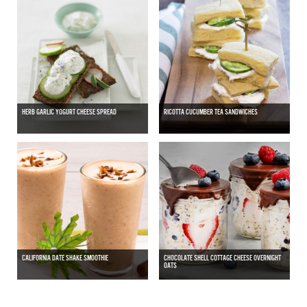
HERB GARLIC YOGURT CHEESE SPREAD
RICOTTA CUCUMBER TEA SANDWICHES
CALIFORNIA DATE SHAKE SMOOTHIE
CHOCOLATE SHELL COTTAGE CHEESE OVERNIGHT
OATS