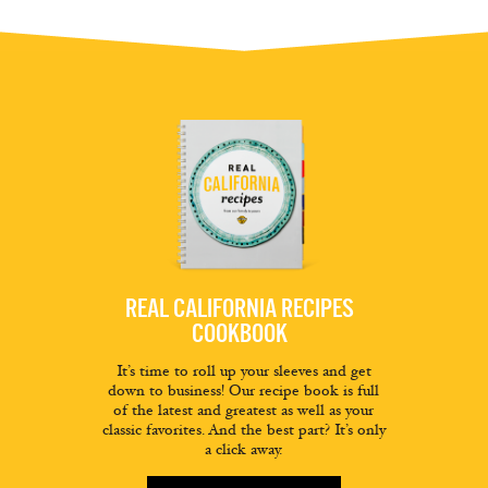
REAL CALIFORNIA RECIPES
COOKBOOK
It’s time to roll up your sleeves and get
down to business! Our recipe book is full
of the latest and greatest as well as your
classic favorites. And the best part? It’s only
a click away.