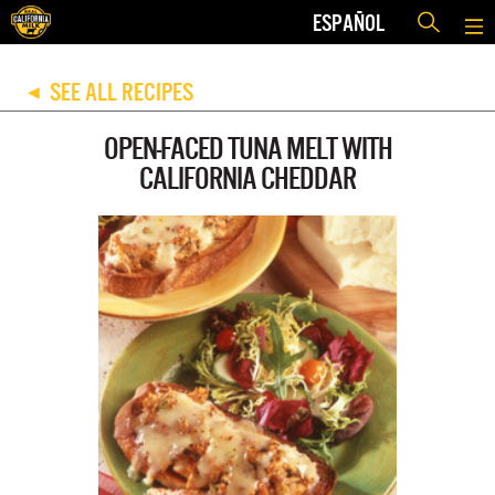
ESPAÑOL
SEE ALL RECIPES
◀
OPEN-FACED TUNA MELT WITH
CALIFORNIA CHEDDAR