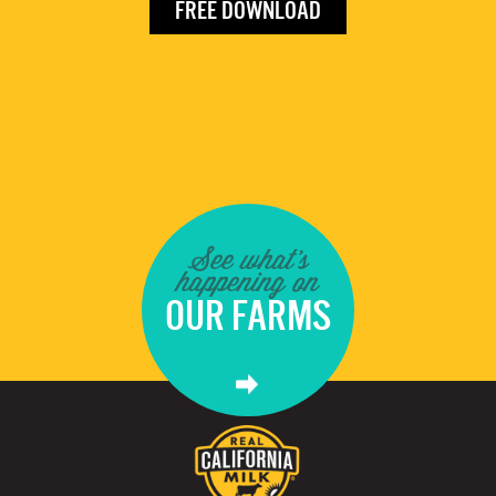
FREE DOWNLOAD
See what's
happening on
OUR FARMS