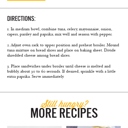
DIRECTIONS:
1. In medium bowl, combine tuna, celery, mayonnaise, onion,
capers, parsley and paprika; mix well and season with pepper.
2. Adjust oven rack to upper position and preheat broiler. Mound
tuna mixture on bread slices and place on baking sheet. Divide
shredded cheese among bread slices.
3. Place sandwiches under broiler until cheese is melted and
bubbly, about 30 to 60 seconds. If desired, sprinkle with a little
extra paprika. Serve immediately.
Still hungry?
MORE RECIPES