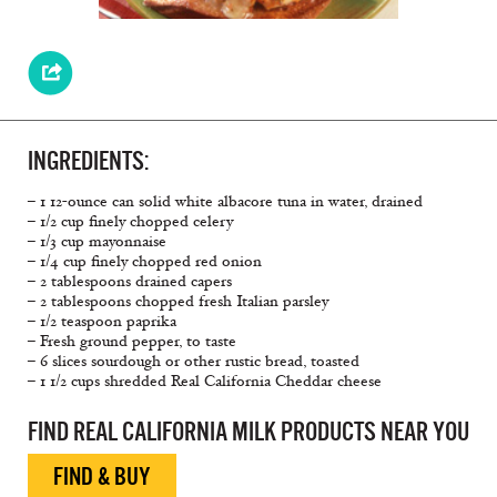
INGREDIENTS:
– 1 12-ounce can solid white albacore tuna in water, drained
– 1/2 cup finely chopped celery
– 1/3 cup mayonnaise
– 1/4 cup finely chopped red onion
– 2 tablespoons drained capers
– 2 tablespoons chopped fresh Italian parsley
– 1/2 teaspoon paprika
– Fresh ground pepper, to taste
– 6 slices sourdough or other rustic bread, toasted
– 1 1/2 cups shredded Real California Cheddar cheese
FIND REAL CALIFORNIA MILK PRODUCTS NEAR YOU
FIND & BUY