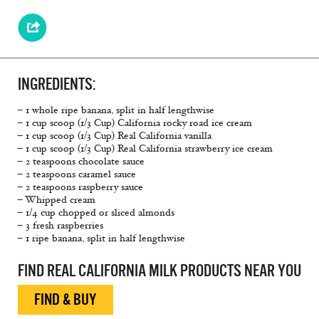
INGREDIENTS:
– 1 whole ripe banana, split in half lengthwise
– 1 cup scoop (1/3 Cup) California rocky road ice cream
– 1 cup scoop (1/3 Cup) Real California vanilla
– 1 cup scoop (1/3 Cup) Real California strawberry ice cream
– 2 teaspoons chocolate sauce
– 2 teaspoons caramel sauce
– 2 teaspoons raspberry sauce
– Whipped cream
– 1/4 cup chopped or sliced almonds
– 3 fresh raspberries
– 1 ripe banana, split in half lengthwise
FIND REAL CALIFORNIA MILK PRODUCTS NEAR YOU
FIND & BUY