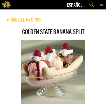
ESPAÑOL
SEE ALL RECIPES
◀
GOLDEN STATE BANANA SPLIT