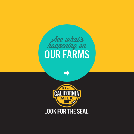
See what's
happening on
OUR FARMS