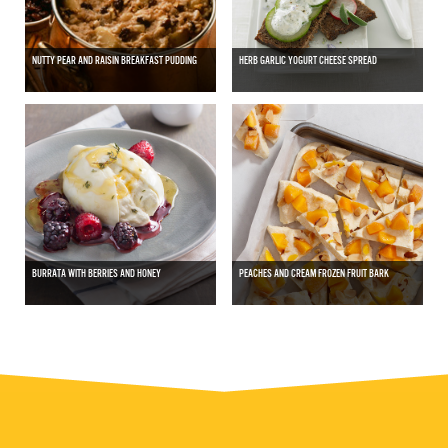
NUTTY PEAR AND RAISIN BREAKFAST PUDDING
HERB GARLIC YOGURT CHEESE SPREAD
BURRATA WITH BERRIES AND HONEY
PEACHES AND CREAM FROZEN FRUIT BARK