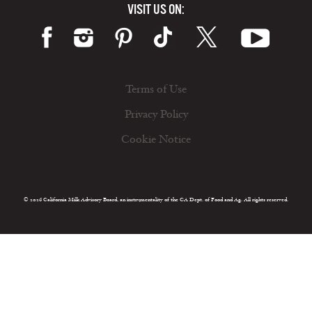
VISIT US ON:
Terms of Use
Privacy Policy
Cookie Notice
© 2026 California Milk Advisory Board, an instrumentality of the CA Dept. of Food and Ag. All rights reserved.