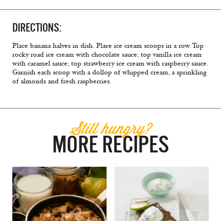
DIRECTIONS:
Place banana halves in dish. Place ice cream scoops in a row. Top
rocky road ice cream with chocolate sauce; top vanilla ice cream
with caramel sauce; top strawberry ice cream with raspberry sauce.
Garnish each scoop with a dollop of whipped cream, a sprinkling
of almonds and fresh raspberries.
Still hungry?
MORE RECIPES