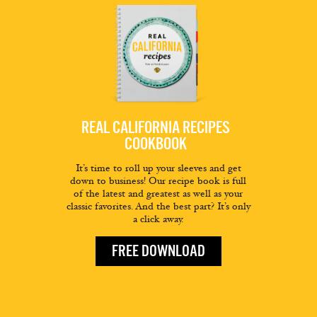
REAL CALIFORNIA RECIPES
COOKBOOK
It’s time to roll up your sleeves and get
down to business! Our recipe book is full
of the latest and greatest as well as your
classic favorites. And the best part? It’s only
a click away.
FREE DOWNLOAD