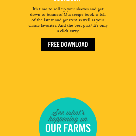
It’s time to roll up your sleeves and get
down to business! Our recipe book is full
of the latest and greatest as well as your
classic favorites. And the best part? It’s only
a click away.
FREE DOWNLOAD
See what's
happening on
OUR FARMS