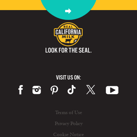
VISIT US ON:
Terms of Use
Privacy Policy
Cookie Notice