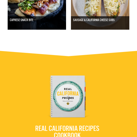
CAPRESE SNACK BITE
SAUSAGE & CALIFORNIA CHEESE SUBS
REAL CALIFORNIA RECIPES
COOKBOOK