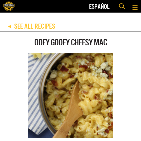
ESPAÑOL
SEE ALL RECIPES
◀
OOEY GOOEY CHEESY MAC