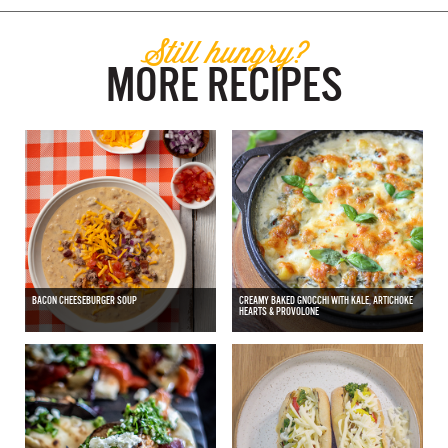
Still hungry?
MORE RECIPES
BACON CHEESEBURGER SOUP
CREAMY BAKED GNOCCHI WITH KALE, ARTICHOKE
HEARTS & PROVOLONE