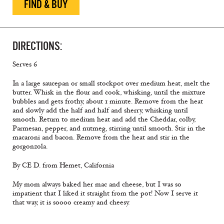
FIND & BUY
DIRECTIONS:
Serves 6
In a large saucepan or small stockpot over medium heat, melt the
butter. Whisk in the flour and cook, whisking, until the mixture
bubbles and gets frothy, about 1 minute. Remove from the heat
and slowly add the half and half and sherry, whisking until
smooth. Return to medium heat and add the Cheddar, colby,
Parmesan, pepper, and nutmeg, stirring until smooth. Stir in the
macaroni and bacon. Remove from the heat and stir in the
gorgonzola.
By CE D. from Hemet, California
My mom always baked her mac and cheese, but I was so
impatient that I liked it straight from the pot! Now I serve it
that way, it is soooo creamy and cheesy.