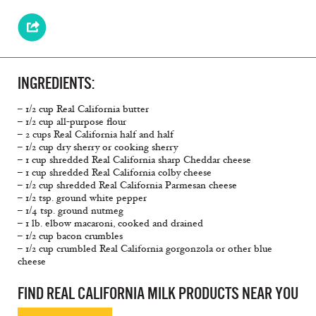
INGREDIENTS:
– 1/2 cup Real California butter
– 1/2 cup all-purpose flour
– 2 cups Real California half and half
– 1/2 cup dry sherry or cooking sherry
– 1 cup shredded Real California sharp Cheddar cheese
– 1 cup shredded Real California colby cheese
– 1/2 cup shredded Real California Parmesan cheese
– 1/2 tsp. ground white pepper
– 1/4 tsp. ground nutmeg
– 1 lb. elbow macaroni, cooked and drained
– 1/2 cup bacon crumbles
– 1/2 cup crumbled Real California gorgonzola or other blue
cheese
FIND REAL CALIFORNIA MILK PRODUCTS NEAR YOU